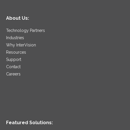
About Us:
Technology Partners
Industries
Why InterVision
Resources
Support
Contact
Careers
Featured Solutions: