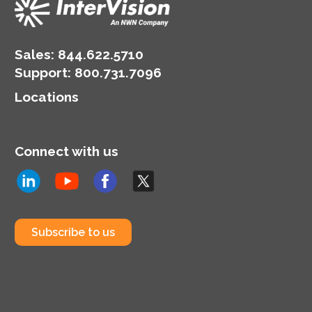
Sales:
844.622.5710
Support
:
800.731.7096
Locations
Connect with us
Subscribe to us