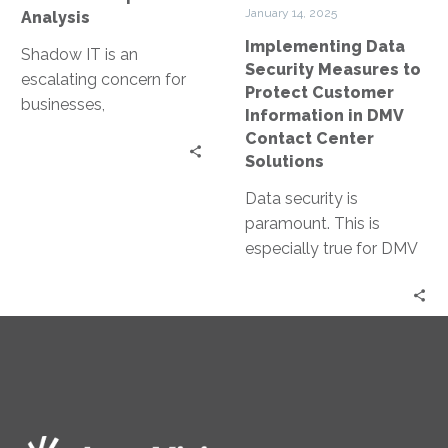
in
January 14, 2025
Analysis
DMV
Implementing Data
Contact
Shadow IT is an
Security Measures to
Center
escalating concern for
Protect Customer
Solutions
businesses,
Information in DMV
characterized by the use
Contact Center
of IT systems, software,
Solutions
and services without
Data security is
explicit…
paramount. This is
especially true for DMV
contact centers, where
sensitive customer
information is handled
daily. Yet,…