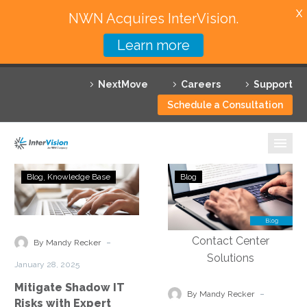
X
NWN Acquires InterVision.
Learn more
Services
NextMove
Careers
Support
Featured Solutions
Schedule a Consultation
Technology Partners
Industries
Mitigate
Implementing
Blog
Knowledge Base
Blog
Shadow
Data
Why InterVision
IT
Security
Risks
Measures
Resources
with
to
-
By Mandy Recker
Expert
Protect
Contact
January 28, 2025
Analysis
Customer
Mitigate Shadow IT
Information
-
By Mandy Recker
Risks with Expert