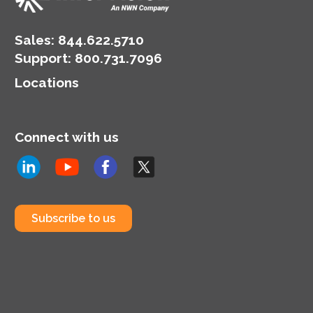
Sales:
844.622.5710
Support
:
800.731.7096
Locations
Connect with us
Subscribe to us