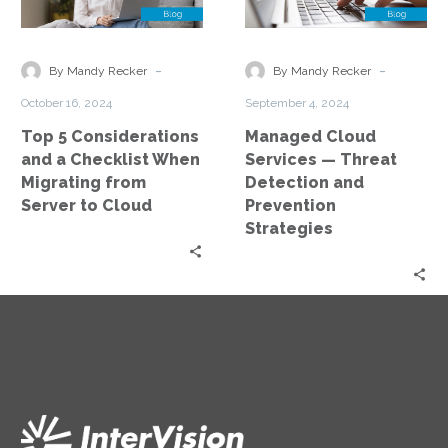
and
—
a
Threat
Checklist
Detection
-
-
By Mandy Recker
By Mandy Recker
When
and
October 16, 2024
September 4, 2024
Migrating
Prevention
Top 5 Considerations
Managed Cloud
from
Strategies
and a Checklist When
Services — Threat
Server
Migrating from
Detection and
to
Server to Cloud
Prevention
Cloud
Strategies