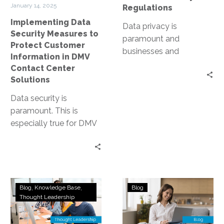
in
January 14, 2025
Regulations
DMV
Implementing Data
Contact
Data privacy is
Security Measures to
Center
paramount and
Protect Customer
Solutions
businesses and
Information in DMV
organizations are under
Contact Center
constant pressure to
Solutions
protect sensitive
Data security is
information. Enter Zero
paramount. This is
Trust, a…
especially true for DMV
contact centers, where
sensitive customer
information is handled
daily. Yet,…
Defining
Safeguarding
Blog
Knowledge Base
Blog
Zero
Your
Thought Leadership
Trust
Data:
Use
The