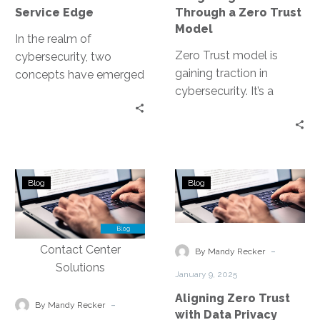
Model
Service Edge
Through a Zero Trust
Model
In the realm of
Zero Trust model is
cybersecurity, two
gaining traction in
concepts have emerged
cybersecurity. It’s a
as game-changers: Zero
security strategy that
Trust and Secure
operates on the
Access Service Edge
principle of “never trust,…
(SASE). Both…
Implementing
Aligning
Blog
Blog
Data
Zero
Security
Trust
Measures
with
to
Data
-
By Mandy Recker
Protect
Privacy
January 9, 2025
Customer
Regulations
Aligning Zero Trust
Information
-
By Mandy Recker
with Data Privacy