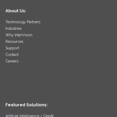
About Us:
Technology Partners
Industries
Why InterVision
Resources
Support
Contact
Careers
Featured Solutions:
Artificial Intelligence / GenAI