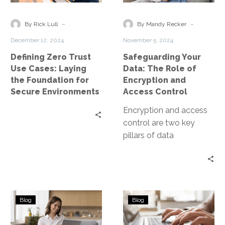
Cases:
Role
Laying
of
-
-
By Rick Lull
By Mandy Recker
the
Encryption
December 12, 2024
November 5, 2024
Foundation
and
Defining Zero Trust
Safeguarding Your
for
Access
Use Cases: Laying
Data: The Role of
Secure
Control
the Foundation for
Encryption and
Environments
Secure Environments
Access Control
Encryption and access
control are two key
pillars of data
protection. They work in
tandem to secure data,
both at…
Top
Managed
Blog
Blog
5
Cloud
Considerations
Services