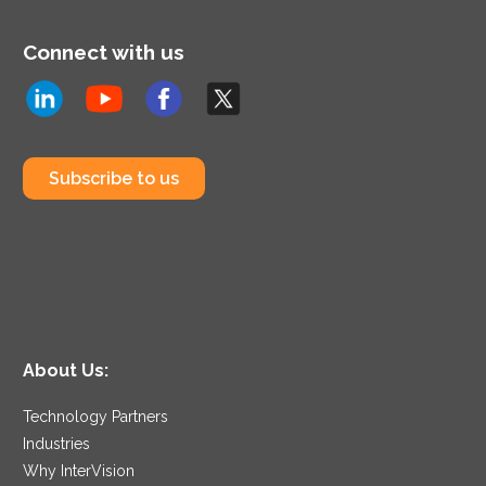
Connect with us
Subscribe to us
About Us:
Technology Partners
Industries
Why InterVision