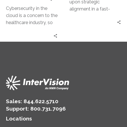
upon strategic
Cybersecurity in the
alignment in a fast-
cloud is a concern to the
evolving threat
healthcare industry, so
landscape, protecting
partners must know the
assets against exposure
industry to minimize risk.
and downtime.
Sales:
844.622.5710
Support
:
800.731.7096
Locations