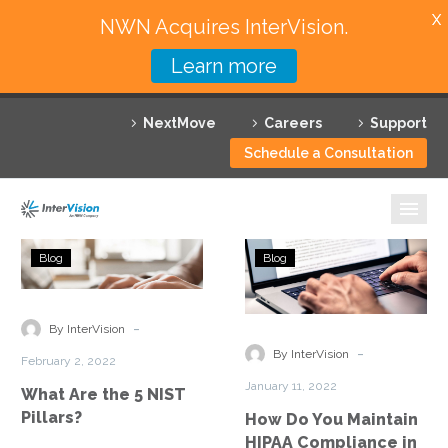
X
NWN Acquires InterVision.
Learn more
Services
NextMove
Careers
Support
Featured Solutions
Schedule a Consultation
Technology Partners
Industries
What
How
Blog
Blog
Are
Do
Why InterVision
the
You
5
Maintain
-
Resources
By InterVision
NIST
HIPAA
-
By InterVision
February 2, 2022
Pillars?
Compliance
Contact
January 11, 2022
What Are the 5 NIST
in
Pillars?
How Do You Maintain
AWS?
HIPAA Compliance in