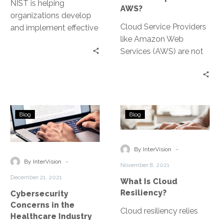
NIST is helping
AWS?
organizations develop
Cloud Service Providers
and implement effective
like Amazon Web
cybersecurity programs
Services (AWS) are not
through its five
directly regulated by
functional pillars:
HIPAA and HITECH,
Identify, Protect, Detect,
however they do need
Respond, and Recover.
to meet strict federal
Cybersecurity
What
data-security standards
Blog
Blog
Concerns
Is
that align with the
in
Cloud
HIPAA Security Rule.
the
Resiliency?
-
By InterVision
Healthcare
-
By InterVision
November 8, 2021
Industry
December 21, 2021
What Is Cloud
Resiliency?
Cybersecurity
Concerns in the
Cloud resiliency relies
Healthcare Industry