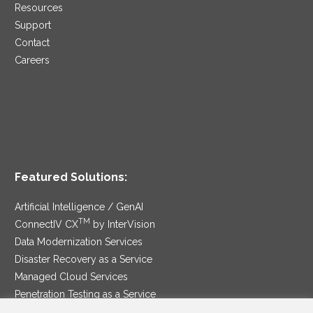
Resources
Support
Contact
Careers
Featured Solutions:
Artificial Intelligence / GenAI
TM
ConnectIV CX
by InterVision
Data Modernization Services
Disaster Recovery as a Service
Managed Cloud Services
Penetration Testing as a Service
®
Ransomware Protection as a Service