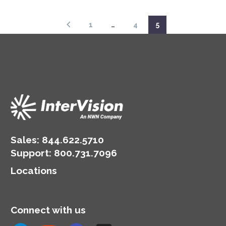
report.
1
…
4
5
Sales:
844.622.5710
Support
:
800.731.7096
Locations
Connect with us