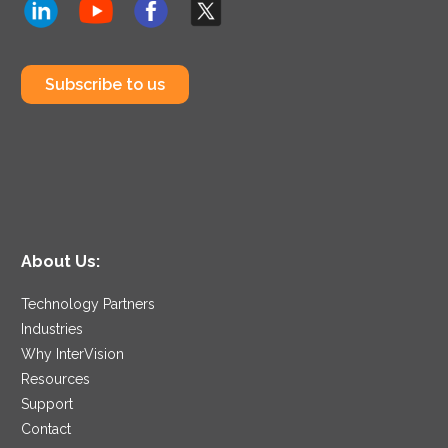
Subscribe to us
About Us:
Technology Partners
Industries
Why InterVision
Resources
Support
Contact