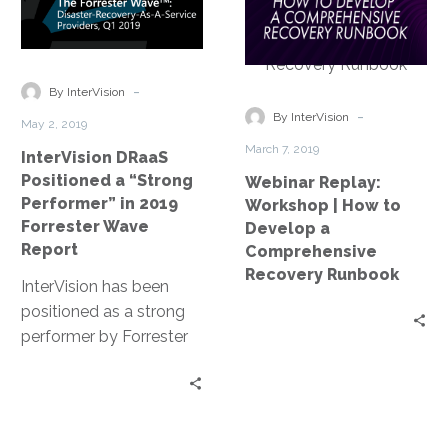
Positioned
Workshop
both emphasizes data
a
|
protection and fast
“Strong
How
recovery for a wide
Performer”
to
-
swathe of disruptions.
By InterVision
in
Develop
-
By InterVision
May 2, 2019
2019
a
March 7, 2019
InterVision DRaaS
Forrester
Comprehensiv
Positioned a “Strong
Webinar Replay:
Wave
Recovery
Performer” in 2019
Workshop | How to
Report
Runbook
Forrester Wave
Develop a
Report
Comprehensive
Recovery Runbook
InterVision has been
positioned as a strong
performer by Forrester
Research’s The Forrester
Wave: Disaster-
Recovery-As-A-Service
Providers, Q1 2019