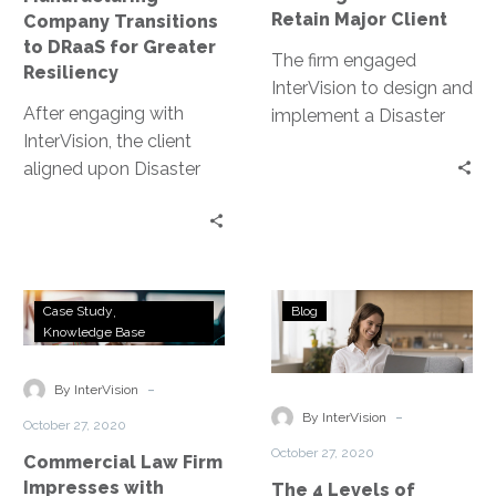
Major
Retain Major Client
Company Transitions
Client
to DRaaS for Greater
The firm engaged
Resiliency
InterVision to design and
After engaging with
implement a Disaster
InterVision, the client
Recovery as a Service
aligned upon Disaster
(DRaaS) solution that
Recovery as a Service
satisfied their board that,
(DRaaS) to meet their
in the event of a disaster,
company objectives for
they would be able to
uptime following a
bring critical systems
Commercial
The
disruption, as well as
back online. They
Case Study
Blog
Law
4
Knowledge Base
provide ongoing data
satisfied their client
Firm
Levels
protection.
audit, as well as proof
Impresses
of
-
By InterVision
for other clients, without
with
Replication
-
significant budgetary
By InterVision
October 27, 2020
DRaaS
for
investment because
October 27, 2020
Commercial Law Firm
Disaster
they leveraged
Impresses with
The 4 Levels of