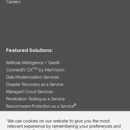
Careers
Featured Solutions:
Artificial Intelligence / GenAI
TM
ConnectIV CX
by InterVision
Data Modernization Services
Disaster Recovery as a Service
Managed Cloud Services
Penetration Testing as a Service
®
Ransomware Protection as a Service
Security Service Edge
We use cookies on our website to give you the most
relevant experience by remembering your preferences and