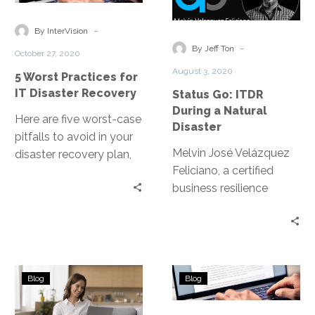
recover and return IT
Practices
ITDR
systems to end users.
for
During
-
By InterVision
IT
a
-
By Jeff Ton
October 27, 2020
Disaster
Natural
August 3, 2020
5 Worst Practices for
Recovery
Disaster
IT Disaster Recovery
Status Go: ITDR
During a Natural
Here are five worst-case
Disaster
pitfalls to avoid in your
Melvin José Velázquez
disaster recovery plan,
Feliciano, a certified
so you can ensure a
business resilience
smooth and effective
manager, sits down with
recovery of your most
Jeff Ton to recount his
crucial data and IT
experience during the
systems.
aftermath of hurricane
7
BaaS
Maria, how he councils
Blog
Blog
Best
vs.
companies on the
Disaster
DRaaS:
islands in ITDR, the