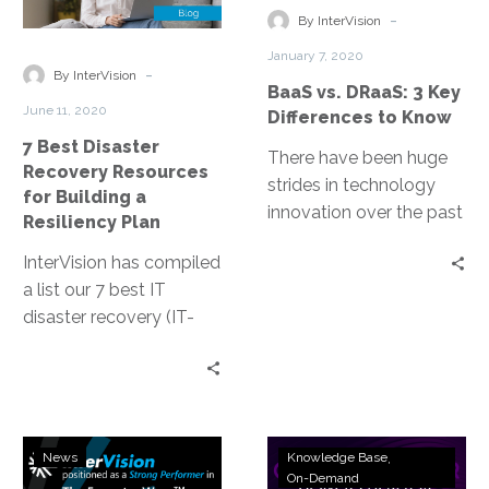
Recovery
3
-
compounding impact of
By InterVision
Resources
Key
Covid-19 and where his
January 7, 2020
for
Differences
-
passion for giving back
By InterVision
BaaS vs. DRaaS: 3 Key
Building
to
comes from.
June 11, 2020
Differences to Know
a
Know
7 Best Disaster
Resiliency
There have been huge
Recovery Resources
Plan
strides in technology
for Building a
innovation over the past
Resiliency Plan
decade, making data
InterVision has compiled
retention faster, more
a list our 7 best IT
reliable and effective.
disaster recovery (IT-
Two solutions that have
DR) resources, in no
emerged are Backup as
particular order. We think
a Service (BaaS) and
they are the best
Disaster Recovery as a
starting point for
Service (DRaaS). Here
InterVision
Webinar
building a strong IT
are a few key differences
News
Knowledge Base
DRaaS
Replay:
On-Demand
resiliency strategy that
to know.