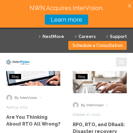
X
NWN Acquires InterVision.
Learn more
Services
NextMove
Careers
Support
Featured Solutions
Schedule a Consultation
Technology Partners
Industries
Are
RPO,
Blog
Blog
You
RTO,
Why InterVision
Thinking
and
About
DRaaS:
-
Resources
By InterVision
RTO
Disaster
-
By InterVision
April 14, 2021
All
recovery
Contact
October 27, 2020
Are You Thinking
Wrong?
explained
About RTO All Wrong?
RPO, RTO, and DRaaS:
Disaster recovery