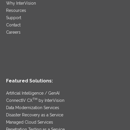
Why InterVision
Resources
Support
Contact
Careers
Featured Solutions:
Artificial Intelligence / GenAI
TM
ConnectIV CX
by InterVision
Data Modernization Services
Disaster Recovery as a Service
Managed Cloud Services
Penetration Testing as a Service