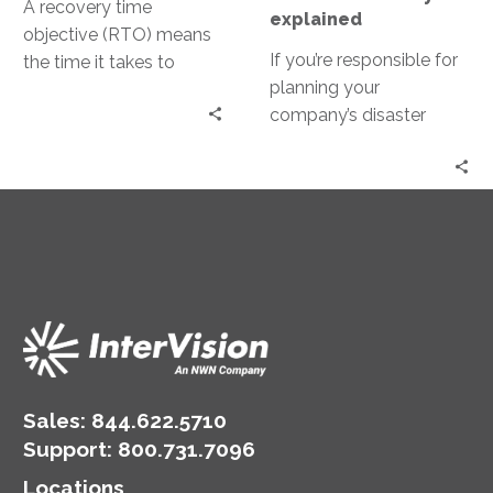
A recovery time
explained
objective (RTO) means
If you’re responsible for
the time it takes to
planning your
stand up the disrupted
company’s disaster
technology, but the
recovery, or involved at
problem is that it’s not
all in the buying process,
True RTO.
the following are terms
that you will hear often.
This blog post will cover
everything you need to
know from top to
bottom.
Sales:
844.622.5710
Support
:
800.731.7096
Locations