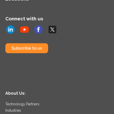
Connect with us
Subscribe to us
About Us:
Technology Partners
Industries