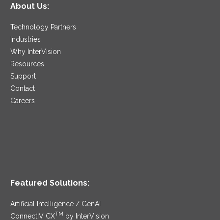
About Us:
Technology Partners
Industries
Why InterVision
Resources
Support
Contact
Careers
Featured Solutions:
Artificial Intelligence / GenAI
TM
ConnectIV CX
by InterVision