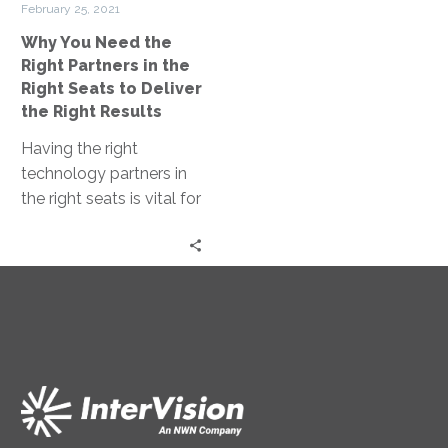
increasing brand loyalty.
February 25, 2021
the
Why You Need the
Right
Right Partners in the
Seats
Right Seats to Deliver
to
the Right Results
Deliver
Having the right
the
technology partners in
Right
the right seats is vital for
Results
delivering the results
you are looking for and
achieving your
organization’s goals in
an efficient, cost-
effective, and scalable
manner.