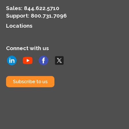
Sales:
844.622.5710
Support
:
800.731.7096
Locations
Connect with us
Subscribe to us