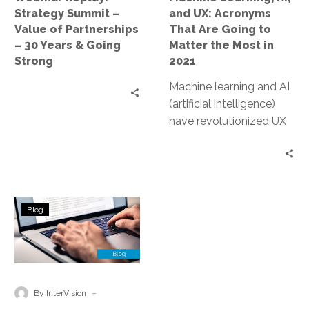
–
Going
Strategy Summit –
and UX: Acronyms
30
to
Value of Partnerships
That Are Going to
Years
Matter
– 30 Years & Going
Matter the Most in
&
the
Strong
2021
Going
Most
Machine learning and AI
Strong
in
(artificial intelligence)
2021
have revolutionized UX
(user experience) in a
variety of ways across a
multitude of industries.
When leveraged
Why
correctly, these tools
Blog
You
can help create a
Need
tailored and responsive
the
sales or user process,
Right
enhancing user
Partners
-
experience and
By InterVision
in