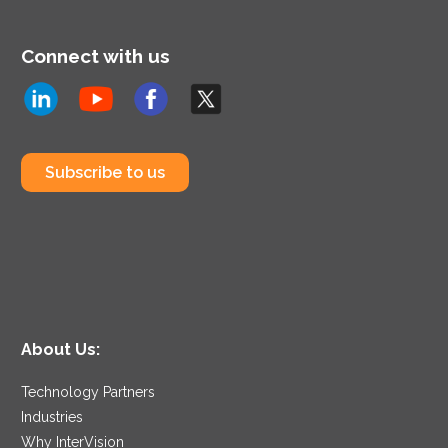
Connect with us
Subscribe to us
About Us:
Technology Partners
Industries
Why InterVision