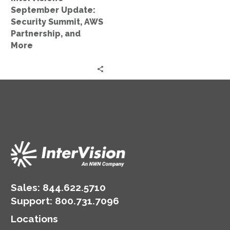
More
September Update:
Security Summit, AWS
Partnership, and
More
Sales:
844.622.5710
Support
:
800.731.7096
Locations