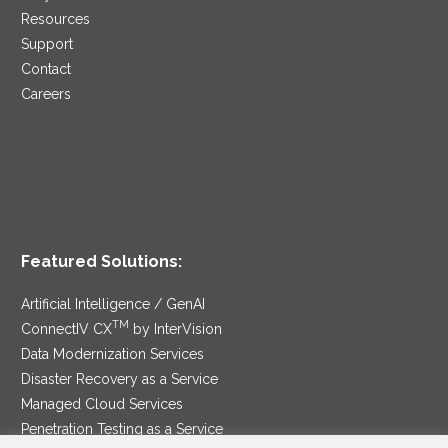
Resources
Support
Contact
Careers
Featured Solutions:
Artificial Intelligence / GenAI
TM
ConnectIV CX
by InterVision
Data Modernization Services
Disaster Recovery as a Service
Managed Cloud Services
Penetration Testing as a Service