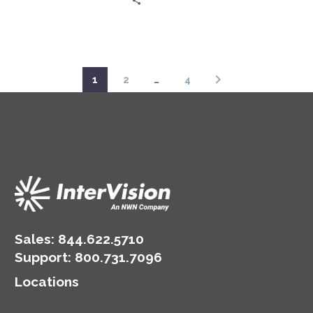
constant pressure to
protect sensitive
information. Enter Zero
Trust, a…
1
2
…
4
Sales:
844.622.5710
Support
:
800.731.7096
Locations