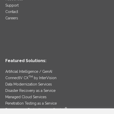
Support
Contact
Careers
Featured Solutions:
Artificial Intelligence / GenAI
TM
ConnectIV CX
by InterVision
Data Modernization Services
Disaster Recovery as a Service
Managed Cloud Services
Penetration Testing as a Service
®
Ransomware Protection as a Service