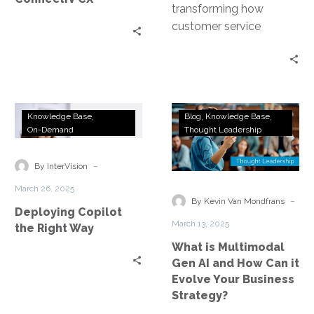
transforming how
customer service
organizations operate—
from automating
workflows and routing
tasks to delivering
Deploying
What
personalized
Knowledge Base
Blog
Knowledge Base
Copilot
is
On-Demand
Thought Leadership
experiences. This…
the
Multimodal
Right
Gen
-
By InterVision
Way
AI
March 26, 2025
and
-
By Kevin Van Mondfrans
Deploying Copilot
How
March 13, 2025
the Right Way
Can
What is Multimodal
it
Gen AI and How Can it
Evolve
Evolve Your Business
Your
Strategy?
Business