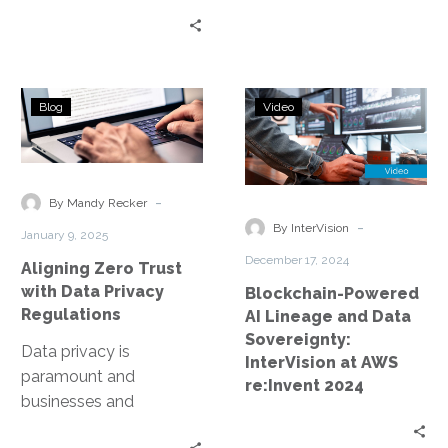
Aligning
Blockchain-
Blog
Video
Zero
Powered
Trust
AI
with
Lineage
Data
and
-
By Mandy Recker
Privacy
Data
-
By InterVision
January 9, 2025
Regulations
Sovereignty:
December 17, 2024
Aligning Zero Trust
InterVision
with Data Privacy
Blockchain-Powered
at
Regulations
AI Lineage and Data
AWS
Sovereignty:
re:Invent
Data privacy is
InterVision at AWS
2024
paramount and
re:Invent 2024
businesses and
organizations are under