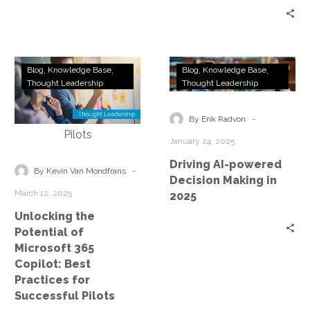
Strategy?
Unlocking
Driving
Blog
Knowledge Base
Blog
Knowledge Base
the
AI-
Thought Leadership
Thought Leadership
Potential
powered
of
Decision
-
By Erik Radvon
Microsoft
Making
January 24, 2025
365
in
Driving AI-powered
Copilot:
2025
-
By Kevin Van Mondfrans
Decision Making in
Best
March 12, 2025
2025
Practices
Unlocking the
for
Potential of
Successful
Microsoft 365
Pilots
Copilot: Best
Practices for
Successful Pilots