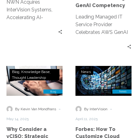
NWN Acquires
GenAI Competency
InterVision Systems,
Leading Managed IT
Accelerating AI-
Service Provider
Powered Services
Celebrates AWS GenAI
across North America
Competency and
The acquisition
Spotlights Lead GenAI
represents a strategic
Solutions Architect
opportunity for NWN’s
Peter Xu’s Technical
clients to…
Why
Forbes:
Excellence with…
Blog
Knowledge Base
News
Consider
How
Thought Leadership
a
To
vCISO:
Customize
Strategic
Cloud
Security
Platforms:
-
-
By Kevin Van Mondfrans
By InterVision
Without
19
May 14, 2025
April 11, 2025
the
Impactful
Why Consider a
Forbes: How To
Overhead
Yet
vCISO: Strategic
Customize Cloud