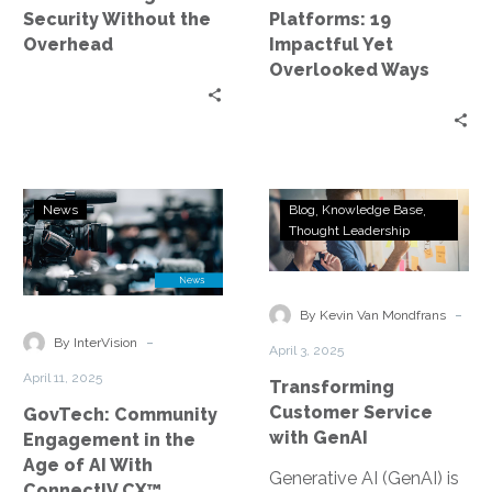
Overlooked
Security Without the
Platforms: 19
Ways
Overhead
Impactful Yet
Overlooked Ways
GovTech:
Transforming
News
Blog
Knowledge Base
Community
Customer
Thought Leadership
Engagement
Service
in
with
the
GenAI
-
By Kevin Van Mondfrans
Age
-
By InterVision
April 3, 2025
of
April 11, 2025
Transforming
AI
Customer Service
GovTech: Community
With
with GenAI
Engagement in the
ConnectIV
Age of AI With
CX™
Generative AI (GenAI) is
ConnectIV CX™