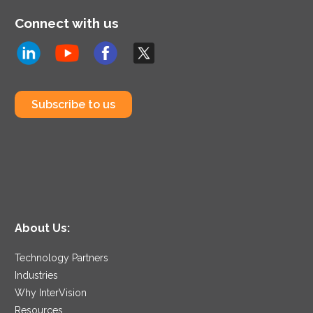
Connect with us
Subscribe to us
About Us:
Technology Partners
Industries
Why InterVision
Resources