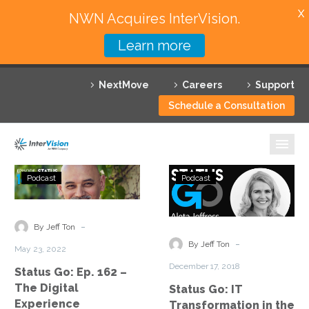
X
NWN Acquires InterVision.
Learn more
Services
NextMove
Careers
Support
Featured Solutions
Schedule a Consultation
Technology Partners
Industries
Status
Status
Podcast
Podcast
Go:
Go:
Why InterVision
Ep.
IT
162
Transformatio
-
Resources
By Jeff Ton
–
in
-
By Jeff Ton
May 23, 2022
The
the
Contact
December 17, 2018
Status Go: Ep. 162 –
Digital
Public
The Digital
Status Go: IT
Experience
Sector
Experience
Transformation in the