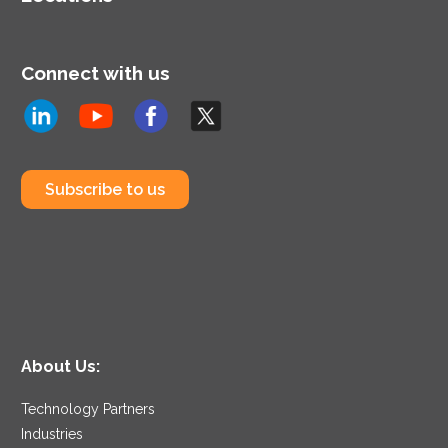
public sector.
Connect with us
Subscribe to us
About Us:
Technology Partners
Industries