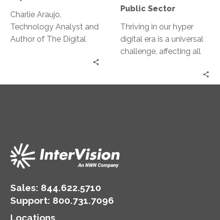
Public Sector
Charlie Araujo,
Technology Analyst and
Thriving in our hyper
Author of The Digital
digital era is a universal
Experience Report,
challenge, affecting all
discusses how he is
industries and both the
leading the charge into
public and private
the Digital Experience.
sectors. Jeff Ton sits
down with Aleta Jeffress,
Chief Information and
Privacy Officer for the
City of Aurora, to talk
about how she handles
the need for change,
challenging the status
quo and carrying out her
Sales:
844.622.5710
IT vision among the
Support
:
800.731.7096
unique challenges of the
Locations