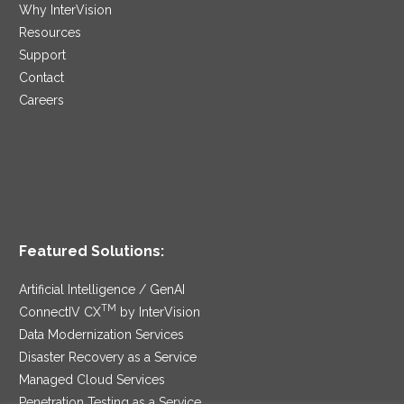
Why InterVision
Resources
Support
Contact
Careers
Featured Solutions:
Artificial Intelligence / GenAI
TM
ConnectIV CX
by InterVision
Data Modernization Services
Disaster Recovery as a Service
Managed Cloud Services
Penetration Testing as a Service