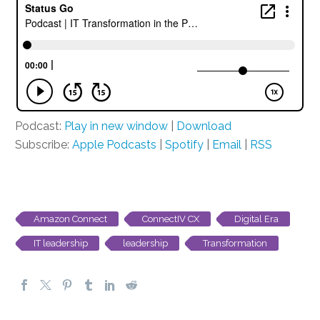
Podcast:
Play in new window
|
Download
Subscribe:
Apple Podcasts
|
Spotify
|
Email
|
RSS
Amazon Connect
ConnectIV CX
Digital Era
IT leadership
leadership
Transformation