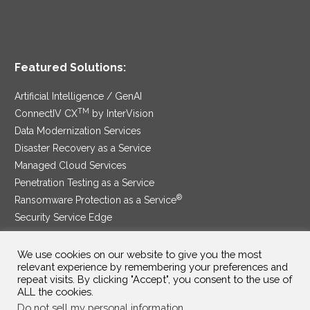
Featured Solutions:
Artificial Intelligence / GenAI
TM
ConnectIV CX
by InterVision
Data Modernization Services
Disaster Recovery as a Service
Managed Cloud Services
Penetration Testing as a Service
®
Ransomware Protection as a Service
Security Service Edge
We use cookies on our website to give you the most
relevant experience by remembering your preferences and
SAM Contract
|
Privacy Policy
repeat visits. By clicking "Accept", you consent to the use of
ALL the cookies.
©2025 InterVision Systems, LLC. All rights reserved.
Do not sell my personal information
.