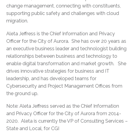
change management, connecting with constituents,
supporting public safety and challenges with cloud
migration.
Aleta Jeffress is the Chief Information and Privacy
Officer for the City of Aurora. She has over 20 years as
an executive business leader and technologist building
relationships between business and technology to
enable digital transformation and market growth. She
drives innovative strategies for business and IT
leadership, and has developed teams for
Cybersecurity and Project Management Offices from
the ground up.
Note: Aleta Jeffress served as the Chief Information
and Privacy Officer for the City of Aurora from 2014-
2020. Aleta is currently the VP of Consulting Services –
State and Local, for CGI