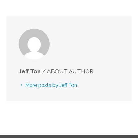
Jeff Ton
/ ABOUT AUTHOR
More posts by Jeff Ton