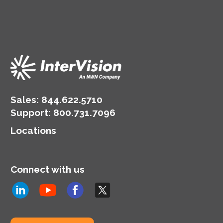
Sales:
844.622.5710
Support
:
800.731.7096
Locations
Connect with us