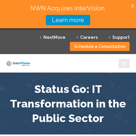
X
NWN Acquires InterVision.
Learn more
Services
NextMove
Careers
Support
Featured Solutions
Schedule a Consultation
Technology Partners
Industries
Why InterVision
Status Go: IT
Resources
Transformation in the
Public Sector
Contact