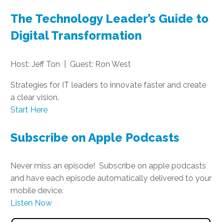
The Technology Leader’s Guide to
Digital Transformation
Host: Jeff Ton | Guest: Ron West
Strategies for IT leaders to innovate faster and create
a clear vision.
Start Here
Subscribe on Apple Podcasts
Never miss an episode! Subscribe on apple podcasts
and have each episode automatically delivered to your
mobile device.
Listen Now