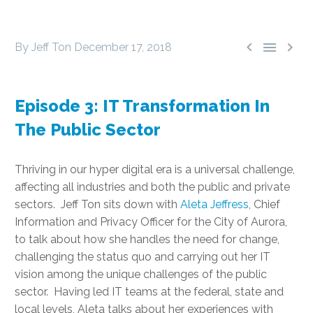



By Jeff Ton
December 17, 2018
Episode 3: IT Transformation In
The Public Sector
Thriving in our hyper digital era is a universal challenge,
affecting all industries and both the public and private
sectors. Jeff Ton sits down with
Aleta Jeffress
, Chief
Information and Privacy Officer for the City of Aurora,
to talk about how she handles the need for change,
challenging the status quo and carrying out her IT
vision among the unique challenges of the public
sector. Having led IT teams at the federal, state and
local levels, Aleta talks about her experiences with