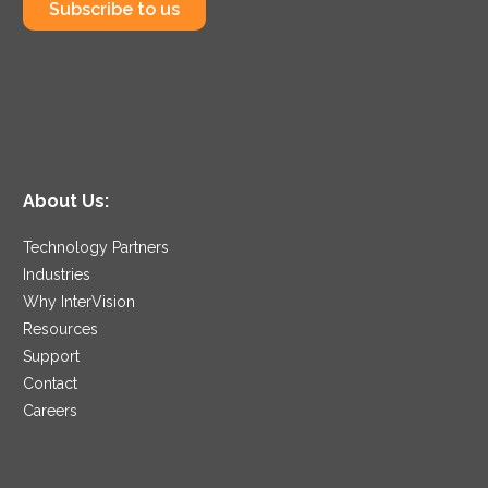
Subscribe to us
About Us:
Technology Partners
Industries
Why InterVision
Resources
Support
Contact
Careers