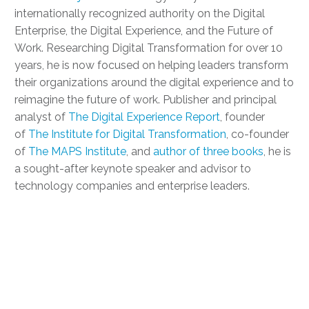
internationally recognized authority on the Digital
Enterprise, the Digital Experience, and the Future of
Work. Researching Digital Transformation for over 10
years, he is now focused on helping leaders transform
their organizations around the digital experience and to
reimagine the future of work. Publisher and principal
analyst of
The Digital Experience Report
, founder
of
The Institute for Digital Transformation
, co-founder
of
The MAPS Institute
, and
author of three books
, he is
a sought-after keynote speaker and advisor to
technology companies and enterprise leaders.