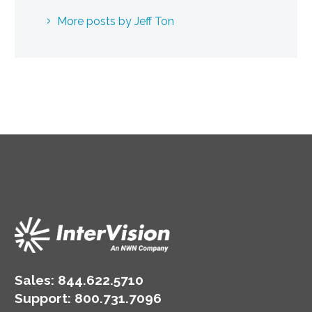
More posts by Jeff Ton
Sales:
844.622.5710
Support
:
800.731.7096