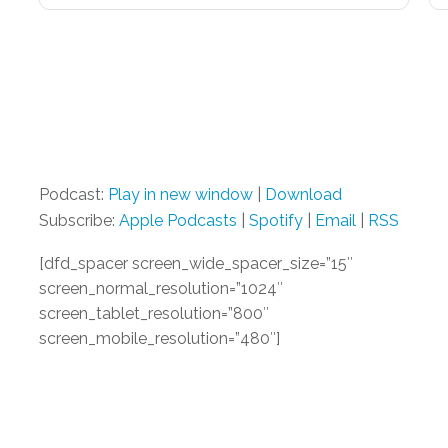
Podcast:
Play in new window
|
Download
Subscribe:
Apple Podcasts
|
Spotify
|
Email
|
RSS
[dfd_spacer screen_wide_spacer_size=”15″
screen_normal_resolution=”1024″
screen_tablet_resolution=”800″
screen_mobile_resolution=”480″]