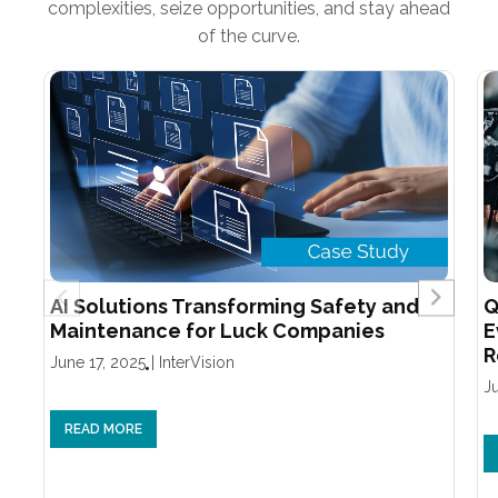
complexities, seize opportunities, and stay ahead
of the curve.
AI Solutions Transforming Safety and
Q
Maintenance for Luck Companies
E
R
June 17, 2025
|
InterVision
J
READ MORE