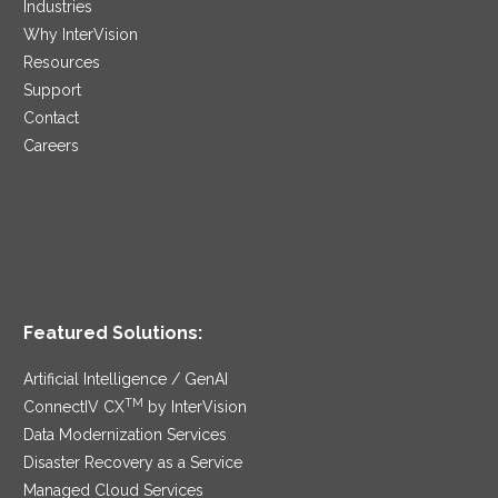
Industries
Why InterVision
Resources
Support
Contact
Careers
Featured Solutions:
Artificial Intelligence / GenAI
TM
ConnectIV CX
by InterVision
Data Modernization Services
Disaster Recovery as a Service
Managed Cloud Services