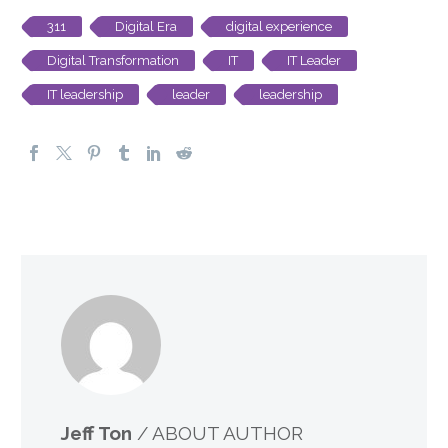
311
Digital Era
digital experience
Digital Transformation
IT
IT Leader
IT leadership
leader
leadership
Jeff Ton
/ ABOUT AUTHOR