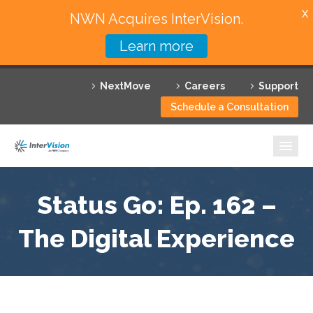
X
NWN Acquires InterVision.
Learn more
Services
NextMove
Careers
Support
Featured Solutions
Schedule a Consultation
Technology Partners
Industries
Why InterVision
Status Go: Ep. 162 –
The Digital Experience
Resources
Contact