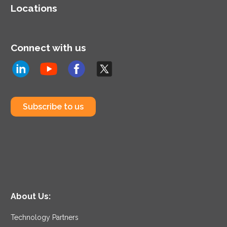
Locations
Connect with us
Subscribe to us
About Us:
Technology Partners