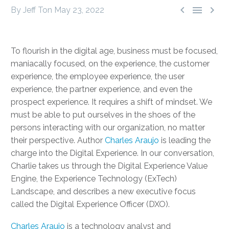



By Jeff Ton
May 23, 2022
To flourish in the digital age, business must be focused,
maniacally focused, on the experience, the customer
experience, the employee experience, the user
experience, the partner experience, and even the
prospect experience. It requires a shift of mindset. We
must be able to put ourselves in the shoes of the
persons interacting with our organization, no matter
their perspective. Author
Charles Araujo
is leading the
charge into the Digital Experience. In our conversation,
Charlie takes us through the Digital Experience Value
Engine, the Experience Technology (ExTech)
Landscape, and describes a new executive focus
called the Digital Experience Officer (DXO).
Charles Araujo
is a technology analyst and