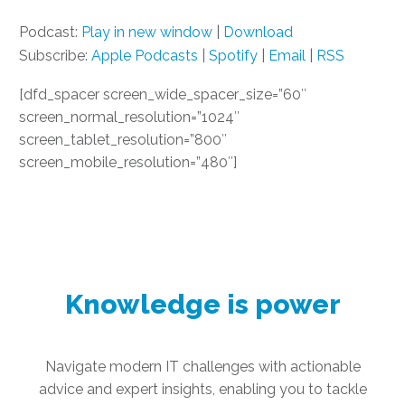
Podcast:
Play in new window
|
Download
Subscribe:
Apple Podcasts
|
Spotify
|
Email
|
RSS
[dfd_spacer screen_wide_spacer_size=”60″
screen_normal_resolution=”1024″
screen_tablet_resolution=”800″
screen_mobile_resolution=”480″]
Knowledge is power
Navigate modern IT challenges with actionable
advice and expert insights, enabling you to tackle