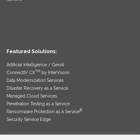
Featured Solutions:
Artificial Intelligence / GenAI
TM
ConnectIV CX
by InterVision
Data Modernization Services
Disaster Recovery as a Service
Managed Cloud Services
Penetration Testing as a Service
®
Ransomware Protection as a Service
Security Service Edge