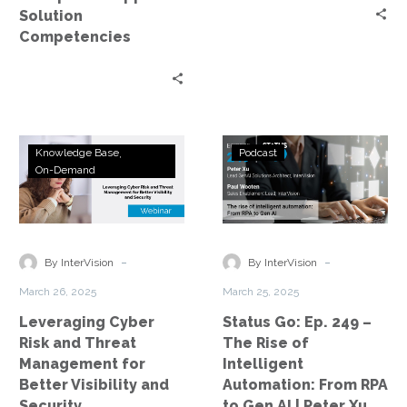
Solution
Competencies
Leveraging
Status
Knowledge Base
Podcast
Cyber
Go:
On-Demand
Risk
Ep.
and
249
Threat
–
Management
The
-
-
By InterVision
By InterVision
for
Rise
March 26, 2025
March 25, 2025
Better
of
Leveraging Cyber
Status Go: Ep. 249 –
Visibility
Intelligent
Risk and Threat
The Rise of
and
Automation:
Management for
Intelligent
Security
From
Better Visibility and
Automation: From RPA
RPA
Security
to Gen AI | Peter Xu