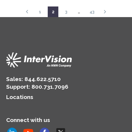
1
2
3
…
43
Sales:
844.622.5710
Support
:
800.731.7096
Locations
Connect with us