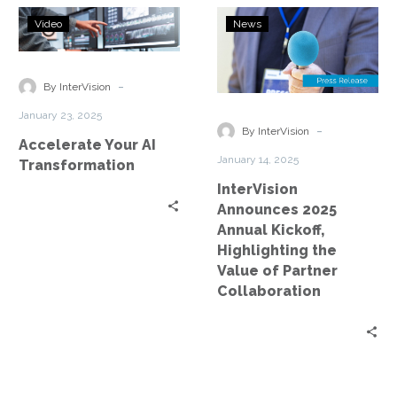
Accelerate
InterVision
Video
News
Your
Announces
AI
2025
Transformation
Annual
-
By InterVision
Kickoff,
January 23, 2025
Highlighting
-
By InterVision
Accelerate Your AI
the
January 14, 2025
Transformation
Value
InterVision
of
Announces 2025
Partner
Annual Kickoff,
Collaboration
Highlighting the
Value of Partner
Collaboration