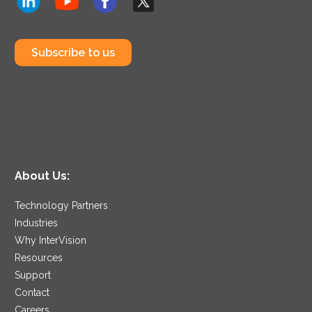
Subscribe to us
About Us:
Technology Partners
Industries
Why InterVision
Resources
Support
Contact
Careers