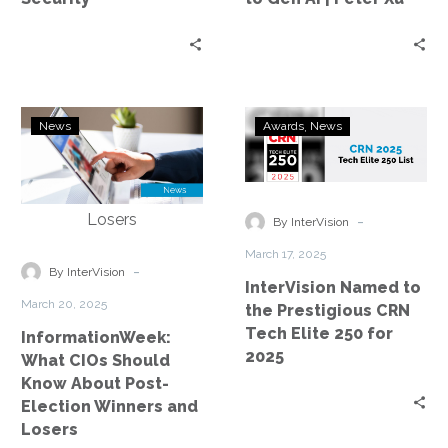
to
Gen
AI
|
Peter
InformationWeek:
InterVision
News
Awards
News
Xu
What
Named
CIOs
to
Should
the
Know
Prestigious
-
By InterVision
About
CRN
March 17, 2025
Post-
Tech
-
By InterVision
InterVision Named to
Election
Elite
March 20, 2025
the Prestigious CRN
Winners
250
Tech Elite 250 for
InformationWeek:
and
for
2025
What CIOs Should
Losers
2025
Know About Post-
Election Winners and
Losers