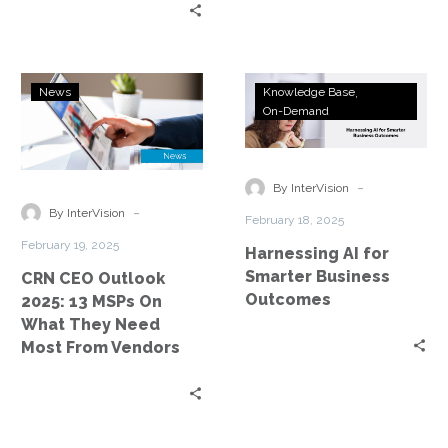
CRN
Harnessing
News
Knowledge Base
CEO
AI
On-Demand
Outlook
for
2025:
Smarter
13
Business
-
By InterVision
MSPs
Outcomes
-
By InterVision
February 18, 2025
On
February 19, 2025
Harnessing AI for
What
Smarter Business
CRN CEO Outlook
They
Outcomes
2025: 13 MSPs On
Need
What They Need
Most
Most From Vendors
From
Vendors