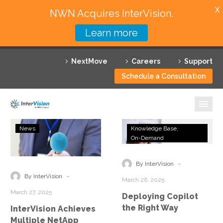
X
NWN Acquires InterVision.
Learn more
Services
NextMove
Careers
Support
Featured Solutions
Schedule a Consultation
Technology Partners
Industries
InterVision
Deploying
News
Knowledge Base
Achieves
Copilot
On-Demand
Why InterVision
Multiple
the
NetApp
Right
-
Resources
By InterVision
Solution
Way
-
By InterVision
March 26, 2025
Competencies
Contact
March 27, 2025
Deploying Copilot
the Right Way
InterVision Achieves
Multiple NetApp