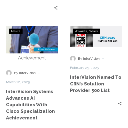
InterVision
InterVision
News
Awards
News
Systems
Named
Advances
To
AI
CRN’s
Capabilities
Solution
-
By InterVision
With
Provider
February 25, 2025
Cisco
500
-
By InterVision
InterVision Named To
Specialization
List
March 12, 2025
CRN’s Solution
Achievement
Provider 500 List
InterVision Systems
Advances AI
Capabilities With
Cisco Specialization
Achievement