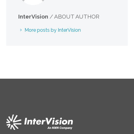
InterVision
/ ABOUT AUTHOR
More posts by InterVision