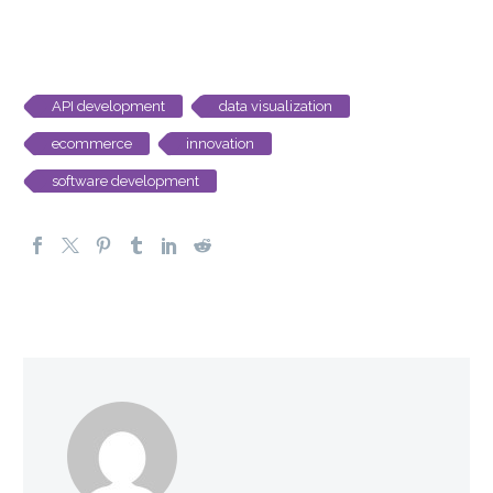
API development
data visualization
ecommerce
innovation
software development