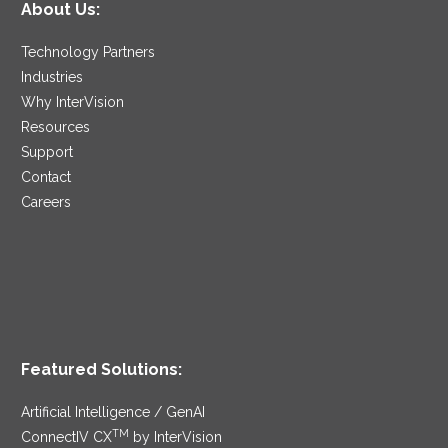
About Us:
Technology Partners
Industries
Why InterVision
Resources
Support
Contact
Careers
Featured Solutions:
Artificial Intelligence / GenAI
TM
ConnectIV CX
by InterVision