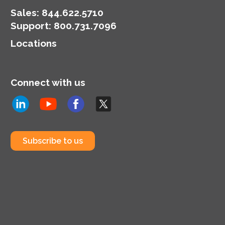
Sales:
844.622.5710
Support
:
800.731.7096
Locations
Connect with us
Subscribe to us