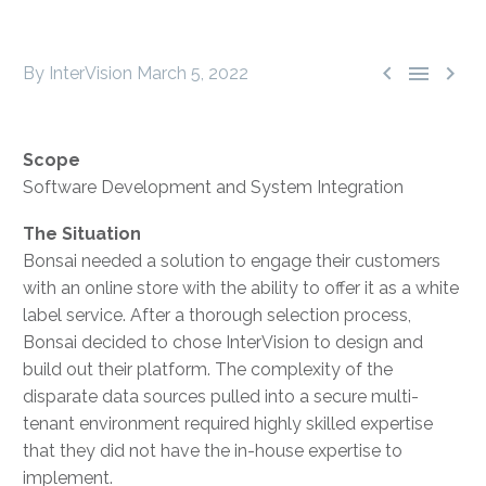



By InterVision
March 5, 2022
Scope
Software Development and System Integration
The Situation
Bonsai needed a solution to engage their customers
with an online store with the ability to offer it as a white
label service. After a thorough selection process,
Bonsai decided to chose InterVision to design and
build out their platform. The complexity of the
disparate data sources pulled into a secure multi-
tenant environment required highly skilled expertise
that they did not have the in-house expertise to
implement.