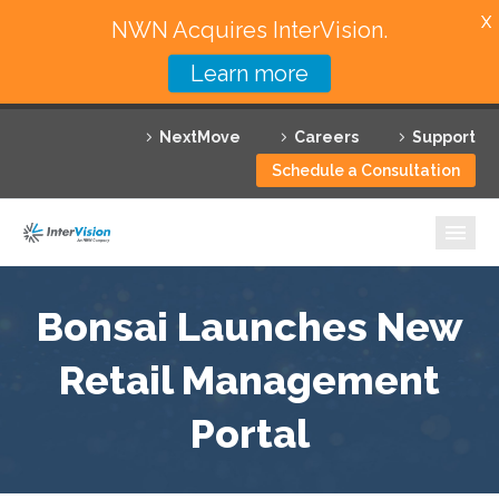
X
NWN Acquires InterVision.
Learn more
Services
NextMove
Careers
Support
Featured Solutions
Schedule a Consultation
Technology Partners
Industries
Why InterVision
Bonsai Launches New
Resources
Retail Management
Portal
Contact