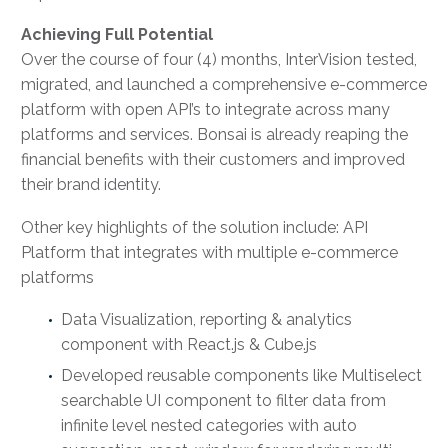
Achieving Full Potential
Over the course of four (4) months, InterVision tested,
migrated, and launched a comprehensive e-commerce
platform with open API’s to integrate across many
platforms and services. Bonsai is already reaping the
financial benefits with their customers and improved
their brand identity.
Other key highlights of the solution include: API
Platform that integrates with multiple e-commerce
platforms
Data Visualization, reporting & analytics
component with React.js & Cube.js
Developed reusable components like Multiselect
searchable UI component to filter data from
infinite level nested categories with auto