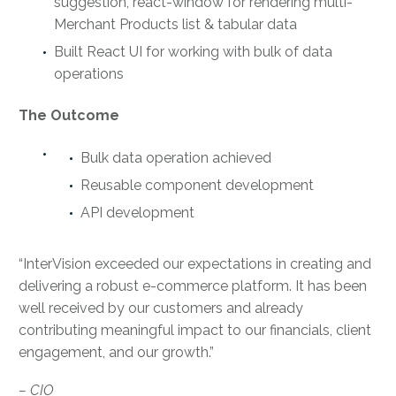
suggestion, react-window for rendering multi-
Merchant Products list & tabular data
Built React UI for working with bulk of data
operations
The Outcome
Bulk data operation achieved
Reusable component development
API development
“InterVision exceeded our expectations in creating and
delivering a robust e-commerce platform. It has been
well received by our customers and already
contributing meaningful impact to our financials, client
engagement, and our growth.”
– CIO