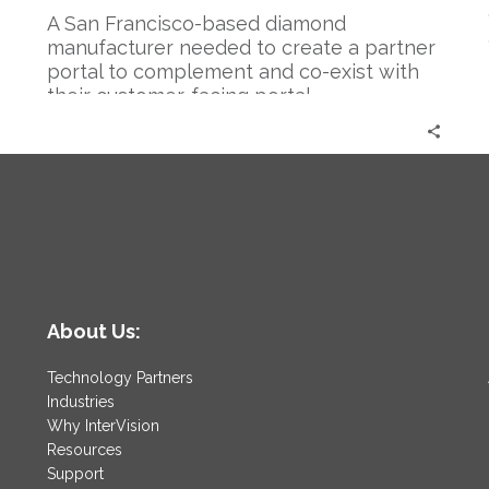
A San Francisco-based diamond
manufacturer needed to create a partner
portal to complement and co-exist with
their customer-facing portal.
About Us:
Technology Partners
Industries
Why InterVision
Resources
Support