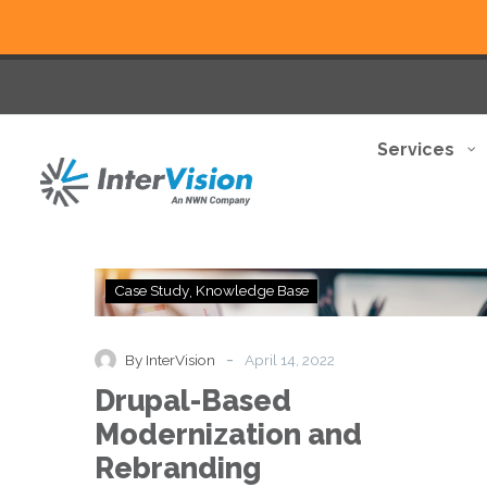
Services
Drupal-
Case Study
Knowledge Base
Based
Modernization
and
-
By InterVision
April 14, 2022
Rebranding
Drupal-Based
Modernization and
Rebranding