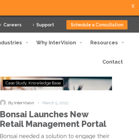
X
Careers
Support
Schedule a Consultation
ndustries
Why InterVision
Resources
Contact
Bonsai
Case Study
Knowledge Base
Launches
New
Retail
-
By InterVision
March 5, 2022
Management
Bonsai Launches New
Portal
Retail Management Portal
Bonsai needed a solution to engage their