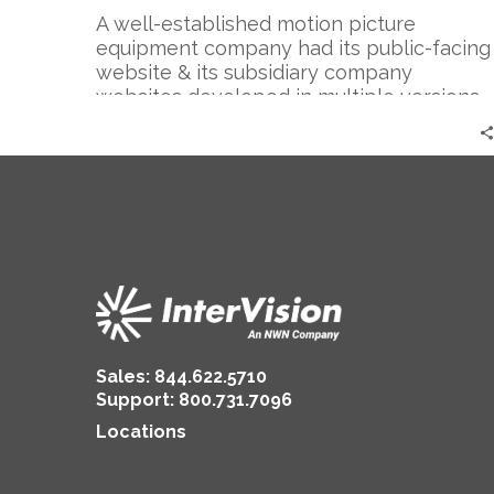
A well-established motion picture
equipment company had its public-facing
website & its subsidiary company
websites developed in multiple versions
of Drupal.
Sales:
844.622.5710
Support
:
800.731.7096
Locations