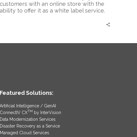
customers with an online store with the
ability to offer it as a white label service.
Featured Solutions:
Artificial Intelligence / GenAI
TM
ConnectIV CX
by InterVision
Data Modernization Services
Disaster Recovery as a Service
Managed Cloud Services