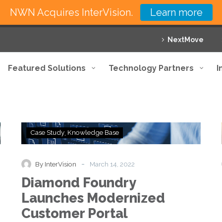
NWN Acquires InterVision.
Learn more
NextMove
Featured Solutions
Technology Partners
I
Diamond
Case Study
Knowledge Base
Foundry
Launches
Modernized
-
By InterVision
March 14, 2022
Customer
Diamond Foundry
Portal
Launches Modernized
Customer Portal