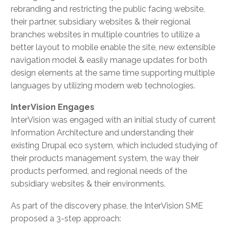
rebranding and restricting the public facing website,
their partner, subsidiary websites & their regional
branches websites in multiple countries to utilize a
better layout to mobile enable the site, new extensible
navigation model & easily manage updates for both
design elements at the same time supporting multiple
languages by utilizing modern web technologies.
InterVision Engages
InterVision was engaged with an initial study of current
Information Architecture and understanding their
existing Drupal eco system, which included studying of
their products management system, the way their
products performed, and regional needs of the
subsidiary websites & their environments.
As part of the discovery phase, the InterVision SME
proposed a 3-step approach: