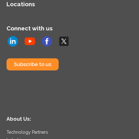
Locations
Connect with us
Subscribe to us
About Us:
Technology Partners