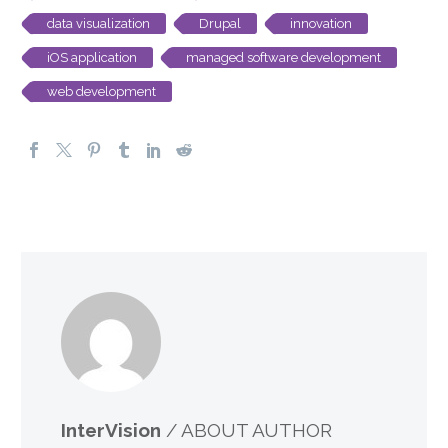
data visualization
Drupal
innovation
iOS application
managed software development
web development
InterVision
/ ABOUT AUTHOR