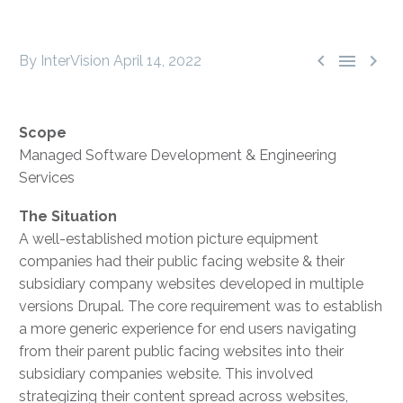



By InterVision
April 14, 2022
Scope
Managed Software Development & Engineering
Services
The Situation
A well-established motion picture equipment
companies had their public facing website & their
subsidiary company websites developed in multiple
versions Drupal. The core requirement was to establish
a more generic experience for end users navigating
from their parent public facing websites into their
subsidiary companies website. This involved
strategizing their content spread across websites,