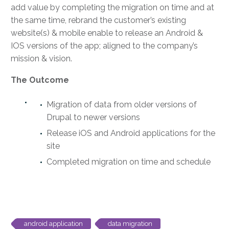
add value by completing the migration on time and at
the same time, rebrand the customer’s existing
website(s) & mobile enable to release an Android &
IOS versions of the app; aligned to the company’s
mission & vision.
The Outcome
Migration of data from older versions of
Drupal to newer versions
Release iOS and Android applications for the
site
Completed migration on time and schedule
android application
data migration