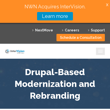
X
NWN Acquires InterVision.
Learn more
Services
NextMove
Careers
Support
Featured Solutions
Schedule a Consultation
Technology Partners
Industries
Why InterVision
Drupal-Based
Resources
Modernization and
Rebranding
Contact