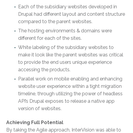
Each of the subsidiary websites developed in
Drupal had different layout and content structure
compared to the parent websites.
The hosting environments & domains were
different for each of the sites.
White labeling of the subsidiary websites to
make it look like the parent websites was critical
to provide the end users unique experience
accessing the products.
Parallel work on mobile enabling and enhancing
website user experience within a tight migration
timeline, through utilizing the power of headless
API’s Drupal exposes to release a native app
version of websites.
Achieving Full Potential
By taking the Agile approach, InterVision was able to