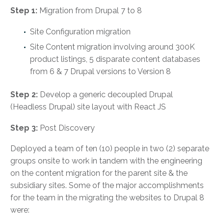
Step 1:
Migration from Drupal 7 to 8
Site Configuration migration
Site Content migration involving around 300K
product listings, 5 disparate content databases
from 6 & 7 Drupal versions to Version 8
Step 2:
Develop a generic decoupled Drupal
(Headless Drupal) site layout with React JS
Step 3:
Post Discovery
Deployed a team of ten (10) people in two (2) separate
groups onsite to work in tandem with the engineering
on the content migration for the parent site & the
subsidiary sites. Some of the major accomplishments
for the team in the migrating the websites to Drupal 8
were: