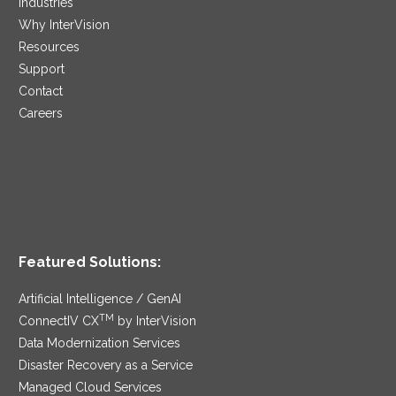
Industries
Why InterVision
Resources
Support
Contact
Careers
Featured Solutions:
Artificial Intelligence / GenAI
TM
ConnectIV CX
by InterVision
Data Modernization Services
Disaster Recovery as a Service
Managed Cloud Services