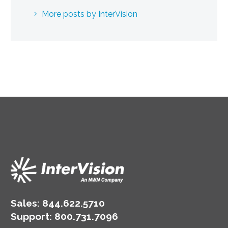
More posts by InterVision
Sales:
844.622.5710
Support
:
800.731.7096