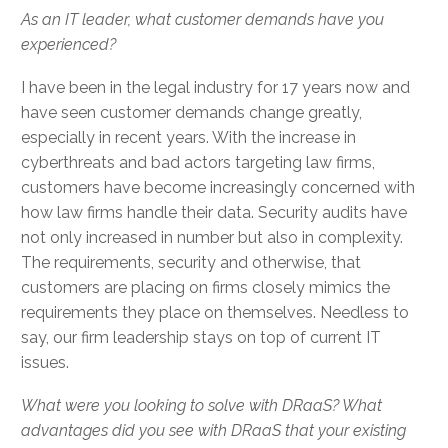
As an IT leader, what customer demands have you
experienced?
I have been in the legal industry for 17 years now and
have seen customer demands change greatly,
especially in recent years. With the increase in
cyberthreats and bad actors targeting law firms,
customers have become increasingly concerned with
how law firms handle their data. Security audits have
not only increased in number but also in complexity.
The requirements, security and otherwise, that
customers are placing on firms closely mimics the
requirements they place on themselves. Needless to
say, our firm leadership stays on top of current IT
issues.
What were you looking to solve with DRaaS? What
advantages did you see with DRaaS that your existing