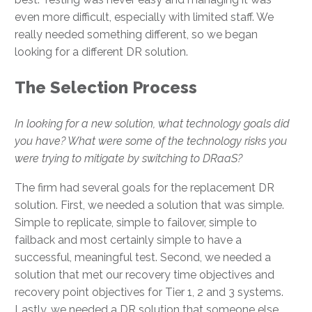
even more difficult, especially with limited staff. We
really needed something different, so we began
looking for a different DR solution.
The Selection Process
In looking for a new solution, what technology goals did
you have? What were some of the technology risks you
were trying to mitigate by switching to DRaaS?
The firm had several goals for the replacement DR
solution. First, we needed a solution that was simple.
Simple to replicate, simple to failover, simple to
failback and most certainly simple to have a
successful, meaningful test. Second, we needed a
solution that met our recovery time objectives and
recovery point objectives for Tier 1, 2 and 3 systems.
Lastly, we needed a DR solution that someone else