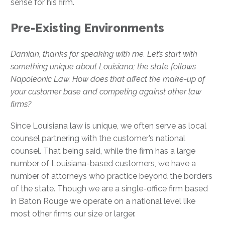
sense for his firm.
Pre-Existing Environments
Damian, thanks for speaking with me. Let’s start with
something unique about Louisiana; the state follows
Napoleonic Law. How does that affect the make-up of
your customer base and competing against other law
firms?
Since Louisiana law is unique, we often serve as local
counsel partnering with the customer’s national
counsel. That being said, while the firm has a large
number of Louisiana-based customers, we have a
number of attorneys who practice beyond the borders
of the state. Though we are a single-office firm based
in Baton Rouge we operate on a national level like
most other firms our size or larger.