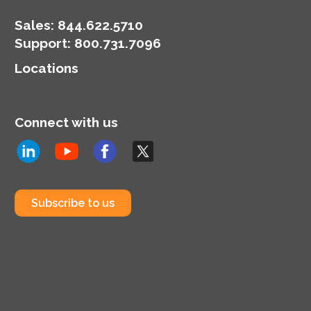
Sales:
844.622.5710
Support
:
800.731.7096
Locations
Connect with us
Subscribe to us