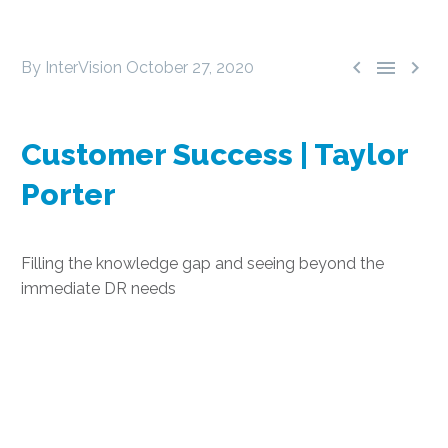



By InterVision
October 27, 2020
Customer Success | Taylor
Porter
Filling the knowledge gap and seeing beyond the
immediate DR needs
Selecting DRaaS:
Taylor Porter’s Journey
to a Stronger IT Stance