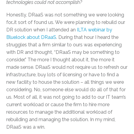
technologies could not accomplish?
Honestly, DRaaS was not something we were looking
for…it sort of found us. We were planning to rebuild our
DR solution when I attended an
ILTA webinar by
Bluelock about DRaaS
. During that hour I heard the
struggles that a firm similar to ours was experiencing
with DR and thought, “DRaaS may be something to
consider.” The more I thought about it, the more it
made sense. DRaaS would not require us to refresh our
infrastructure, buy lots of licensing or have to find a
new facility to house the solution – all things we were
considering. No, someone else would do all of that for
us. Most of all, it was not going to add to our IT team’s
current workload or cause the firm to hire more
resources to manage the additional workload of
rebuilding and managing the solution. In my mind,
DRaaS was a win.