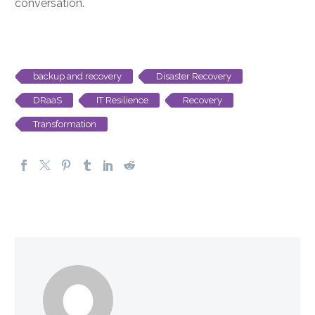
conversation.
backup and recovery
Disaster Recovery
DRaaS
IT Resilience
Recovery
Transformation