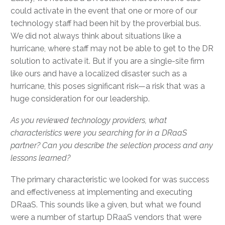
could activate in the event that one or more of our
technology staff had been hit by the proverbial bus.
We did not always think about situations like a
hurricane, where staff may not be able to get to the DR
solution to activate it. But if you are a single-site firm
like ours and have a localized disaster such as a
hurricane, this poses significant risk—a risk that was a
huge consideration for our leadership.
As you reviewed technology providers, what
characteristics were you searching for in a DRaaS
partner? Can you describe the selection process and any
lessons learned?
The primary characteristic we looked for was success
and effectiveness at implementing and executing
DRaaS. This sounds like a given, but what we found
were a number of startup DRaaS vendors that were