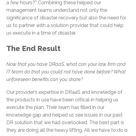
a few hours?” Combining these helped our
management teams understand not only the
significance of disaster recovery but also the need for
us to partner with a solution provider that could help
us execute in a time of disaster.
The End Result
Now that you have DRaaS, what can your law firm and
IT team do that you could not have done before? What
unforeseen benefits can you share?
Our provider’s expertise in DRaaS and knowledge of
the products in use have been critical in helping us
execute the plan. Their team has filled in our
knowledge gap and helped us see issues in our past
DR solution that we had overlooked. The best part is
they are doing all the heavy lifting. All we have to do is