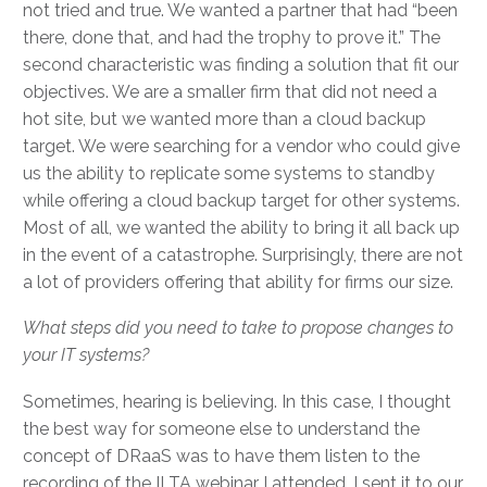
not tried and true. We wanted a partner that had “been
there, done that, and had the trophy to prove it.” The
second characteristic was finding a solution that fit our
objectives. We are a smaller firm that did not need a
hot site, but we wanted more than a cloud backup
target. We were searching for a vendor who could give
us the ability to replicate some systems to standby
while offering a cloud backup target for other systems.
Most of all, we wanted the ability to bring it all back up
in the event of a catastrophe. Surprisingly, there are not
a lot of providers offering that ability for firms our size.
What steps did you need to take to propose changes to
your IT systems?
Sometimes, hearing is believing. In this case, I thought
the best way for someone else to understand the
concept of DRaaS was to have them listen to the
recording of the ILTA webinar I attended. I sent it to our