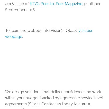
2018 issue of
ILTA’s Peer-to-Peer Magazine
, published
September 2018.
To learn more about InterVision’s DRaaS,
visit our
webpage
.
Take the first step to
hardening your IT
resiliency
We design solutions that deliver confidence and work
within your budget, backed by aggressive service level
agreements (SLAs). Contact us today to start a