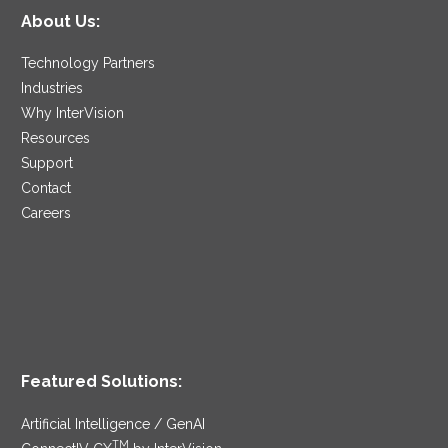
About Us:
Technology Partners
Industries
Why InterVision
Resources
Support
Contact
Careers
Featured Solutions:
Artificial Intelligence / GenAI
TM