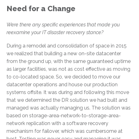
Need for a Change
Were there any specific experiences that made you
reexamine your IT disaster recovery stance?
During a remodel and consolidation of space in 2015
we realized that building a new on-site datacenter
from the ground up, with the same guaranteed uptime
as larger facilities, was not as cost effective as moving
to co-located space. So, we decided to move our
datacenter operations and house our production
systems offsite. It was during and following this move
that we determined the DR solution we had built and
managed was actually managing us. The solution was
based on storage-area-network-to-storage-area-
network replication with a software recovery
mechanism for failover, which was cumbersome at
best. Testing was never easy and managing it was