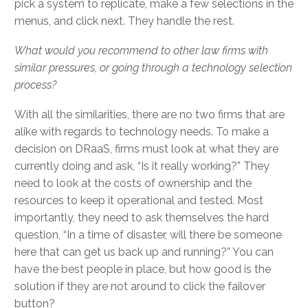
pick a system to replicate, make a few selections in the
menus, and click next. They handle the rest.
What would you recommend to other law firms with
similar pressures, or going through a technology selection
process?
With all the similarities, there are no two firms that are
alike with regards to technology needs. To make a
decision on DRaaS, firms must look at what they are
currently doing and ask, “Is it really working?” They
need to look at the costs of ownership and the
resources to keep it operational and tested. Most
importantly, they need to ask themselves the hard
question, “In a time of disaster, will there be someone
here that can get us back up and running?” You can
have the best people in place, but how good is the
solution if they are not around to click the failover
button?