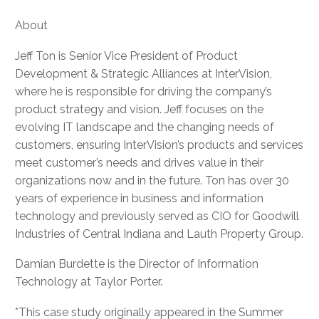
About
Jeff Ton is Senior Vice President of Product
Development & Strategic Alliances at InterVision,
where he is responsible for driving the company’s
product strategy and vision. Jeff focuses on the
evolving IT landscape and the changing needs of
customers, ensuring InterVision’s products and services
meet customer’s needs and drives value in their
organizations now and in the future. Ton has over 30
years of experience in business and information
technology and previously served as CIO for Goodwill
Industries of Central Indiana and Lauth Property Group.
Damian Burdette is the Director of Information
Technology at Taylor Porter.
*This case study originally appeared in the Summer