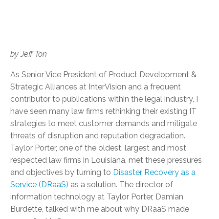
by Jeff Ton
As Senior Vice President of Product Development &
Strategic Alliances at InterVision and a frequent
contributor to publications within the legal industry, I
have seen many law firms rethinking their existing IT
strategies to meet customer demands and mitigate
threats of disruption and reputation degradation.
Taylor Porter, one of the oldest, largest and most
respected law firms in Louisiana, met these pressures
and objectives by turning to
Disaster Recovery as a
Service (DRaaS)
as a solution. The director of
information technology at Taylor Porter, Damian
Burdette, talked with me about why DRaaS made