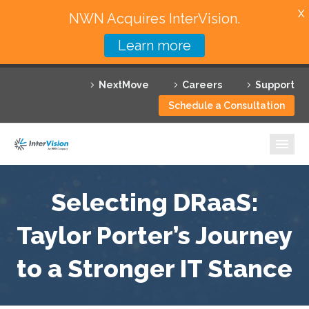
X
NWN Acquires InterVision.
Learn more
Services
NextMove
Careers
Support
Featured Solutions
Schedule a Consultation
Technology Partners
Industries
Why InterVision
Selecting DRaaS:
Taylor Porter’s Journey
Resources
to a Stronger IT Stance
Contact