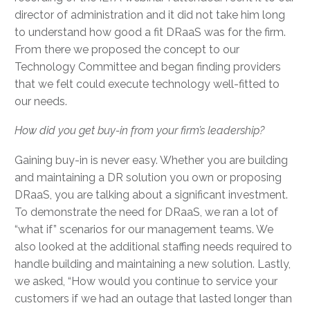
director of administration and it did not take him long
to understand how good a fit DRaaS was for the firm.
From there we proposed the concept to our
Technology Committee and began finding providers
that we felt could execute technology well-fitted to
our needs.
How did you get buy-in from your firm’s leadership?
Gaining buy-in is never easy. Whether you are building
and maintaining a DR solution you own or proposing
DRaaS, you are talking about a significant investment.
To demonstrate the need for DRaaS, we ran a lot of
“what if” scenarios for our management teams. We
also looked at the additional staffing needs required to
handle building and maintaining a new solution. Lastly,
we asked, “How would you continue to service your
customers if we had an outage that lasted longer than