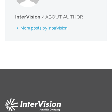
InterVision
/ ABOUT AUTHOR
More posts by InterVision