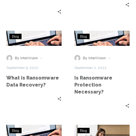
What
Is
Blog
Blog
is
Ransomware
Ransomware
Protection
Data
Necessary?
-
-
By InterVision
By InterVision
Recovery?
September 9, 2022
September 2, 2022
What is Ransomware
Is Ransomware
Data Recovery?
Protection
Necessary?
How
5
Blog
Blog
Long
Best