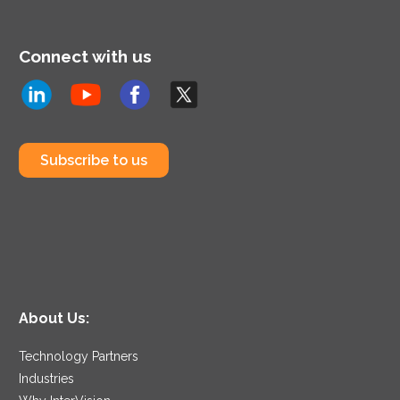
Connect with us
Subscribe to us
About Us:
Technology Partners
Industries