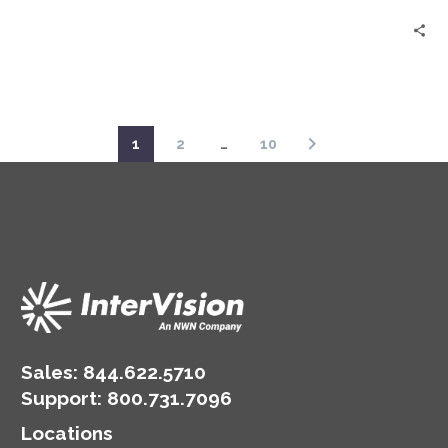
1
2
…
10
Sales:
844.622.5710
Support
:
800.731.7096
Locations