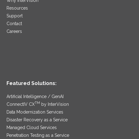
Why InterVision
Resources
Support
Contact
Careers
Featured Solutions:
Artificial Intelligence / GenAI
TM
ConnectIV CX
by InterVision
Data Modernization Services
Disaster Recovery as a Service
Managed Cloud Services
Penetration Testing as a Service