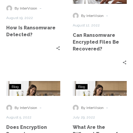
Detected?
Files
-
By InterVision
Be
-
By InterVision
August 19, 2022
Recovered?
August 12, 2022
How Is Ransomware
Detected?
Can Ransomware
Encrypted Files Be
Recovered?
Does
What
Blog
Blog
Encryption
Are
Prevent
the
Ransomware?
Different
-
-
By InterVision
By InterVision
Types
August 5, 2022
July 29, 2022
of
Does Encryption
What Are the
Ransomware?