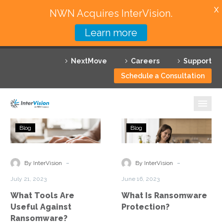
X
NWN Acquires InterVision.
Learn more
Services
NextMove
Careers
Support
Featured Solutions
Schedule a Consultation
Technology Partners
Industries
What
What
Blog
Blog
Tools
Is
Why InterVision
Are
Ransomware
Useful
Protection?
-
-
Resources
By InterVision
By InterVision
Against
July 21, 2023
June 16, 2023
Ransomware?
Contact
What Tools Are
What Is Ransomware
Useful Against
Protection?
Ransomware?