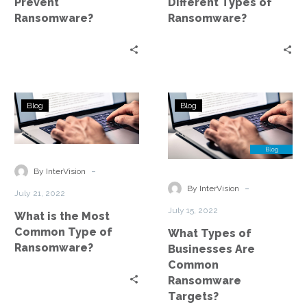
Prevent
Different Types of
Ransomware?
Ransomware?
What
What
Blog
Blog
is
Types
the
of
Most
Businesses
Common
Are
-
By InterVision
Type
Common
-
By InterVision
July 21, 2022
of
Ransomware
July 15, 2022
What is the Most
Ransomware?
Targets?
Common Type of
What Types of
Ransomware?
Businesses Are
Common
Ransomware
Targets?