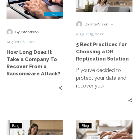
Does
Practices
It
for
Take
Choosing
-
By InterVision
a
a
-
By InterVision
August 19, 2022
Company
DR
August 26, 2022
5 Best Practices for
To
Replication
Choosing a DR
How Long Does It
Recover
Solution
Replication Solution
Take a Company To
From
Recover From a
a
If you’ve decided to
Ransomware Attack?
Ransomware
protect your data and
Attack?
recover your
applications, one of the
first steps is making sure
you can properly
replicate your data to
How
Can
your recovery site.
Blog
Blog
Is
Ransomware
Ransomware
Encrypted