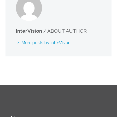
InterVision
/ ABOUT AUTHOR
More posts by InterVision