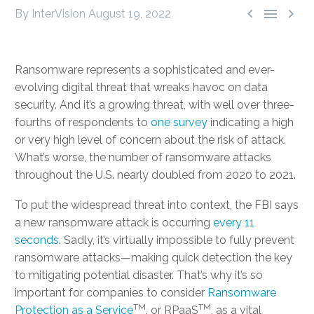



By InterVision
August 19, 2022
Ransomware represents a sophisticated and ever-
evolving digital threat that wreaks havoc on data
security. And it’s a growing threat, with well over three-
fourths of respondents to
one survey
indicating a high
or very high level of concern about the risk of attack.
What’s worse, the number of ransomware attacks
throughout the U.S. nearly doubled from 2020 to 2021.
To put the widespread threat into context, the FBI says
a new ransomware attack is occurring
every 11
seconds
. Sadly, it’s virtually impossible to fully prevent
ransomware attacks—making quick detection the key
to mitigating potential disaster. That’s why it’s so
important for companies to consider
Ransomware
TM
TM
Protection as a Service
, or RPaaS
, as a vital