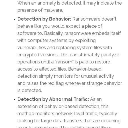
When an anomaly is detected, it may indicate the
presence of malware.
Detection by Behavior:
Ransomware doesn’t
behave like you would expect a piece of
software to. Basically, ransomware embeds itself
with computer systems by exploiting
vulnerabilities and replacing system files with
encrypted versions. This can ultimately paralyze
operations until a “ransom” is paid to restore
access to affected files. Behavior-based
detection simply monitors for unusual activity
and raises the red flag whenever strange behavior
is detected.
Detection by Abnormal Traffic:
As an
extension of behavior-based detection, this
method monitors network-level traffic, typically
looking for large data transfers that are occurring
to outside systems. This activity would likely