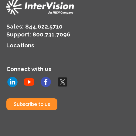
Sales:
844.622.5710
Support
:
800.731.7096
Locations
Connect with us
Subscribe to us