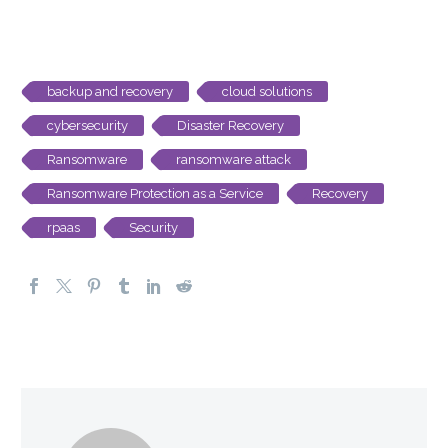
backup and recovery
cloud solutions
cybersecurity
Disaster Recovery
Ransomware
ransomware attack
Ransomware Protection as a Service
Recovery
rpaas
Security