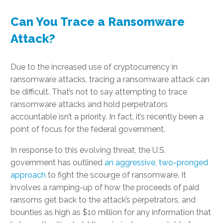
Can You Trace a Ransomware
Attack?
Due to the increased use of cryptocurrency in
ransomware attacks, tracing a ransomware attack can
be difficult. That’s not to say attempting to trace
ransomware attacks and hold perpetrators
accountable isn’t a priority. In fact, it’s recently been a
point of focus for the federal government.
In response to this evolving threat, the U.S.
government has outlined
an aggressive, two-pronged
approach
to fight the scourge of ransomware. It
involves a ramping-up of how the proceeds of paid
ransoms get back to the attack’s perpetrators, and
bounties as high as $10 million for any information that