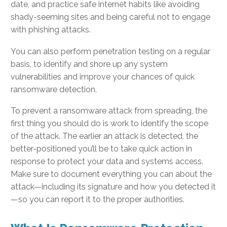
date, and practice safe internet habits like avoiding
shady-seeming sites and being careful not to engage
with phishing attacks.
You can also perform penetration testing on a regular
basis, to identify and shore up any system
vulnerabilities and improve your chances of quick
ransomware detection.
To prevent a ransomware attack from spreading, the
first thing you should do is work to identify the scope
of the attack. The earlier an attack is detected, the
better-positioned you’ll be to take quick action in
response to protect your data and systems access.
Make sure to document everything you can about the
attack—including its signature and how you detected it
—so you can report it to the proper authorities.