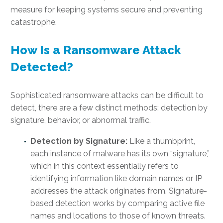
measure for keeping systems secure and preventing
catastrophe.
How Is a Ransomware Attack
Detected?
Sophisticated ransomware attacks can be difficult to
detect, there are a few distinct methods: detection by
signature, behavior, or abnormal traffic.
Detection by Signature:
Like a thumbprint,
each instance of malware has its own “signature,”
which in this context essentially refers to
identifying information like domain names or IP
addresses the attack originates from. Signature-
based detection works by comparing active file
names and locations to those of known threats.