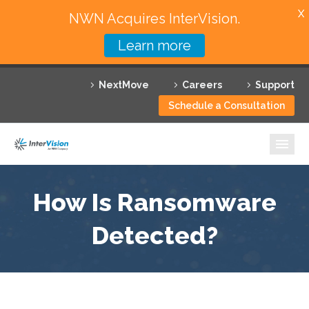
X
NWN Acquires InterVision.
Learn more
Services
NextMove
Careers
Support
Featured Solutions
Schedule a Consultation
Technology Partners
Industries
Why InterVision
How Is Ransomware
Resources
Detected?
Contact