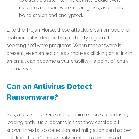
indicate a ransomware-in-progress, as data is
being stolen and encrypted.
Like the Trojan Horse, these attackers can embed their
malicious files deep within perfectly legitimate-
seeming software programs. When ransomware is
present, even an action as simple as clicking on a link in
an email can become a vulnerability—a point of entry
for malware.
Can an Antivirus Detect
Ransomware?
Yes, and also no. One of the main features of industry-
leading antivirus programs is that they catalog all
known threats, so detection and mitigation can happen
quickly. This, of course, only applies to recognized