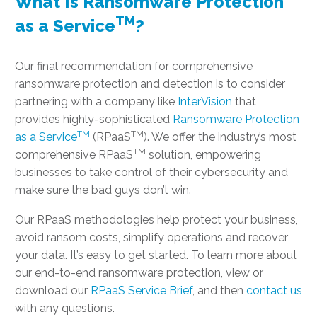
What Is Ransomware Protection
TM
as a Service
?
Our final recommendation for comprehensive
ransomware protection and detection is to consider
partnering with a company like
InterVision
that
provides highly-sophisticated
Ransomware Protection
TM
TM
as a Service
(RPaaS
). We offer the industry’s most
TM
comprehensive RPaaS
solution, empowering
businesses to take control of their cybersecurity and
make sure the bad guys don’t win.
Our RPaaS methodologies help protect your business,
avoid ransom costs, simplify operations and recover
your data. It’s easy to get started. To learn more about
our end-to-end ransomware protection, view or
download our
RPaaS Service Brief
, and then
contact us
with any questions.