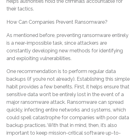
helps authorities hold the criminals accountable for
their tactics.
How Can Companies Prevent Ransomware?
As mentioned before, preventing ransomware entirely
is a near-impossible task, since attackers are
constantly developing new methods for identifying
and exploiting vulnerabilities.
One recommendation is to perform regular data
backups (if you’re not already). Establishing this simple
habit provides a few benefits. First, it helps ensure that
sensitive data won’t be entirely lost in the event of a
major ransomware attack. Ransomware can spread
quickly, infecting entire networks and systems, which
could spell catastrophe for companies with poor data
backup practices. With that in mind, then, it’s also
important to keep mission-critical software up-to-