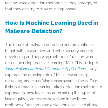
ransomware detection methods as they emerge, so
that they can try to stay one step ahead.
How Is Machine Learning Used in
Malware Detection?
The future of malware detection and prevention is
bright, with researchers and cybersecurity experts
developing and applying methods of ransomware
detection using machine learning (ML). This in-depth
Journal of Network and Computer Applications
study
explores the growing role of ML in researching,
detecting, and classifying ransomware attacks. To put
it simply, machine learning takes detection methods to
exponential new levels by automating the types of
investigative processes described in the three
methods of ransomware detection discussed above.