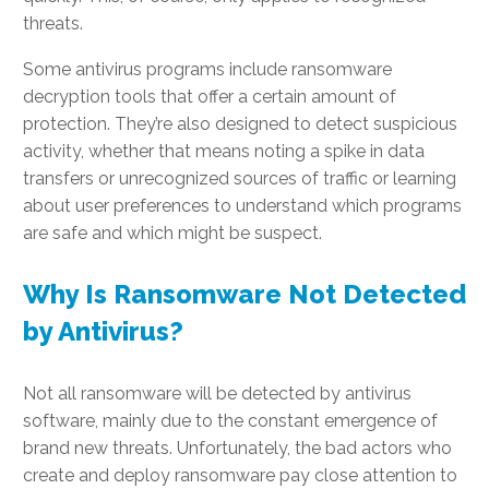
threats.
Some antivirus programs include ransomware
decryption tools that offer a certain amount of
protection. They’re also designed to detect suspicious
activity, whether that means noting a spike in data
transfers or unrecognized sources of traffic or learning
about user preferences to understand which programs
are safe and which might be suspect.
Why Is Ransomware Not Detected
by Antivirus?
Not all ransomware will be detected by antivirus
software, mainly due to the constant emergence of
brand new threats. Unfortunately, the bad actors who
create and deploy ransomware pay close attention to