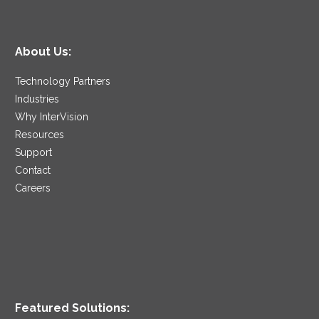
About Us:
Technology Partners
Industries
Why InterVision
Resources
Support
Contact
Careers
Featured Solutions: