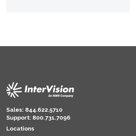
Sales:
844.622.5710
Support
:
800.731.7096
Locations