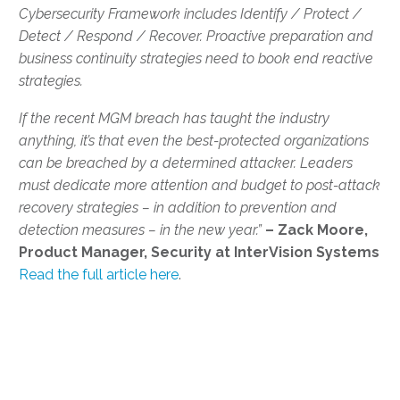
Cybersecurity Framework includes Identify / Protect /
Detect / Respond / Recover. Proactive preparation and
business continuity strategies need to book end reactive
strategies.
If the recent MGM breach has taught the industry
anything, it’s that even the best-protected organizations
can be breached by a determined attacker. Leaders
must dedicate more attention and budget to post-attack
recovery strategies – in addition to prevention and
detection measures – in the new year.”
– Zack Moore,
Product Manager, Security at InterVision Systems
Read the full article here
.