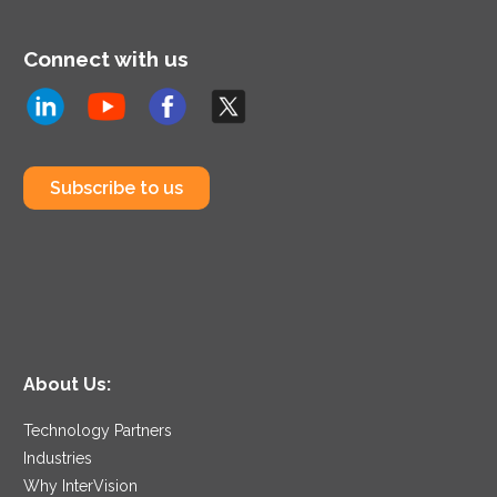
Connect with us
Subscribe to us
About Us:
Technology Partners
Industries
Why InterVision