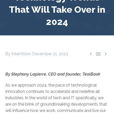
That Will Take Over in
2024



By InterVision
December 21, 2023
By Stephany Lapierre, CEO and founder, TealBook
As we approach 2024, the pace of technological
innovation continues to accelerate and redefine all
industries. In the world of tech and IT specifically, we
are on the brink of groundbreaking developments that
will influence how we work, communicate and live our