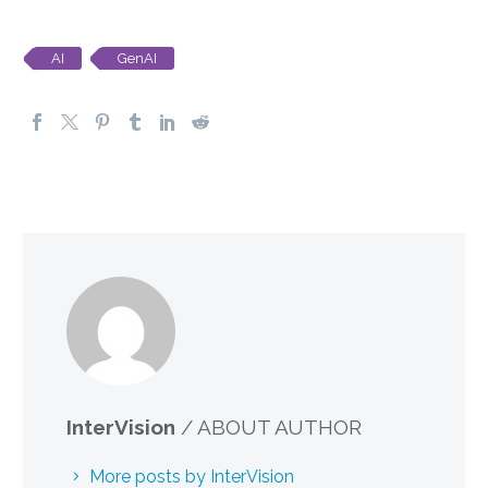
AI
GenAI
InterVision
/ ABOUT AUTHOR
More posts by InterVision