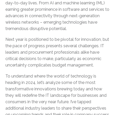
day-to-day lives. From AI and machine learning (ML)
earning greater prominence in software and services to
advances in connectivity through next-generation
wireless networks – emerging technologies have
tremendous disruptive potential.
Next year is positioned to be pivotal for innovation, but
the pace of progress presents several challenges. IT
leaders and procurement professionals alike have
critical decisions to make, particularly as economic
uncertainty complicates budget management.
To understand where the world of technology is
heading in 2024, let’s analyze some of the most
transformative innovations brewing today and how
they will redefine the IT landscape for businesses and
consumers in the very near future. I’ve tapped
additional industry leaders to share their perspectives
on upcoming trends and their role in company success