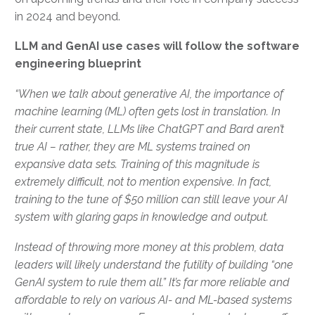
in 2024 and beyond.
LLM and GenAI use cases will follow the software
engineering blueprint
“When we talk about generative AI, the importance of
machine learning (ML) often gets lost in translation. In
their current state, LLMs like ChatGPT and Bard aren’t
true AI – rather, they are ML systems trained on
expansive data sets. Training of this magnitude is
extremely difficult, not to mention expensive. In fact,
training to the tune of $50 million can still leave your AI
system with glaring gaps in knowledge and output.
Instead of throwing more money at this problem, data
leaders will likely understand the futility of building “one
GenAI system to rule them all.” It’s far more reliable and
affordable to rely on various AI- and ML-based systems