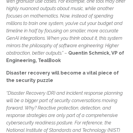
with granular use cases. For example, one tool may offer
highly nuanced outputs about music, while another
focuses on mathematics. Now, instead of spending
millions to train one system, you’ve cut your budget and
timeline in half by focusing on smaller, more accurate
GenAI integrations. When you think about it, this system
mirrors the philosophy of software engineering: Higher
abstraction, better outputs.” –
Quentin Schmick, VP of
Engineering, TealBook
Disaster recovery will become a vital piece of
the security puzzle
“Disaster Recovery (DR) and incident response planning
will be a bigger part of security conversations moving
forward. Why? Reactive protection, detection, and
response strategies are only part of a comprehensive
cybersecurity readiness posture. For reference, the
National Institute of Standards and Technology (NIST)