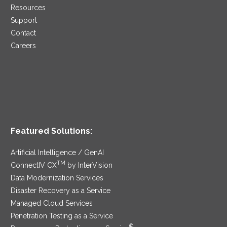
Resources
Support
Contact
Careers
Featured Solutions:
Artificial Intelligence / GenAI
TM
ConnectIV CX
by InterVision
Data Modernization Services
Disaster Recovery as a Service
Managed Cloud Services
Penetration Testing as a Service
®