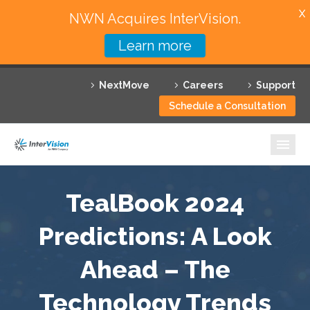
X
NWN Acquires InterVision.
Learn more
Services
NextMove
Careers
Support
Featured Solutions
Schedule a Consultation
Technology Partners
Industries
Why InterVision
TealBook 2024
Resources
Predictions: A Look
Ahead – The
Contact
Technology Trends