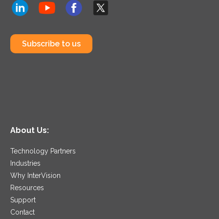
Subscribe to us
About Us:
Technology Partners
Industries
Why InterVision
Resources
Support
Contact