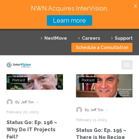
X
NWN Acquires InterVision.
Learn more
Services
NextMove
Careers
Support
Featured Solutions
Schedule a Consultation
Technology Partners
Industries
Status
Status
Podcast
Podcast
Go:
Go:
Why InterVision
Ep.
Ep.
196
195
-
Resources
By Jeff Ton
–
–
-
By Jeff Ton
February 20, 2023
Why
There
Contact
February 13, 2023
Status Go: Ep. 196 –
Do
is
Why Do IT Projects
Status Go: Ep. 195 –
IT
No
Fail?
There is No Recipe