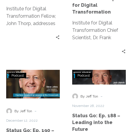
Projects
Recipe
for Digital
Fail?
for
Institute for Digital
Transformation
Digital
Transformation Fellow,
Institute for Digital
Transformatio
John Thorp, addresses
Transformation Chief
the high rate at which IT
Scientist, Dr. Frank
projects have been
Granito, discusses the
failing for decades.
ingredients for a
successful digital
transformation.
Status
Status
Podcast
Podcast
Go:
Go:
Ep.
Ep.
190
188
-
By Jeff Ton
–
–
November 28, 2022
Fearless
Leading
-
By Jeff Ton
Status Go: Ep. 188 –
–
into
December 12, 2022
Leading into the
Leadership
the
Future
Status Go: Ep. 190 –