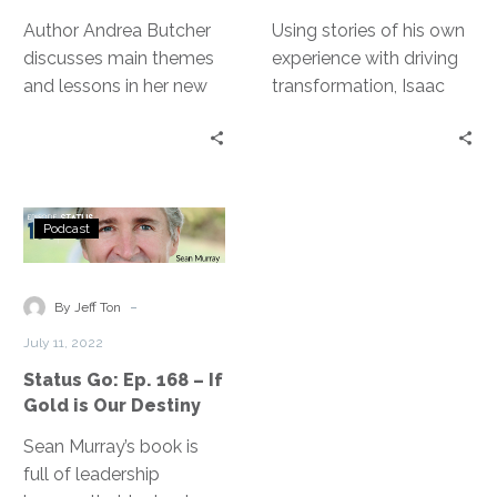
Pivot
Author Andrea Butcher
Using stories of his own
discusses main themes
experience with driving
and lessons in her new
transformation, Isaac
book, The Power in the
Sacolick lays out the ten
Pivot: Lessons from
leadership skills we
Being [at Work] to Take
must all master to
you from Chaos to
succeed in creating the
Status
Clarity.
change our businesses
Podcast
Go:
need.
Ep.
168
-
By Jeff Ton
–
July 11, 2022
If
Status Go: Ep. 168 – If
Gold
Gold is Our Destiny
is
Our
Sean Murray’s book is
Destiny
full of leadership