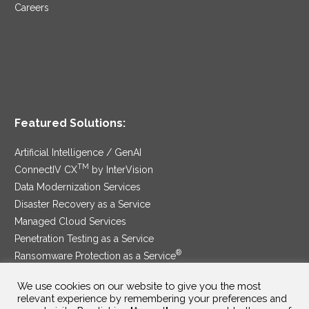
Careers
Featured Solutions:
Artificial Intelligence / GenAI
TM
ConnectIV CX
by InterVision
Data Modernization Services
Disaster Recovery as a Service
Managed Cloud Services
Penetration Testing as a Service
®
Ransomware Protection as a Service
Security Service Edge
We use cookies on our website to give you the most
relevant experience by remembering your preferences and