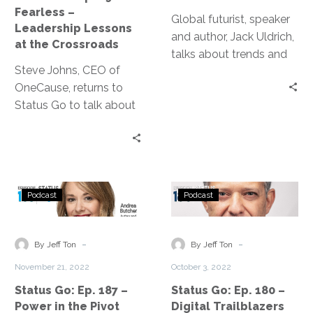
Lessons
Future
Fearless –
at
Global futurist, speaker
Leadership Lessons
the
and author, Jack Uldrich,
at the Crossroads
Crossroads
talks about trends and
Steve Johns, CEO of
how we should think
OneCause, returns to
about the future.
Status Go to talk about
the lessons he learned
from the struggles
during 2020 and 2021.
Status
Status
Podcast
Podcast
Go:
Go:
Ep.
Ep.
187
180
-
-
By Jeff Ton
By Jeff Ton
–
–
November 21, 2022
October 3, 2022
Power
Digital
Status Go: Ep. 187 –
Status Go: Ep. 180 –
in
Trailblazers
Power in the Pivot
Digital Trailblazers
the