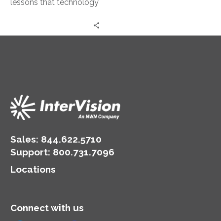
lessons that technology
professionals can use to
set their careers forward.
Sales:
844.622.5710
Support
:
800.731.7096
Locations
Connect with us