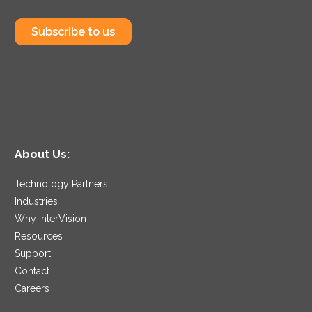
Subscribe to us
About Us:
Technology Partners
Industries
Why InterVision
Resources
Support
Contact
Careers