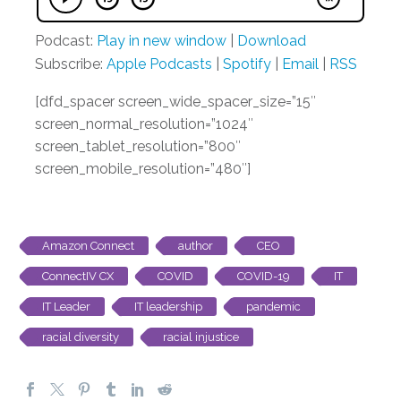
Podcast:
Play in new window
|
Download
Subscribe:
Apple Podcasts
|
Spotify
|
Email
|
RSS
[dfd_spacer screen_wide_spacer_size=”15″
screen_normal_resolution=”1024″
screen_tablet_resolution=”800″
screen_mobile_resolution=”480″]
Amazon Connect
author
CEO
ConnectIV CX
COVID
COVID-19
IT
IT Leader
IT leadership
pandemic
racial diversity
racial injustice