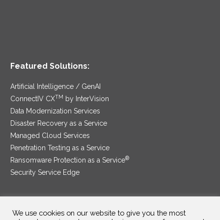
Featured Solutions:
Artificial Intelligence / GenAI
TM
ConnectIV CX
by InterVision
Data Modernization Services
Disaster Recovery as a Service
Managed Cloud Services
Penetration Testing as a Service
®
Ransomware Protection as a Service
Security Service Edge
We use cookies on our website to give you the most
SAM Contract
|
Privacy Policy