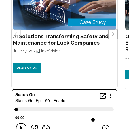
AI Solutions Transforming Safety and
Q
Maintenance for Luck Companies
E
R
June 17, 2025
|
InterVision
J
READ MORE