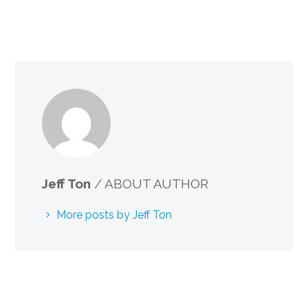
Jeff Ton
/ ABOUT AUTHOR
More posts by Jeff Ton