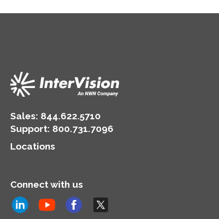
Sales:
844.622.5710
Support
:
800.731.7096
Locations
Connect with us