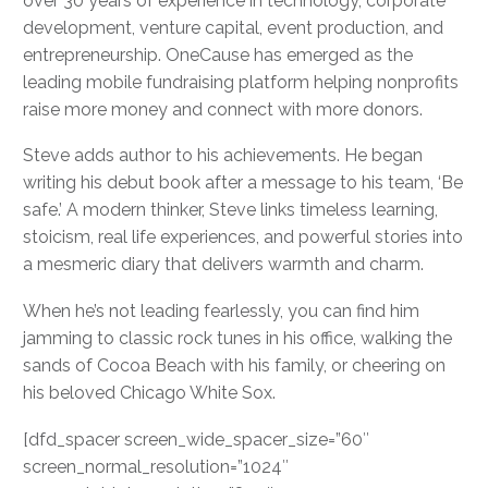
over 30 years of experience in technology, corporate
development, venture capital, event production, and
entrepreneurship. OneCause has emerged as the
leading mobile fundraising platform helping nonprofits
raise more money and connect with more donors.
Steve adds author to his achievements. He began
writing his debut book after a message to his team, ‘Be
safe.’ A modern thinker, Steve links timeless learning,
stoicism, real life experiences, and powerful stories into
a mesmeric diary that delivers warmth and charm.
When he’s not leading fearlessly, you can find him
jamming to classic rock tunes in his office, walking the
sands of Cocoa Beach with his family, or cheering on
his beloved Chicago White Sox.
[dfd_spacer screen_wide_spacer_size=”60″
screen_normal_resolution=”1024″