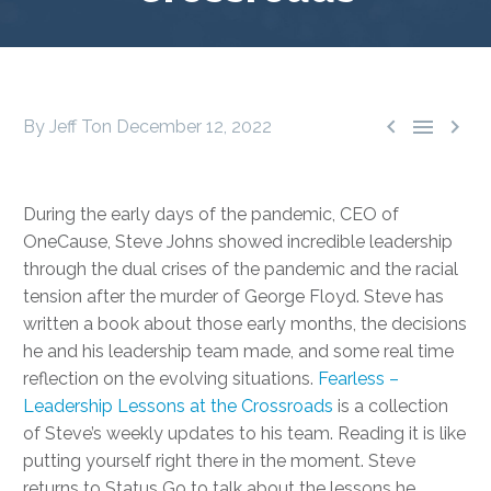



By Jeff Ton
December 12, 2022
During the early days of the pandemic, CEO of
OneCause, Steve Johns showed incredible leadership
through the dual crises of the pandemic and the racial
tension after the murder of George Floyd. Steve has
written a book about those early months, the decisions
he and his leadership team made, and some real time
reflection on the evolving situations.
Fearless –
Leadership Lessons at the Crossroads
is a collection
of Steve’s weekly updates to his team. Reading it is like
putting yourself right there in the moment. Steve
returns to Status Go to talk about the lessons he