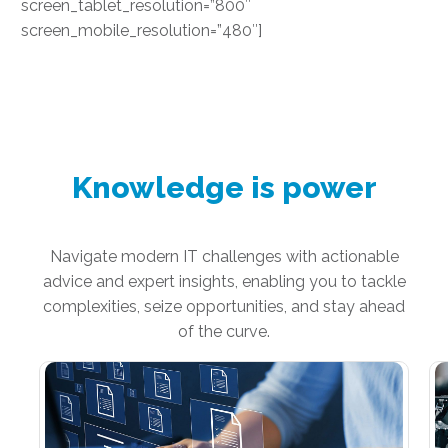
screen_tablet_resolution=”800″
screen_mobile_resolution=”480″]
Knowledge is power
Navigate modern IT challenges with actionable
advice and expert insights, enabling you to tackle
complexities, seize opportunities, and stay ahead
of the curve.