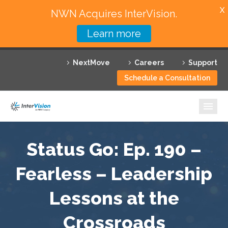
X
NWN Acquires InterVision.
Learn more
Services
NextMove
Careers
Support
Featured Solutions
Schedule a Consultation
Technology Partners
Industries
Why InterVision
Status Go: Ep. 190 –
Resources
Fearless – Leadership
Lessons at the
Contact
Crossroads