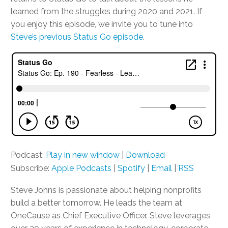
learned from the struggles during 2020 and 2021. If
you enjoy this episode, we invite you to tune into
Steve’s previous Status Go episode
.
Podcast:
Play in new window
|
Download
Subscribe:
Apple Podcasts
|
Spotify
|
Email
|
RSS
Steve Johns is passionate about helping nonprofits
build a better tomorrow. He leads the team at
OneCause as Chief Executive Officer. Steve leverages