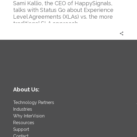
Sami Kallio, the CEO of HappySignals,
talks with Status Go about Experience
Level Agreements (XLAs) vs. the more
traditional SLA approach.
About Us:
Technology Partners
Industries
Why InterVision
Resources
Support
Contact