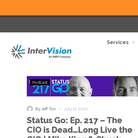
Services
Status
Podcast
Go:
Ep.
217
–
-
By Jeff Ton
July 17, 2023
The
Status Go: Ep. 217 – The
CIO
is
CIO is Dead…Long Live the
Dead…