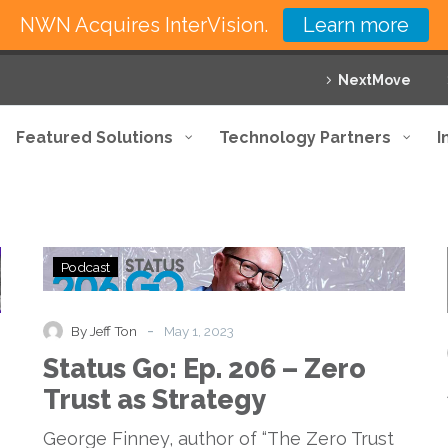
NWN Acquires InterVision.
Learn more
NextMove
Featured Solutions
Technology Partners
I
Status
Podcast
Go:
Ep.
206
-
By Jeff Ton
May 1, 2023
–
Status Go: Ep. 206 – Zero
Zero
Trust
Trust as Strategy
as
Strategy
George Finney, author of “The Zero Trust