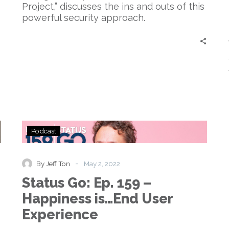
Project,” discusses the ins and outs of this
powerful security approach.
Status
Podcast
Go:
Ep.
159
-
By Jeff Ton
May 2, 2022
–
Status Go: Ep. 159 –
Happiness
is…
Happiness is…End User
End
Experience
User
Experience