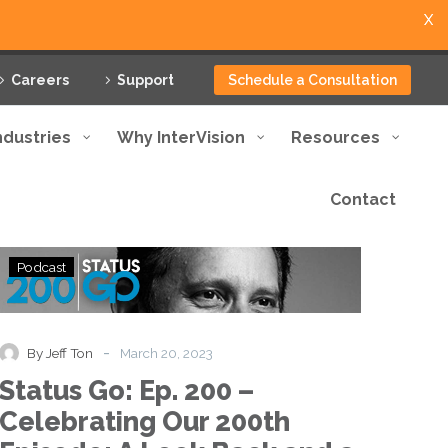
X
Careers
Support
Schedule a Consultation
ndustries
Why InterVision
Resources
Contact
Status
Podcast
Go:
Ep.
200
–
-
By Jeff Ton
March 20, 2023
Celebrating
Status Go: Ep. 200 –
Our
200th
Celebrating Our 200th
Episode: