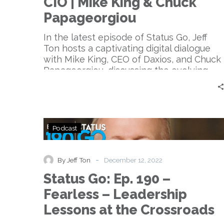
CIO | Mike King & Chuck
Long
Live
Papageorgiou
the
CIO
In the latest episode of Status Go, Jeff
|
Ton hosts a captivating digital dialogue
Mike
with Mike King, CEO of Daxios, and Chuck
King
Papageorgiou, discussing the evolving
&
role of the CIO and its impact on digital
Chuck
transformation, focusing on embracing
Papageorgiou
shadow IT, promoting convergence and
collaboration, and highlighting the dual
Status
role of CIOs in technology and business
Podcast
Go:
strategy.
Ep.
190
-
By Jeff Ton
December 12, 2022
–
Status Go: Ep. 190 –
Fearless
–
Fearless – Leadership
Leadership
Lessons at the Crossroads
Lessons
at