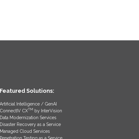
Featured Solutions:
Artificial Intelligence / GenAI
TM
ConnectIV CX
by InterVision
Data Modernization Services
Disaster Recovery as a Service
Managed Cloud Services
Penetration Testing as a Service