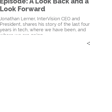
Episode: A Look Back and a
A
Look
Look Forward
Back
and
Jonathan Lerner, InterVision CEO and
a
President, shares his story of the last four
Look
years in tech, where we have been, and
Forward
where we are going.