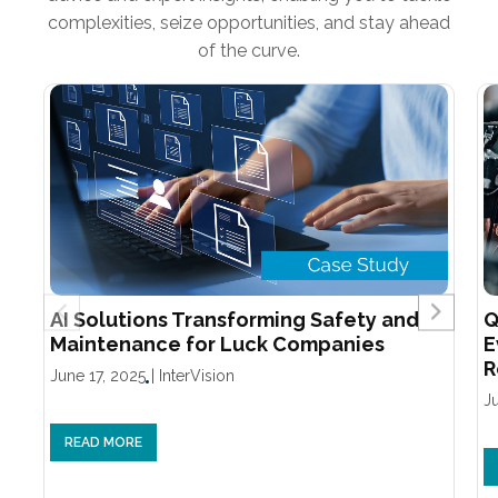
complexities, seize opportunities, and stay ahead
of the curve.
AI Solutions Transforming Safety and
Q
Maintenance for Luck Companies
E
R
June 17, 2025
|
InterVision
J
READ MORE