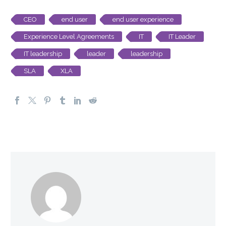
CEO
end user
end user experience
Experience Level Agreements
IT
IT Leader
IT leadership
leader
leadership
SLA
XLA