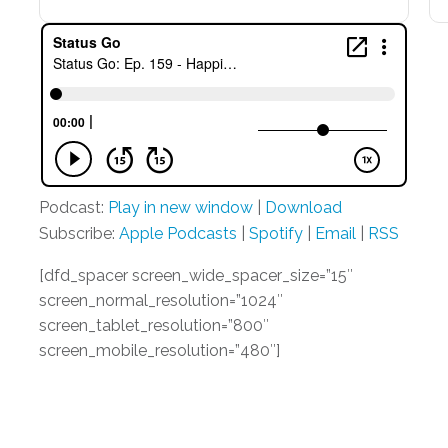
Podcast:
Play in new window
|
Download
Subscribe:
Apple Podcasts
|
Spotify
|
Email
|
RSS
[dfd_spacer screen_wide_spacer_size=”15″
screen_normal_resolution=”1024″
screen_tablet_resolution=”800″
screen_mobile_resolution=”480″]