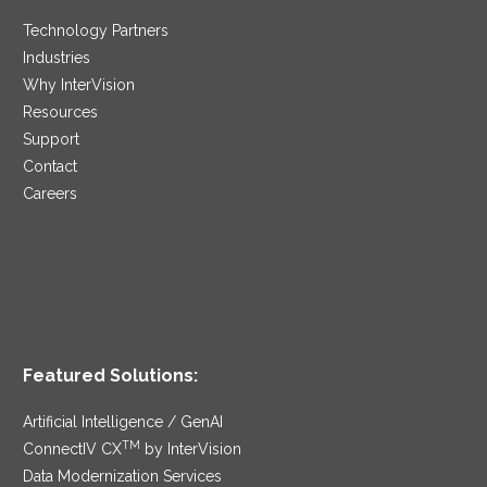
Technology Partners
Industries
Why InterVision
Resources
Support
Contact
Careers
Featured Solutions:
Artificial Intelligence / GenAI
TM
ConnectIV CX
by InterVision
Data Modernization Services