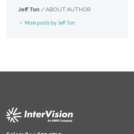
Jeff Ton
/ ABOUT AUTHOR
More posts by Jeff Ton