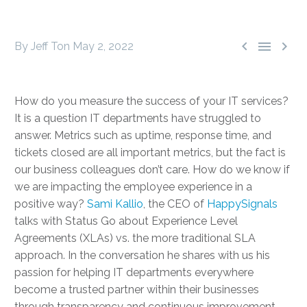



By Jeff Ton
May 2, 2022
How do you measure the success of your IT services?
It is a question IT departments have struggled to
answer. Metrics such as uptime, response time, and
tickets closed are all important metrics, but the fact is
our business colleagues don’t care. How do we know if
we are impacting the employee experience in a
positive way?
Sami Kallio
, the CEO of
HappySignals
talks with Status Go about Experience Level
Agreements (XLAs) vs. the more traditional SLA
approach. In the conversation he shares with us his
passion for helping IT departments everywhere
become a trusted partner within their businesses
through transparency and continuous improvement.