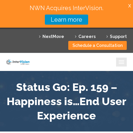
X
NWN Acquires InterVision.
Learn more
Services
NextMove
Careers
Support
Featured Solutions
Schedule a Consultation
Technology Partners
Industries
Why InterVision
Status Go: Ep. 159 –
Happiness is…End User
Resources
Experience
Contact