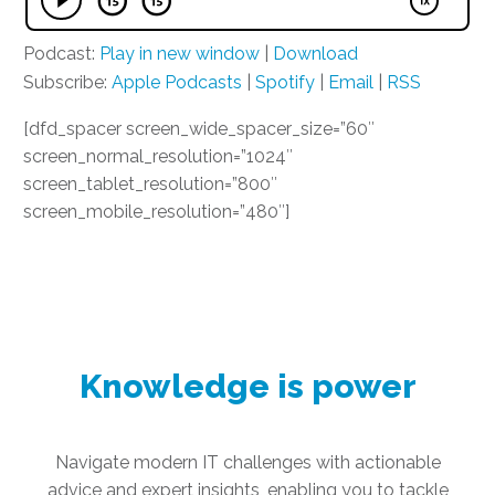
Podcast:
Play in new window
|
Download
Subscribe:
Apple Podcasts
|
Spotify
|
Email
|
RSS
[dfd_spacer screen_wide_spacer_size=”60″
screen_normal_resolution=”1024″
screen_tablet_resolution=”800″
screen_mobile_resolution=”480″]
Knowledge is power
Navigate modern IT challenges with actionable
advice and expert insights, enabling you to tackle