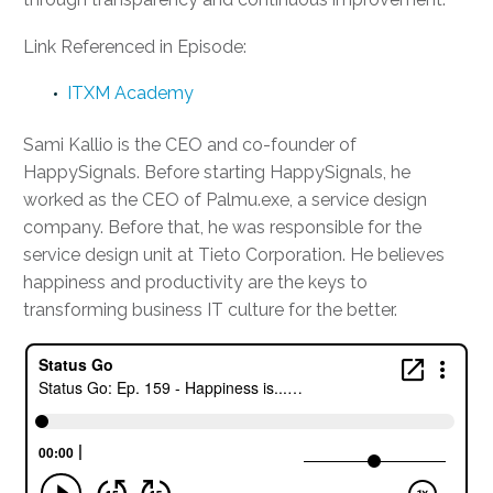
Link Referenced in Episode:
ITXM Academy
Sami Kallio is the CEO and co-founder of
HappySignals. Before starting HappySignals, he
worked as the CEO of Palmu.exe, a service design
company. Before that, he was responsible for the
service design unit at Tieto Corporation. He believes
happiness and productivity are the keys to
transforming business IT culture for the better.