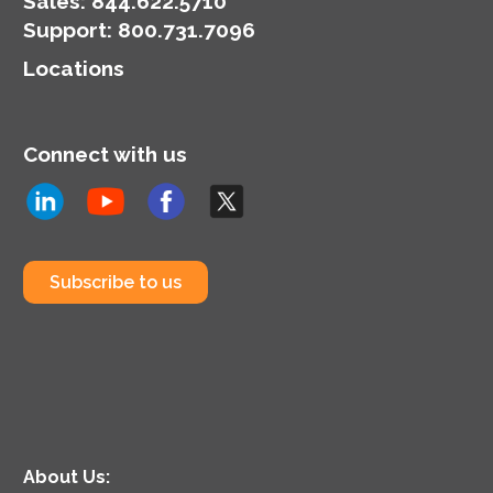
Sales:
844.622.5710
Support
:
800.731.7096
Locations
Connect with us
Subscribe to us
About Us: