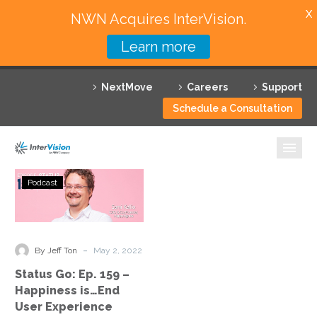
X
NWN Acquires InterVision.
Learn more
Services
NextMove
Careers
Support
Featured Solutions
Schedule a Consultation
Technology Partners
Industries
Status
Podcast
Go:
Why InterVision
Ep.
159
Resources
–
-
By Jeff Ton
May 2, 2022
Happiness
Contact
Status Go: Ep. 159 –
is…
Happiness is…End
End
User Experience