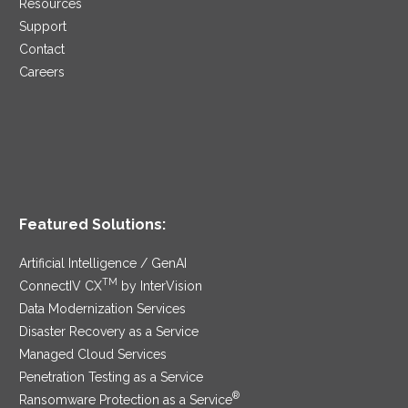
Resources
Support
Contact
Careers
Featured Solutions:
Artificial Intelligence / GenAI
TM
ConnectIV CX
by InterVision
Data Modernization Services
Disaster Recovery as a Service
Managed Cloud Services
Penetration Testing as a Service
®
Ransomware Protection as a Service