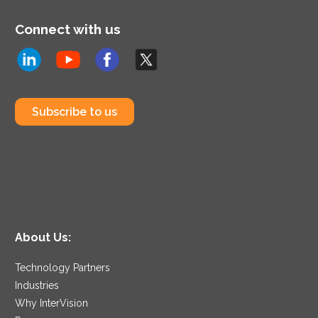
Connect with us
Subscribe to us
About Us:
Technology Partners
Industries
Why InterVision