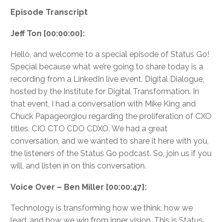
Episode Transcript
Jeff Ton [00:00:00]:
Hello, and welcome to a special episode of Status Go!
Special because what we’re going to share today is a
recording from a LinkedIn live event, Digital Dialogue,
hosted by the Institute for Digital Transformation. In
that event, I had a conversation with Mike King and
Chuck Papageorgiou regarding the proliferation of CXO
titles. CIO CTO CDO CDXO. We had a great
conversation, and we wanted to share it here with you,
the listeners of the Status Go podcast. So, join us if you
will, and listen in on this conversation.
Voice Over – Ben Miller [00:00:47]:
Technology is transforming how we think, how we
lead, and how we win from inner vision. This is Status