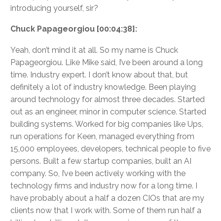
introducing yourself, sir?
Chuck Papageorgiou [00:04:38]:
Yeah, don’t mind it at all. So my name is Chuck
Papageorgiou. Like Mike said, I’ve been around a long
time. Industry expert. I don’t know about that, but
definitely a lot of industry knowledge. Been playing
around technology for almost three decades. Started
out as an engineer, minor in computer science. Started
building systems. Worked for big companies like Ups,
run operations for Keen, managed everything from
15,000 employees, developers, technical people to five
persons. Built a few startup companies, built an AI
company. So, I’ve been actively working with the
technology firms and industry now for a long time. I
have probably about a half a dozen CIOs that are my
clients now that I work with. Some of them run half a