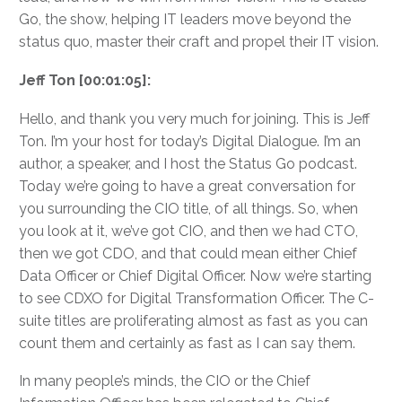
Go, the show, helping IT leaders move beyond the
status quo, master their craft and propel their IT vision.
Jeff Ton [00:01:05]:
Hello, and thank you very much for joining. This is Jeff
Ton. I’m your host for today’s Digital Dialogue. I’m an
author, a speaker, and I host the Status Go podcast.
Today we’re going to have a great conversation for
you surrounding the CIO title, of all things. So, when
you look at it, we’ve got CIO, and then we had CTO,
then we got CDO, and that could mean either Chief
Data Officer or Chief Digital Officer. Now we’re starting
to see CDXO for Digital Transformation Officer. The C-
suite titles are proliferating almost as fast as you can
count them and certainly as fast as I can say them.
In many people’s minds, the CIO or the Chief