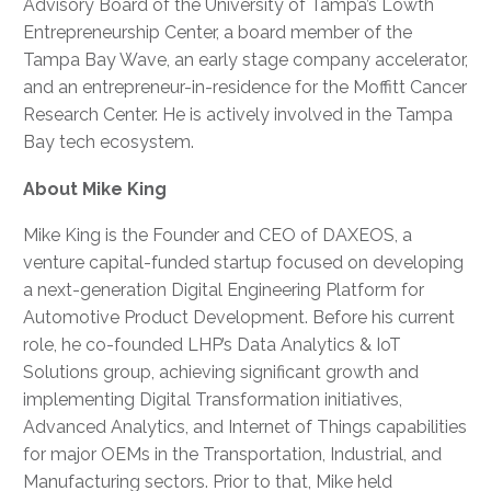
Advisory Board of the University of Tampa’s Lowth
Entrepreneurship Center, a board member of the
Tampa Bay Wave, an early stage company accelerator,
and an entrepreneur-in-residence for the Moffitt Cancer
Research Center. He is actively involved in the Tampa
Bay tech ecosystem.
About Mike King
Mike King is the Founder and CEO of DAXEOS, a
venture capital-funded startup focused on developing
a next-generation Digital Engineering Platform for
Automotive Product Development. Before his current
role, he co-founded LHP’s Data Analytics & IoT
Solutions group, achieving significant growth and
implementing Digital Transformation initiatives,
Advanced Analytics, and Internet of Things capabilities
for major OEMs in the Transportation, Industrial, and
Manufacturing sectors. Prior to that, Mike held