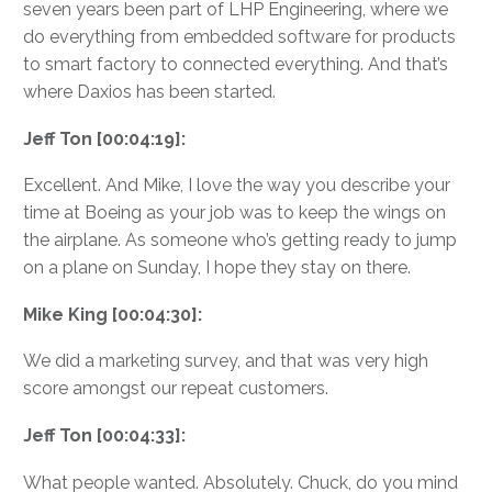
seven years been part of LHP Engineering, where we
do everything from embedded software for products
to smart factory to connected everything. And that’s
where Daxios has been started.
Jeff Ton [00:04:19]:
Excellent. And Mike, I love the way you describe your
time at Boeing as your job was to keep the wings on
the airplane. As someone who’s getting ready to jump
on a plane on Sunday, I hope they stay on there.
Mike King [00:04:30]:
We did a marketing survey, and that was very high
score amongst our repeat customers.
Jeff Ton [00:04:33]:
What people wanted. Absolutely. Chuck, do you mind