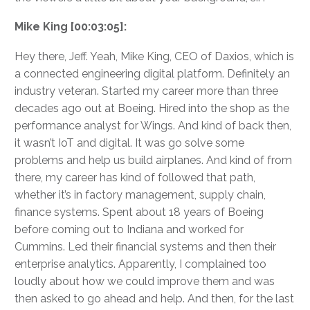
Mike King [00:03:05]:
Hey there, Jeff. Yeah, Mike King, CEO of Daxios, which is
a connected engineering digital platform. Definitely an
industry veteran. Started my career more than three
decades ago out at Boeing. Hired into the shop as the
performance analyst for Wings. And kind of back then,
it wasn’t IoT and digital. It was go solve some
problems and help us build airplanes. And kind of from
there, my career has kind of followed that path,
whether it’s in factory management, supply chain,
finance systems. Spent about 18 years of Boeing
before coming out to Indiana and worked for
Cummins. Led their financial systems and then their
enterprise analytics. Apparently, I complained too
loudly about how we could improve them and was
then asked to go ahead and help. And then, for the last