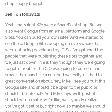
shop supply budget.
Jeff Ton [00:18:12]:
Yeah, that’s right. We were a SharePoint shop. But we
also went Google from an email platform and Google
Sites. You can build your own sites. And we started to
see these Google Sites popping up everywhere that
were not being developed by IT. So, I’ve gathered the
people that were publishing these sites together, and
we just sat down. I think they thought they were going
to get in trouble. The CIO was going to come in and
smack their hand like a nun. And we really just had this
great conversation about, hey, Mike, I see you built this
Google site, and should it be open to the public or
should it be internal? And Mike says, well, gosh, it
should be internal. And I’m like, well, you do realize
you’ve got it set public right now, so maybe we should