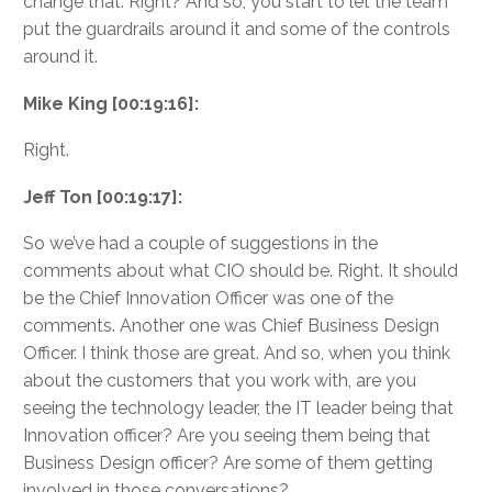
change that. Right? And so, you start to let the team
put the guardrails around it and some of the controls
around it.
Mike King [00:19:16]:
Right.
Jeff Ton [00:19:17]:
So we’ve had a couple of suggestions in the
comments about what CIO should be. Right. It should
be the Chief Innovation Officer was one of the
comments. Another one was Chief Business Design
Officer. I think those are great. And so, when you think
about the customers that you work with, are you
seeing the technology leader, the IT leader being that
Innovation officer? Are you seeing them being that
Business Design officer? Are some of them getting
involved in those conversations?