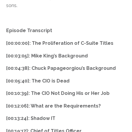
sons.
Episode Transcript
[00:00:00]: The Proliferation of C-Suite Titles
[00:03:05]: Mike King’s Background
[00:04:38]: Chuck Papageorgiou’s Background
[00:05:40]: The CIO is Dead
[00:10:39]: The CIO Not Doing His or Her Job
[00:12:06]: What are the Requirements?
[00:13:24]: Shadow IT
[00:19:17]: Chief of Titles Officer