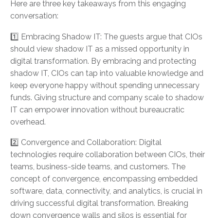
Here are three key takeaways from this engaging
conversation:
1️⃣ Embracing Shadow IT: The guests argue that CIOs
should view shadow IT as a missed opportunity in
digital transformation. By embracing and protecting
shadow IT, CIOs can tap into valuable knowledge and
keep everyone happy without spending unnecessary
funds. Giving structure and company scale to shadow
IT can empower innovation without bureaucratic
overhead.
2️⃣ Convergence and Collaboration: Digital
technologies require collaboration between CIOs, their
teams, business-side teams, and customers. The
concept of convergence, encompassing embedded
software, data, connectivity, and analytics, is crucial in
driving successful digital transformation. Breaking
down convergence walls and silos is essential for