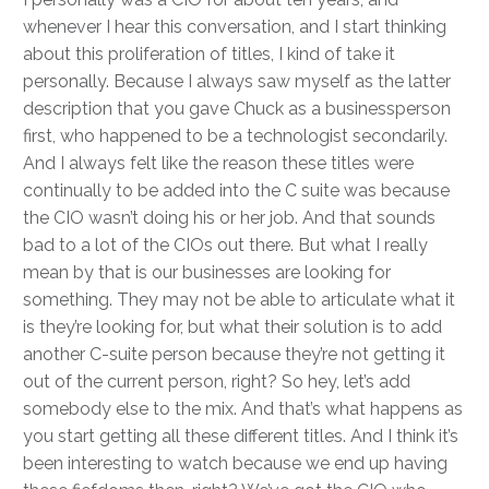
whenever I hear this conversation, and I start thinking
about this proliferation of titles, I kind of take it
personally. Because I always saw myself as the latter
description that you gave Chuck as a businessperson
first, who happened to be a technologist secondarily.
And I always felt like the reason these titles were
continually to be added into the C suite was because
the CIO wasn’t doing his or her job. And that sounds
bad to a lot of the CIOs out there. But what I really
mean by that is our businesses are looking for
something. They may not be able to articulate what it
is they’re looking for, but what their solution is to add
another C-suite person because they’re not getting it
out of the current person, right? So hey, let’s add
somebody else to the mix. And that’s what happens as
you start getting all these different titles. And I think it’s
been interesting to watch because we end up having