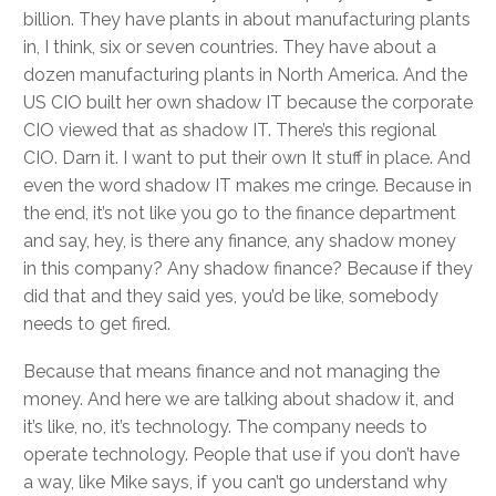
billion. They have plants in about manufacturing plants
in, I think, six or seven countries. They have about a
dozen manufacturing plants in North America. And the
US CIO built her own shadow IT because the corporate
CIO viewed that as shadow IT. There’s this regional
CIO. Darn it. I want to put their own It stuff in place. And
even the word shadow IT makes me cringe. Because in
the end, it’s not like you go to the finance department
and say, hey, is there any finance, any shadow money
in this company? Any shadow finance? Because if they
did that and they said yes, you’d be like, somebody
needs to get fired.
Because that means finance and not managing the
money. And here we are talking about shadow it, and
it’s like, no, it’s technology. The company needs to
operate technology. People that use if you don’t have
a way, like Mike says, if you can’t go understand why