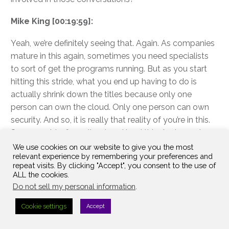
Mike King [00:19:59]:
Yeah, we’re definitely seeing that. Again. As companies
mature in this again, sometimes you need specialists
to sort of get the programs running. But as you start
hitting this stride, what you end up having to do is
actually shrink down the titles because only one
person can own the cloud. Only one person can own
security. And so, it is really that reality of you’re in this.
So you got to figure it out and lead this. And even to
the point where we’re seeing the CIO taking on far
We use cookies on our website to give you the most
relevant experience by remembering your preferences and
more business-facing responsibility, whether it’s
repeat visits. By clicking "Accept", you consent to the use of
analytics, whether it’s running parts of the actual
ALL the cookies.
production, because at a leadership team level, you
Do not sell my personal information
.
only have certain number of seats.
Cookie settings
Accept
And so, as you get better, as you integrate all these