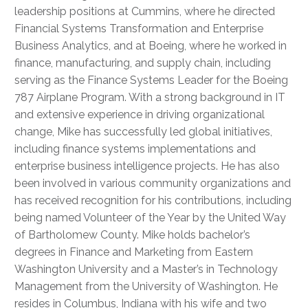
leadership positions at Cummins, where he directed
Financial Systems Transformation and Enterprise
Business Analytics, and at Boeing, where he worked in
finance, manufacturing, and supply chain, including
serving as the Finance Systems Leader for the Boeing
787 Airplane Program. With a strong background in IT
and extensive experience in driving organizational
change, Mike has successfully led global initiatives,
including finance systems implementations and
enterprise business intelligence projects. He has also
been involved in various community organizations and
has received recognition for his contributions, including
being named Volunteer of the Year by the United Way
of Bartholomew County. Mike holds bachelor’s
degrees in Finance and Marketing from Eastern
Washington University and a Master’s in Technology
Management from the University of Washington. He
resides in Columbus, Indiana with his wife and two