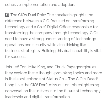
cohesive implementation and adoption.
3️⃣ The CIO’s Dual Role: The speaker highlights the
difference between a CIO focused on transforming
technology and a Chief Digital Officer responsible for
transforming the company through technology. CIOs
need to have a strong understanding of technology
operations and security while also thinking like
business strategists. Building this dual capability is vital
for success.
Join Jeff Ton, Mike King, and Chuck Papageorgiou as
they explore these thought-provoking topics and more
in the latest episode of Status Go – The CIO is Dead!
Long Live the CIO! Don’t miss out on this enlightening
conversation that delves into the future of technology
leadership and digital transformation.