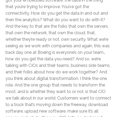
got your embedded software, the data in the thing
that you’re trying to improve. You’ve got the
connectivity. How do you get the data in and out and
then the analytics? What do you want to do with it?
And the key to that are the folks that own the servers,
that own the network, that own the cloud, that,
whether they’re ready or not, own security. What we’re
seeing as we work with companies and again, this was
back day one at Boeing is everyone’s on your team…
how do you get the data you need? And so, we’re
talking with CIOs and their teams, business side teams,
and their folks about how do we work together? And
you think about digital transformation. I think the one
role. And the one group that needs to transform the
most, and is whether they want to or not, is that CIO
we talk about in our world. Customers want to connect
to a truck that’s moving down the freeway, download
software, upload new software, make sure it’s all