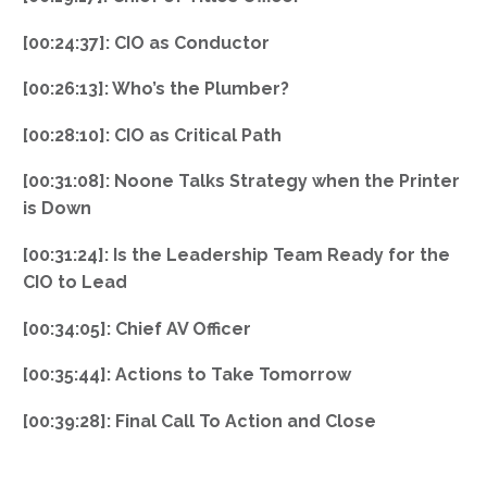
[00:24:37]: CIO as Conductor
[00:26:13]: Who’s the Plumber?
[00:28:10]: CIO as Critical Path
[00:31:08]: Noone Talks Strategy when the Printer
is Down
[00:31:24]: Is the Leadership Team Ready for the
CIO to Lead
[00:34:05]: Chief AV Officer
[00:35:44]: Actions to Take Tomorrow
[00:39:28]: Final Call To Action and Close