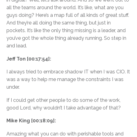
all the teams around the world. It’s like, what are you
guys doing? Here’s a map full of all kinds of great stuff.
And they’re all doing the same thing, but just in
pockets. It’s like the only thing missing is a leader, and
you’ve got the whole thing already running. So step in
and lead.
Jeff Ton [00:17:54]:
I always tried to embrace shadow IT when I was CIO. It
was a way to help me manage the constraints I was
under.
If I could get other people to do some of the work,
good Lord, why wouldn’t I take advantage of that?
Mike King [00:18:09]:
Amazing what you can do with perishable tools and