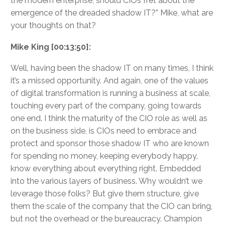
the modern enterprise, should CIOs fret about the
emergence of the dreaded shadow IT?” Mike, what are
your thoughts on that?
Mike King [00:13:50]:
Well, having been the shadow IT on many times, I think
it’s a missed opportunity. And again, one of the values
of digital transformation is running a business at scale,
touching every part of the company, going towards
one end. I think the maturity of the CIO role as well as
on the business side, is CIOs need to embrace and
protect and sponsor those shadow IT who are known
for spending no money, keeping everybody happy,
know everything about everything right. Embedded
into the various layers of business. Why wouldn’t we
leverage those folks? But give them structure, give
them the scale of the company that the CIO can bring,
but not the overhead or the bureaucracy. Champion