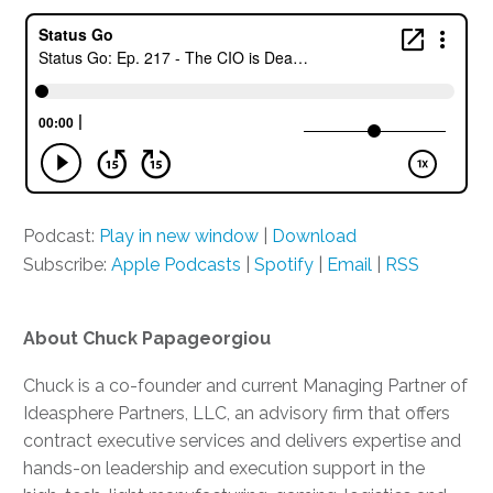
Podcast:
Play in new window
|
Download
Subscribe:
Apple Podcasts
|
Spotify
|
Email
|
RSS
About Chuck Papageorgiou
Chuck is a co-founder and current Managing Partner of
Ideasphere Partners, LLC, an advisory firm that offers
contract executive services and delivers expertise and
hands-on leadership and execution support in the