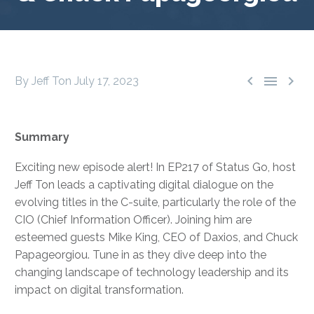



By Jeff Ton
July 17, 2023
Summary
Exciting new episode alert! In EP217 of Status Go, host
Jeff Ton leads a captivating digital dialogue on the
evolving titles in the C-suite, particularly the role of the
CIO (Chief Information Officer). Joining him are
esteemed guests Mike King, CEO of Daxios, and Chuck
Papageorgiou. Tune in as they dive deep into the
changing landscape of technology leadership and its
impact on digital transformation.