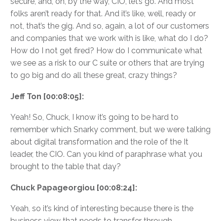
secure, and, oh, by the way, CIO, let’s go. And most
folks aren’t ready for that. And it’s like, well, ready or
not, that’s the gig. And so, again, a lot of our customers
and companies that we work with is like, what do I do?
How do I not get fired? How do I communicate what
we see as a risk to our C suite or others that are trying
to go big and do all these great, crazy things?
Jeff Ton [00:08:05]:
Yeah! So, Chuck, I know it’s going to be hard to
remember which Snarky comment, but we were talking
about digital transformation and the role of the It
leader, the CIO. Can you kind of paraphrase what you
brought to the table that day?
Chuck Papageorgiou [00:08:24]:
Yeah, so it’s kind of interesting because there is the
business view that needs to transfer through