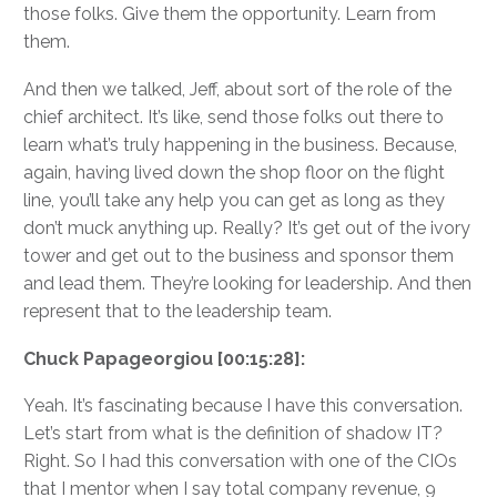
those folks. Give them the opportunity. Learn from
them.
And then we talked, Jeff, about sort of the role of the
chief architect. It’s like, send those folks out there to
learn what’s truly happening in the business. Because,
again, having lived down the shop floor on the flight
line, you’ll take any help you can get as long as they
don’t muck anything up. Really? It’s get out of the ivory
tower and get out to the business and sponsor them
and lead them. They’re looking for leadership. And then
represent that to the leadership team.
Chuck Papageorgiou [00:15:28]:
Yeah. It’s fascinating because I have this conversation.
Let’s start from what is the definition of shadow IT?
Right. So I had this conversation with one of the CIOs
that I mentor when I say total company revenue, 9