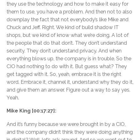
they use the technology and how to make it easy for
them to use, you have a problem. And then not to also
downplay the fact that not everybody’s like Mike and
Chuck and Jeff. Right. We kind of build shadow IT
shops, but we kind of know what we’re doing. A lot of
the people that do that don’t. They don’t understand
security. They don’t understand privacy. And when
everything blows up, the company is in trouble. So the
CIO had nothing to do with it. But guess what? They
get tagged with it. So, yeah, embrace it is the right
word. Embrace it, channel it, understand why they do it,
and give them an answer. Figure out a way to say yes.
Yeah.
Mike King [00:17:27]:
And it’s funny because we were brought in by a CIO,
and the company didn’t think they were doing anything
in digital? Well, let’s ask around. And so we went out to