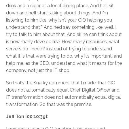
drink and a cigar at a local dining place. And he’ll sit
down and he’ll start talking about things. And I’m
listening to him like, why isn’t your CIO helping you
understand that? And he’d say something like, well, I
try to talk to him about that. And all he can think about
is how many developers? How many resources, what
servers do I need? Instead of trying to understand
what it is that we’re trying to do, why it’s important, and
help me, as the CEO, understand what it means for the
company, not just the IT shop.
So that’s the Snarky comment that I made, that CIO
does not automatically equal Chief Digital Officer and
IT transformation does not automatically equal digital
transformation. So that was the premise.
Jeff Ton [00:10:39]:
I personally was a CIO for about ten years, and