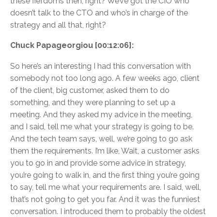
these fiefdoms then, right? We’ve got the CIO who
doesn’t talk to the CTO and who’s in charge of the
strategy and all that, right?
Chuck Papageorgiou [00:12:06]:
So here’s an interesting I had this conversation with
somebody not too long ago. A few weeks ago, client
of the client, big customer, asked them to do
something, and they were planning to set up a
meeting. And they asked my advice in the meeting,
and I said, tell me what your strategy is going to be.
And the tech team says, well, we’re going to go ask
them the requirements. I’m like, Wait, a customer asks
you to go in and provide some advice in strategy,
you’re going to walk in, and the first thing you’re going
to say, tell me what your requirements are. I said, well,
that’s not going to get you far. And it was the funniest
conversation. I introduced them to probably the oldest