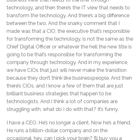
technology, and then there’s the IT view that needs to
transform the technology. And there’s a big difference
between the two. And the snarky comment that I
made was that a CIO, the executive that’s responsible
for transforming the technology, is not the same as the
Chief Digital Officer or whatever the hell the new title is
going to be that’s responsible for transforming the
company through technology. And in my experience,
we have CIOs that just will never make the transition
because they don’t think like businesspeople. And then
there’s CIOs, and I know a few of them that are just
brilliant business strategies that happen to be
technologists. And I think a lot of companies are
struggling with, what do I do with that? It’s funny.
I have a CEO. He’s no longer a client. Now he’s a friend.
He runs a billion-dollar company and on the
occasional, hey, can I pick your brain? I’ll buy you a