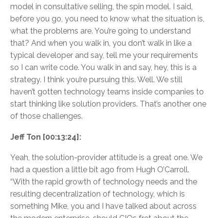
model in consultative selling, the spin model. I said,
before you go, you need to know what the situation is,
what the problems are. You’re going to understand
that? And when you walk in, you don’t walk in like a
typical developer and say, tell me your requirements
so I can write code. You walk in and say, hey, this is a
strategy. I think you’re pursuing this. Well. We still
haven’t gotten technology teams inside companies to
start thinking like solution providers. That’s another one
of those challenges.
Jeff Ton [00:13:24]:
Yeah, the solution-provider attitude is a great one. We
had a question a little bit ago from Hugh O’Carroll.
“With the rapid growth of technology needs and the
resulting decentralization of technology, which is
something Mike, you and I have talked about across