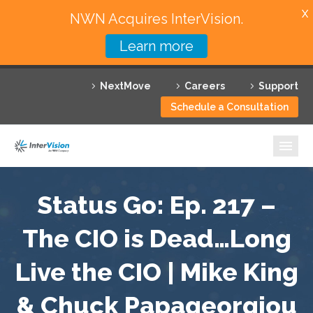
X
NWN Acquires InterVision.
Learn more
Services
NextMove
Careers
Support
Featured Solutions
Schedule a Consultation
Technology Partners
Industries
Why InterVision
Status Go: Ep. 217 –
Resources
The CIO is Dead…Long
Live the CIO | Mike King
Contact
& Chuck Papageorgiou