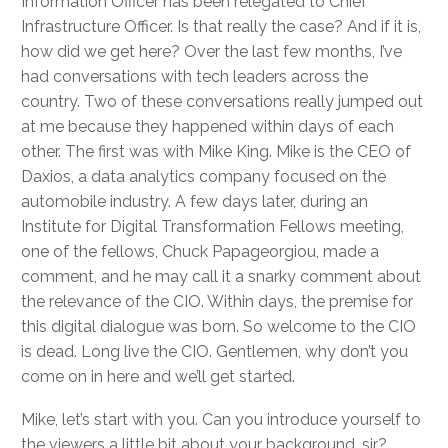
Information Officer has been relegated to Chief
Infrastructure Officer. Is that really the case? And if it is,
how did we get here? Over the last few months, I’ve
had conversations with tech leaders across the
country. Two of these conversations really jumped out
at me because they happened within days of each
other. The first was with Mike King. Mike is the CEO of
Daxios, a data analytics company focused on the
automobile industry. A few days later, during an
Institute for Digital Transformation Fellows meeting,
one of the fellows, Chuck Papageorgiou, made a
comment, and he may call it a snarky comment about
the relevance of the CIO. Within days, the premise for
this digital dialogue was born. So welcome to the CIO
is dead. Long live the CIO. Gentlemen, why don’t you
come on in here and we’ll get started.
Mike, let’s start with you. Can you introduce yourself to
the viewers a little bit about your background, sir?