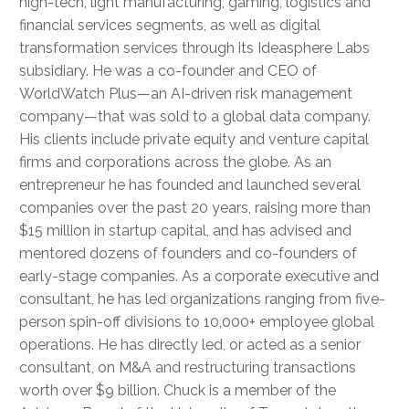
high-tech, light manufacturing, gaming, logistics and
financial services segments, as well as digital
transformation services through its Ideasphere Labs
subsidiary. He was a co-founder and CEO of
WorldWatch Plus—an AI-driven risk management
company—that was sold to a global data company.
His clients include private equity and venture capital
firms and corporations across the globe. As an
entrepreneur he has founded and launched several
companies over the past 20 years, raising more than
$15 million in startup capital, and has advised and
mentored dozens of founders and co-founders of
early-stage companies. As a corporate executive and
consultant, he has led organizations ranging from five-
person spin-off divisions to 10,000+ employee global
operations. He has directly led, or acted as a senior
consultant, on M&A and restructuring transactions
worth over $9 billion. Chuck is a member of the