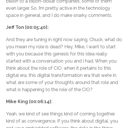
billion to a billion-dollar companies, some of them
even larger. So, I’m pretty active in the technology
space in general, and I do make snarky comments.
Jeff Ton [00:05:40]:
And they are tuning in right now saying, Chuck, what do
you mean my role is dead? Hey, Mike, I want to start
with you because this genesis for this idea really
started with a conversation you and I had. When you
think about the role of CIO, when it pertains to this
digital era, this digital transformation era that we’re in,
what are some of your thoughts around that role and
what is happening to the role of the CIO?
Mike King [00:06:14]:
Yeah, we kind of see things kind of coming together,
kind of as convergence. If you think about digital, you