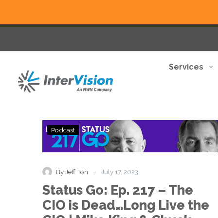
Services
Status
Podcast
Go:
Ep.
217
–
-
By Jeff Ton
July 17, 2023
The
Status Go: Ep. 217 – The
CIO
is
CIO is Dead…Long Live the
Dead…