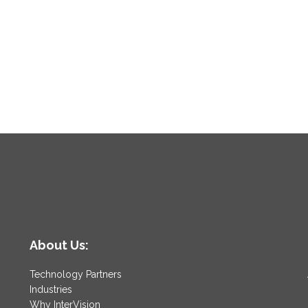
About Us:
Technology Partners
Industries
Why InterVision