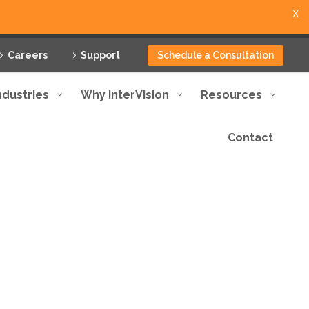
X
Careers
Support
Schedule a Consultation
ndustries
Why InterVision
Resources
Contact