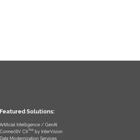
Featured Solutions:
Artificial Intelligence / GenAI
TM
ConnectIV CX
by InterVision
Data Modernization Services