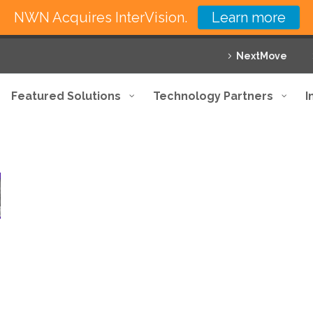
NWN Acquires InterVision.
Learn more
NextMove
Featured Solutions
Technology Partners
I