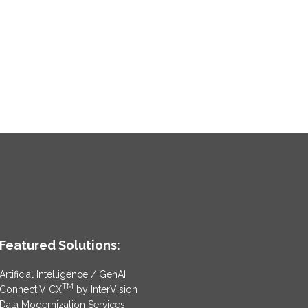
Featured Solutions:
Artificial Intelligence / GenAI
TM
ConnectIV CX
by InterVision
Data Modernization Services