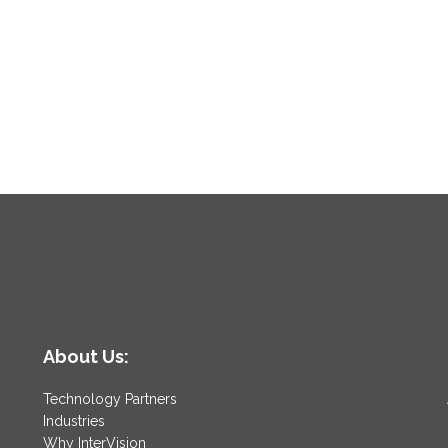
About Us:
Technology Partners
Industries
Why InterVision