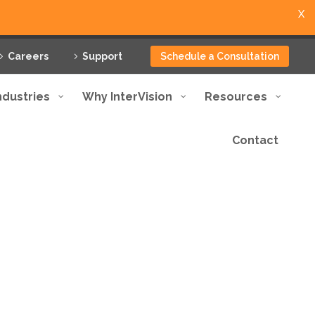
X
Careers
Support
Schedule a Consultation
ndustries
Why InterVision
Resources
Contact