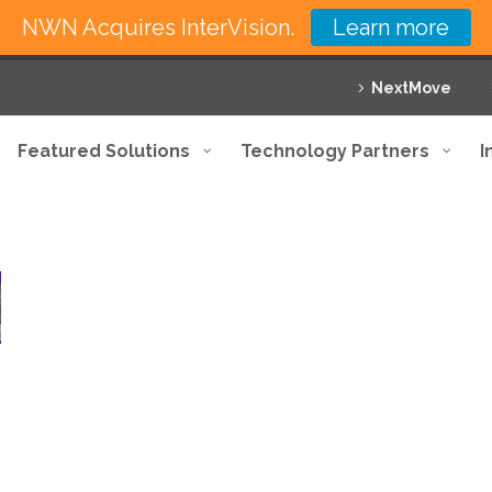
NWN Acquires InterVision.
Learn more
NextMove
Featured Solutions
Technology Partners
I