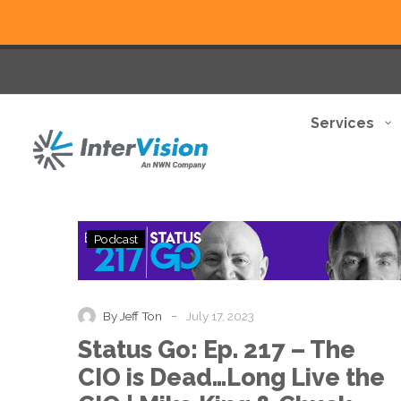
Services
Status
Podcast
Go:
Ep.
217
–
-
By Jeff Ton
July 17, 2023
The
Status Go: Ep. 217 – The
CIO
is
CIO is Dead…Long Live the
Dead…