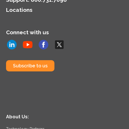
highlighting the dual role
Locations
of CIOs in technology
and business strategy.
Connect with us
Subscribe to us
About Us:
Technology Partners