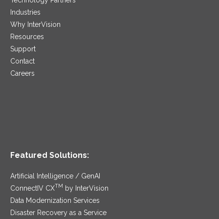
Industries
Why InterVision
Resources
Support
Contact
Careers
Featured Solutions:
Artificial Intelligence / GenAI
TM
ConnectIV CX
by InterVision
Data Modernization Services
Disaster Recovery as a Service