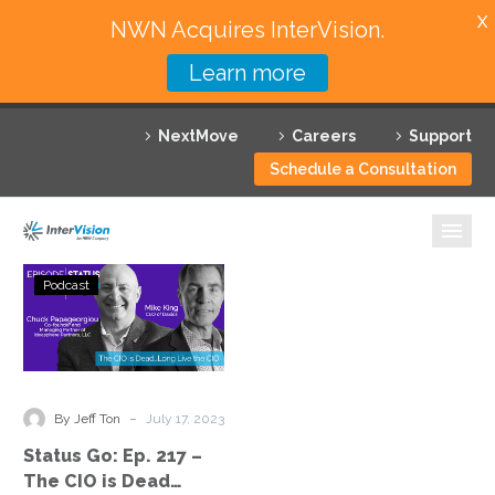
X
NWN Acquires InterVision.
Learn more
Services
NextMove
Careers
Support
Featured Solutions
Schedule a Consultation
Technology Partners
Industries
Status
Podcast
Go:
Why InterVision
Ep.
217
Resources
–
The
Contact
-
By Jeff Ton
July 17, 2023
CIO
Status Go: Ep. 217 –
is
The CIO is Dead…