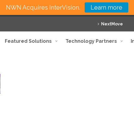
NWN Acquires InterVision.
Learn more
NextMove
Featured Solutions
Technology Partners
I