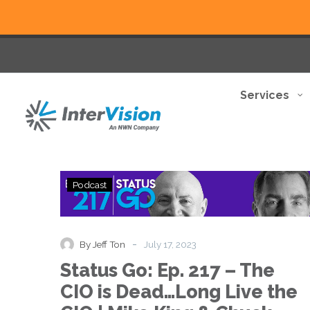
Services
Status
Podcast
Go:
Ep.
217
–
-
By Jeff Ton
July 17, 2023
The
Status Go: Ep. 217 – The
CIO
is
CIO is Dead…Long Live the
Dead…