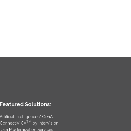
Featured Solutions:
Artificial Intelligence / GenAI
TM
ConnectIV CX
by InterVision
Data Modernization Services