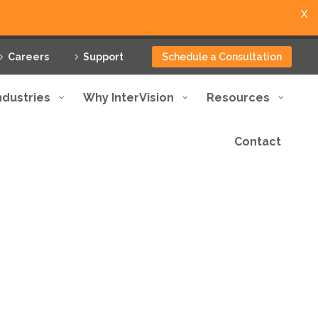
X
Careers
Support
Schedule a Consultation
ndustries
Why InterVision
Resources
Contact