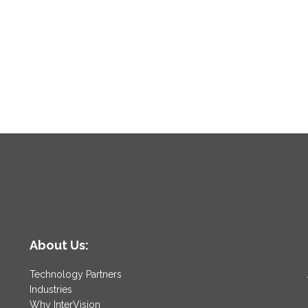
About Us:
Technology Partners
Industries
Why InterVision