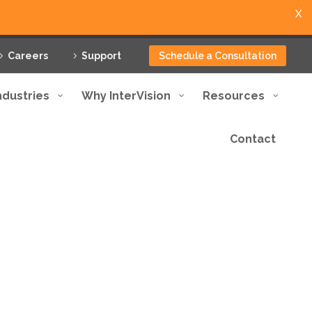
X
Careers
Support
Schedule a Consultation
ndustries
Why InterVision
Resources
Contact