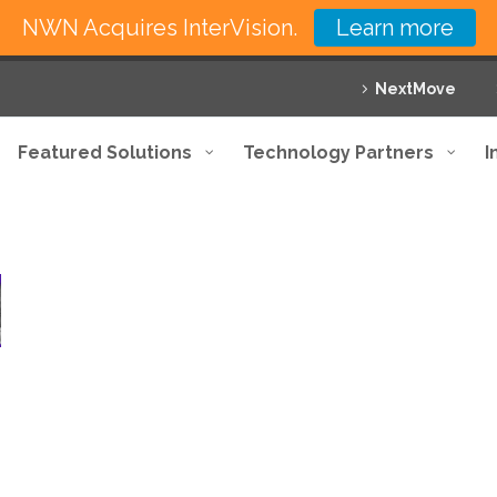
NWN Acquires InterVision.
Learn more
NextMove
Featured Solutions
Technology Partners
I