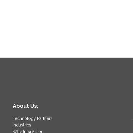
About Us:
Technology Partners
Industries
Why InterVision