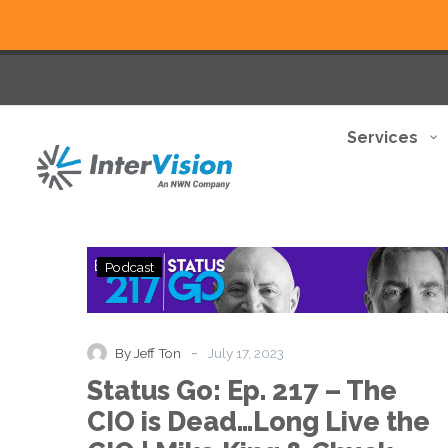
Services
Status
Podcast
Go:
Ep.
217
–
-
By Jeff Ton
July 17, 2023
The
Status Go: Ep. 217 – The
CIO
is
CIO is Dead…Long Live the
Dead…