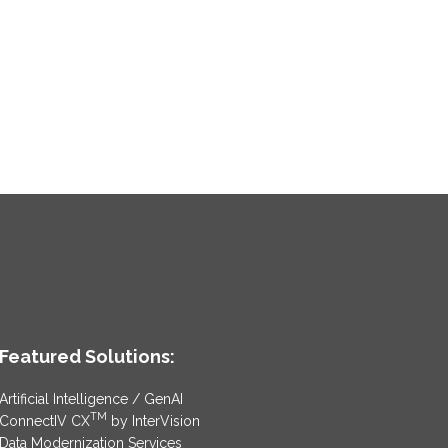
Featured Solutions:
Artificial Intelligence / GenAI
TM
ConnectIV CX
by InterVision
Data Modernization Services