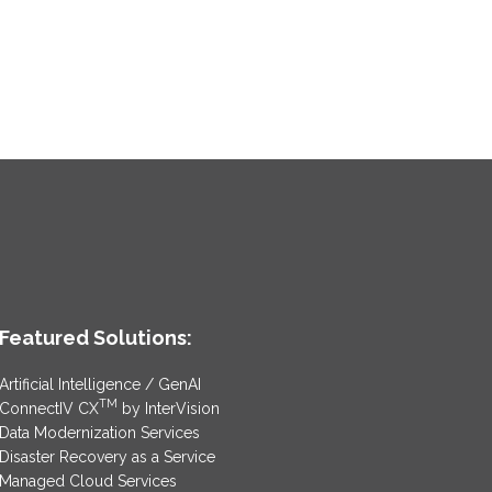
Featured Solutions:
Artificial Intelligence / GenAI
TM
ConnectIV CX
by InterVision
Data Modernization Services
Disaster Recovery as a Service
Managed Cloud Services