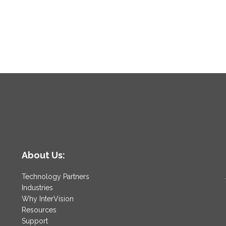
About Us:
Technology Partners
Industries
Why InterVision
Resources
Support