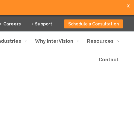
X
Careers
Support
Schedule a Consultation
ndustries
Why InterVision
Resources
Contact