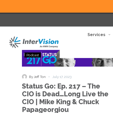
Services
Status
Podcast
Go:
Ep.
217
–
-
By Jeff Ton
July 17, 2023
The
Status Go: Ep. 217 – The
CIO
is
CIO is Dead…Long Live the
Dead…
CIO | Mike King & Chuck
Long
Live
Papageorgiou