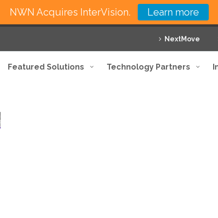
NWN Acquires InterVision.
Learn more
NextMove
Featured Solutions
Technology Partners
I