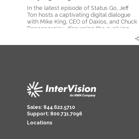
the
CIO
In the latest episode of Status Go, Jeff
|
Ton hosts a captivating digital dialogue
Mike
with Mike King, CEO of Daxios, and Chuck
King
Papageorgiou, discussing the evolving
&
role of the CIO and its impact on digital
Chuck
transformation, focusing on embracing
Papageorgiou
shadow IT, promoting convergence and
collaboration, and highlighting the dual
role of CIOs in technology and business
strategy.
Sales:
844.622.5710
Support
:
800.731.7096
Locations