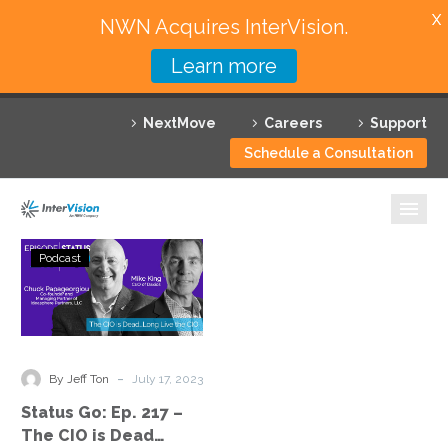
X
NWN Acquires InterVision.
Learn more
Services
NextMove
Careers
Support
Featured Solutions
Schedule a Consultation
Technology Partners
Industries
Status
Podcast
Go:
Why InterVision
Ep.
217
Resources
–
The
Contact
-
By Jeff Ton
July 17, 2023
CIO
Status Go: Ep. 217 –
is
The CIO is Dead…