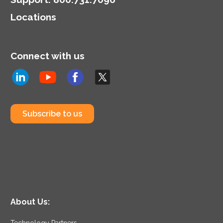
highlighting the dual role
Locations
of CIOs in technology
and business strategy.
Connect with us
Subscribe to us
About Us:
Technology Partners