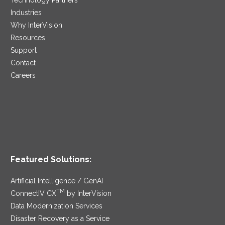
Industries
Why InterVision
Resources
Support
Contact
Careers
Featured Solutions:
Artificial Intelligence / GenAI
TM
ConnectIV CX
by InterVision
Data Modernization Services
Disaster Recovery as a Service