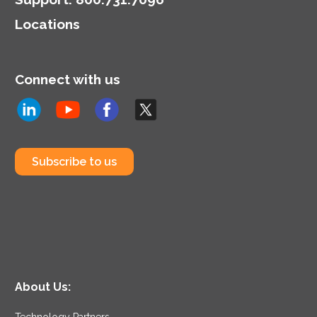
highlighting the dual role
Locations
of CIOs in technology
and business strategy.
Connect with us
Subscribe to us
About Us:
Technology Partners