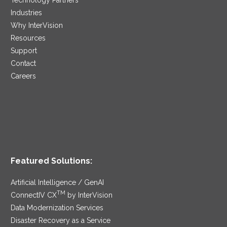
Industries
Why InterVision
Resources
Support
Contact
Careers
Featured Solutions:
Artificial Intelligence / GenAI
TM
ConnectIV CX
by InterVision
Data Modernization Services
Disaster Recovery as a Service