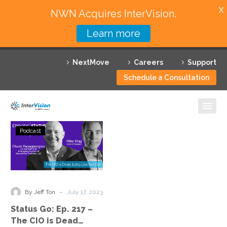
X
NWN Acquires InterVision.
Learn more
Services
NextMove
Careers
Support
Featured Solutions
Schedule a Consultation
Technology Partners
Industries
Status
Podcast
Go:
Why InterVision
Ep.
217
Resources
–
The
Contact
-
By Jeff Ton
July 17, 2023
CIO
Status Go: Ep. 217 –
is
The CIO is Dead…