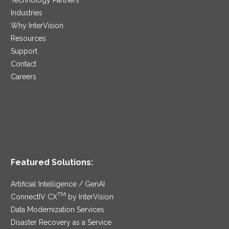
Industries
Why InterVision
Resources
Support
Contact
Careers
Featured Solutions:
Artificial Intelligence / GenAI
TM
ConnectIV CX
by InterVision
Data Modernization Services
Disaster Recovery as a Service