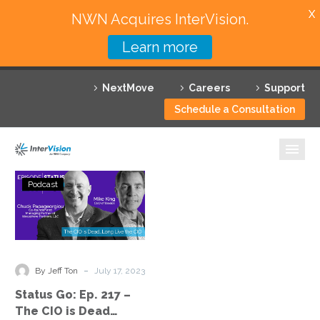
X
NWN Acquires InterVision.
Learn more
Services
NextMove
Careers
Support
Featured Solutions
Schedule a Consultation
Technology Partners
Industries
Status
Podcast
Go:
Why InterVision
Ep.
217
Resources
–
The
Contact
-
By Jeff Ton
July 17, 2023
CIO
Status Go: Ep. 217 –
is
The CIO is Dead…