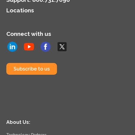
highlighting the dual role
Locations
of CIOs in technology
and business strategy.
Connect with us
Subscribe to us
About Us:
Technology Partners