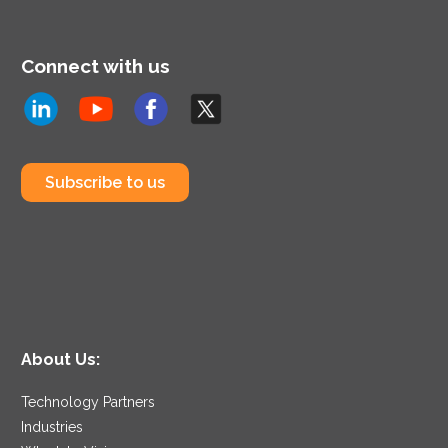
and business strategy.
Connect with us
Subscribe to us
About Us:
Technology Partners
Industries