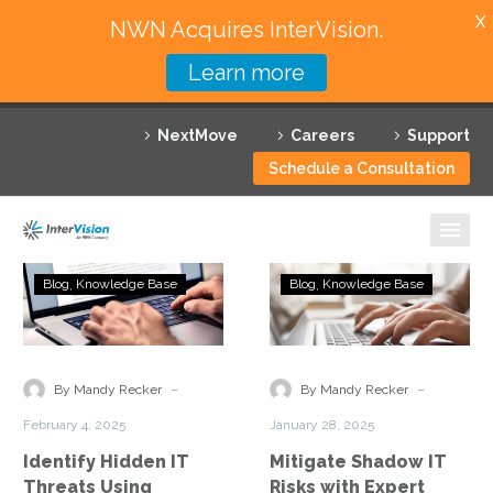
X
NWN Acquires InterVision.
Learn more
Services
NextMove
Careers
Support
Featured Solutions
Schedule a Consultation
Technology Partners
Industries
Identify
Mitigate
Blog
Knowledge Base
Blog
Knowledge Base
Hidden
Shadow
Why InterVision
IT
IT
Threats
Risks
Resources
Using
with
-
-
By Mandy Recker
By Mandy Recker
Advanced
Expert
Contact
February 4, 2025
January 28, 2025
Network
Analysis
Identify Hidden IT
Mitigate Shadow IT
Assessments
Threats Using
Risks with Expert