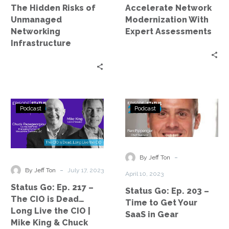
The Hidden Risks of
Accelerate Network
Unmanaged
Modernization With
Networking
Expert Assessments
Infrastructure
Status
Status
Podcast
Podcast
Go:
Go:
Ep.
Ep.
217
203
–
–
-
By Jeff Ton
The
Time
-
By Jeff Ton
July 17, 2023
April 10, 2023
CIO
to
Status Go: Ep. 217 –
Status Go: Ep. 203 –
is
Get
The CIO is Dead…
Time to Get Your
Dead…
Your
Long Live the CIO |
SaaS in Gear
Long
SaaS
Mike King & Chuck