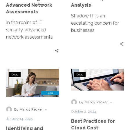
Advanced Network
Analysis
Assessments
Shadow IT is an
In the realm of IT
escalating concern for
security, advanced
businesses,
network assessments
characterized by the use
are a game-changer.
of IT systems, software,
They are the key to
and services without
uncovering hidden
explicit…
threats…
Identifying
Best
Blog
Blog
and
Practices
Mitigating
for
Shadow
Cloud
IT
Cost
-
By Mandy Recker
Using
Optimization
-
By Mandy Recker
October 2, 2024
Advanced
January 14, 2025
Best Practices for
Network
Cloud Cost
Identifying and