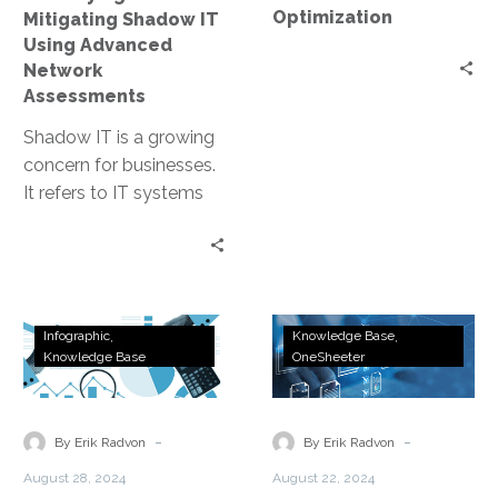
Assessments
Optimization
Mitigating Shadow IT
Using Advanced
Network
Assessments
Shadow IT is a growing
concern for businesses.
It refers to IT systems
and solutions used
within organizations
without official…
The
Accelerate
Infographic
Knowledge Base
Hidden
Network
Knowledge Base
OneSheeter
Risks
Modernization
of
With
Unmanaged
Expert
-
-
By Erik Radvon
By Erik Radvon
Networking
Assessments
August 28, 2024
August 22, 2024
Infrastructure