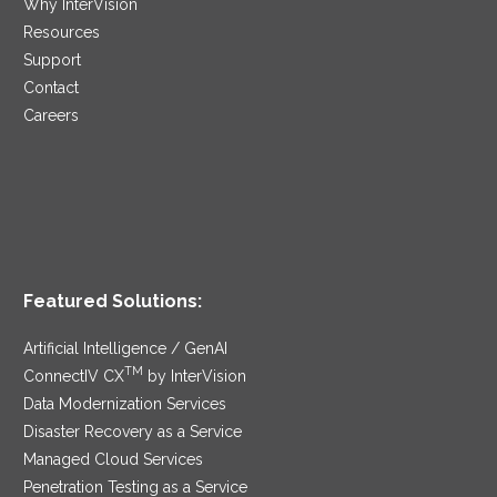
Why InterVision
Resources
Support
Contact
Careers
Featured Solutions:
Artificial Intelligence / GenAI
TM
ConnectIV CX
by InterVision
Data Modernization Services
Disaster Recovery as a Service
Managed Cloud Services
Penetration Testing as a Service