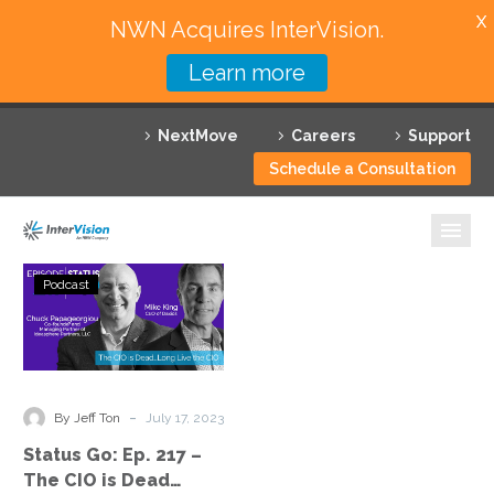
X
NWN Acquires InterVision.
Learn more
Services
NextMove
Careers
Support
Featured Solutions
Schedule a Consultation
Technology Partners
Industries
Status
Podcast
Go:
Why InterVision
Ep.
217
Resources
–
The
Contact
-
By Jeff Ton
July 17, 2023
CIO
Status Go: Ep. 217 –
is
The CIO is Dead…