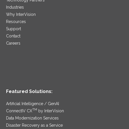
Industries
Why InterVision
Resources
Support
Contact
Careers
Featured Solutions:
Artificial Intelligence / GenAI
TM
ConnectIV CX
by InterVision
Data Modernization Services
Disaster Recovery as a Service