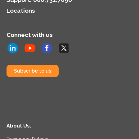
highlighting the dual role
Locations
of CIOs in technology
and business strategy.
Connect with us
Subscribe to us
About Us:
Technology Partners