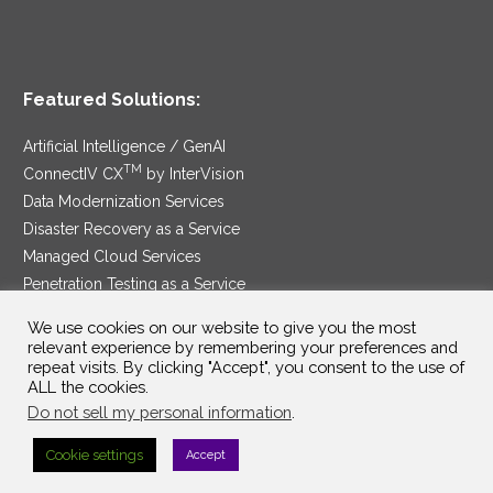
Featured Solutions:
Artificial Intelligence / GenAI
TM
ConnectIV CX
by InterVision
Data Modernization Services
Disaster Recovery as a Service
Managed Cloud Services
Penetration Testing as a Service
®
Ransomware Protection as a Service
We use cookies on our website to give you the most
Security Service Edge
relevant experience by remembering your preferences and
repeat visits. By clicking "Accept", you consent to the use of
ALL the cookies.
Do not sell my personal information
.
SAM Contract
|
Privacy Policy
Cookie settings
Accept
©2025 InterVision Systems, LLC. All rights reserved.