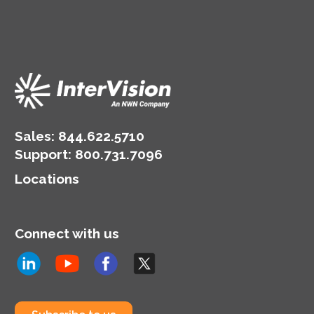
burden of backup
emerged are Backup as
management from your
a Service (BaaS) and
IT staff and provides
Disaster Recovery as a
well-architected
Service (DRaaS). Here
solutions that consider
are a few key differences
industry best practices.
to know.
Sales:
844.622.5710
Support
:
800.731.7096
Locations
Connect with us