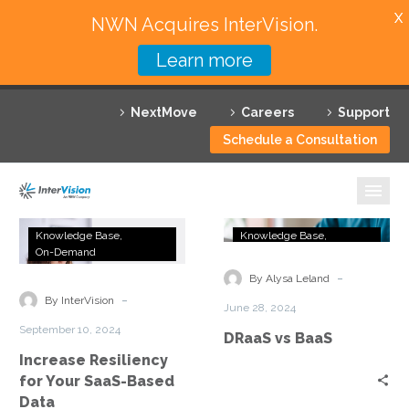
X
NWN Acquires InterVision.
Learn more
Services
NextMove
Careers
Support
Featured Solutions
Schedule a Consultation
Technology Partners
Industries
Increase
DRaaS
Knowledge Base
Knowledge Base
Resiliency
vs
On-Demand
OneSheeter
Why InterVision
for
BaaS
-
By Alysa Leland
Your
-
Resources
By InterVision
June 28, 2024
SaaS-
September 10, 2024
DRaaS vs BaaS
Based
Contact
Increase Resiliency
Data
for Your SaaS-Based
Data