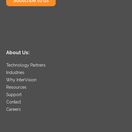
Subscribe to us
About Us:
Technology Partners
Industries
Why InterVision
Resources
Support
Contact
Careers