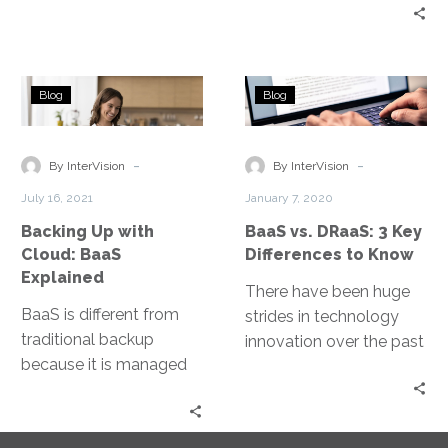
that unfortunately,
cybercriminals know
that as well.
Backing
BaaS
Blog
Blog
Up
vs.
with
DRaaS:
Cloud:
3
-
-
By InterVision
By InterVision
BaaS
Key
July 16, 2021
January 7, 2020
Explained
Differences
Backing Up with
BaaS vs. DRaaS: 3 Key
to
Cloud: BaaS
Differences to Know
Know
Explained
There have been huge
BaaS is different from
strides in technology
traditional backup
innovation over the past
because it is managed
decade, making data
by an experienced
retention faster, more
service provider that
reliable and effective.
removes the daily
Two solutions that have