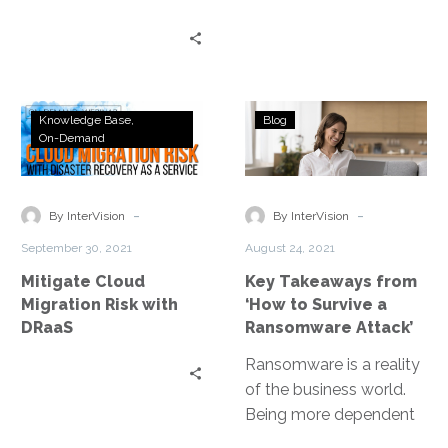
Mitigate
Key
Knowledge Base
Blog
Cloud
Takeaways
On-Demand
Migration
from
Risk
‘How
with
to
-
-
By InterVision
By InterVision
DRaaS
Survive
September 30, 2021
August 24, 2021
a
Mitigate Cloud
Key Takeaways from
Ransomware
Migration Risk with
‘How to Survive a
Attack’
DRaaS
Ransomware Attack’
Ransomware is a reality
of the business world.
Being more dependent
on technology means