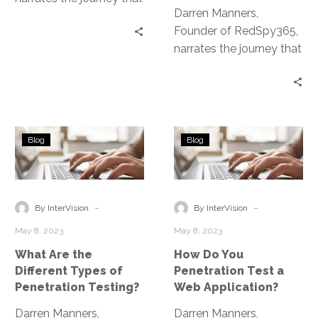
Darren Manners,
led to the development
Founder of RedSpy365,
of the Penetration
narrates the journey that
Testing as a Service
led to the development
platform.
of the Penetration
Testing as a Service
platform.
What
How
Blog
Blog
Are
Do
the
You
Different
Penetration
Types
Test
-
-
By InterVision
By InterVision
of
a
May 8, 2023
May 8, 2023
Penetration
Web
What Are the
How Do You
Testing?
Application?
Different Types of
Penetration Test a
Penetration Testing?
Web Application?
Darren Manners,
Darren Manners,