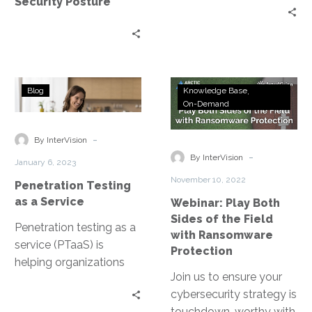
Security Posture
Your
of the Penetration
IT
Testing as a Service
Security
platform.
Posture
Penetration
Webinar:
Blog
Knowledge Base
Testing
Play
On-Demand
as
Both
a
Sides
-
By InterVision
Service
of
-
By InterVision
January 6, 2023
the
November 10, 2022
Penetration Testing
Field
as a Service
Webinar: Play Both
with
Sides of the Field
Ransomware
Penetration testing as a
with Ransomware
Protection
service (PTaaS) is
Protection
helping organizations
Join us to ensure your
stay aware of the digital
cybersecurity strategy is
threat landscape and
touchdown-worthy with