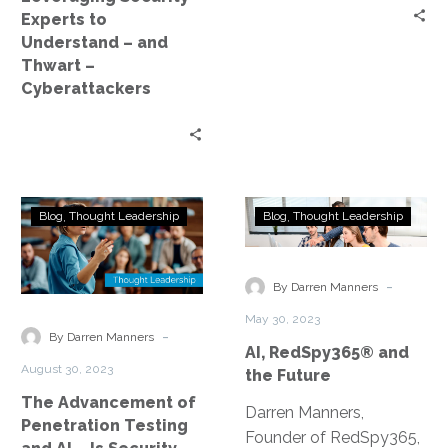
–
Experts to
Cyberattackers
Understand – and
Thwart –
Cyberattackers
The
AI,
Blog
Thought Leadership
Blog
Thought Leadership
Advancement
RedSpy365®
of
and
Penetration
the
-
By Darren Manners
Testing
Future
May 30, 2023
and
-
By Darren Manners
AI, RedSpy365® and
AI
August 30, 2023
the Future
–
The Advancement of
Is
Darren Manners,
Penetration Testing
Security
Founder of RedSpy365,