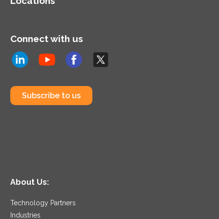
Locations
Connect with us
Subscribe to us
About Us:
Technology Partners
Industries