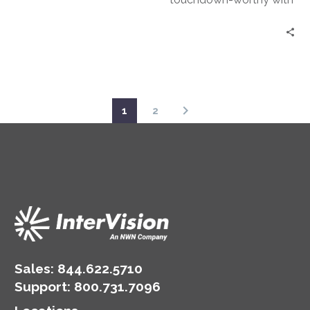
how their system is at
Ransomware Protection
risk.
as a Service (RPaaS).
1
2
Sales:
844.622.5710
Support
:
800.731.7096