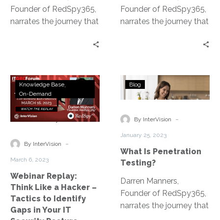
Founder of RedSpy365,
Founder of RedSpy365,
narrates the journey that
narrates the journey that
led to the development
led to the development
of the Penetration
of the Penetration
Testing as a Service
Testing as a Service
platform.
platform.
Webinar
What
Knowledge Base
Blog
Replay:
Is
On-Demand
Think
Penetration
Like
Testing?
-
By InterVision
a
January 25, 2023
Hacker
-
By InterVision
What Is Penetration
–
March 6, 2023
Testing?
Tactics
Webinar Replay:
to
Darren Manners,
Think Like a Hacker –
Identify
Founder of RedSpy365,
Tactics to Identify
Gaps
narrates the journey that
Gaps in Your IT
in
led to the development