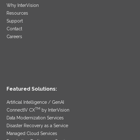
Why InterVision
Resources
Support
Contact
Careers
Featured Solutions:
Artificial Intelligence / GenAI
TM
ConnectIV CX
by InterVision
Data Modernization Services
Disaster Recovery as a Service
Managed Cloud Services