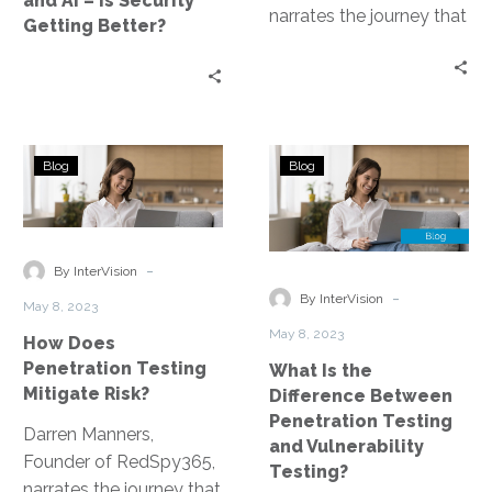
and AI – Is Security
Getting
narrates the journey that
Getting Better?
Better?
led to the development
of the Penetration
Testing as a Service
platform.
How
What
Blog
Blog
Does
Is
Penetration
the
Testing
Difference
Mitigate
Between
-
By InterVision
Risk?
Penetration
-
By InterVision
May 8, 2023
Testing
May 8, 2023
How Does
and
Penetration Testing
What Is the
Vulnerability
Mitigate Risk?
Difference Between
Testing?
Penetration Testing
Darren Manners,
and Vulnerability
Founder of RedSpy365,
Testing?
narrates the journey that