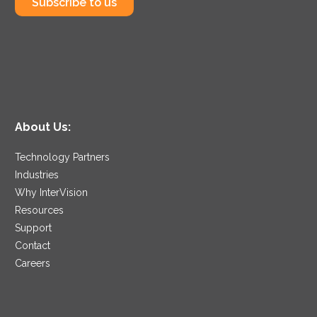
Subscribe to us
About Us:
Technology Partners
Industries
Why InterVision
Resources
Support
Contact
Careers