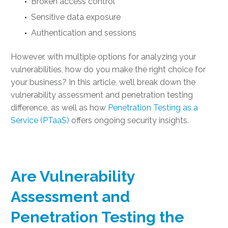
Broken access control
Sensitive data exposure
Authentication and sessions
However, with multiple options for analyzing your
vulnerabilities, how do you make the right choice for
your business? In this article, we’ll break down the
vulnerability assessment and penetration testing
difference, as well as how
Penetration Testing as a
Service (PTaaS)
offers ongoing security insights.
Are Vulnerability
Assessment and
Penetration Testing the