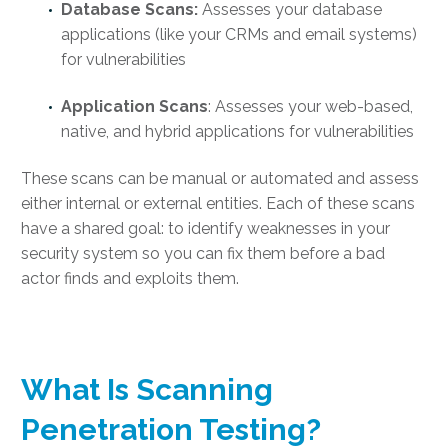
Database Scans:
Assesses your database
applications (like your CRMs and email systems)
for vulnerabilities
Application Scans
: Assesses your web-based,
native, and hybrid applications for vulnerabilities
These scans can be manual or automated and assess
either internal or external entities. Each of these scans
have a shared goal: to identify weaknesses in your
security system so you can fix them before a bad
actor finds and exploits them.
What Is Scanning
Penetration Testing
?