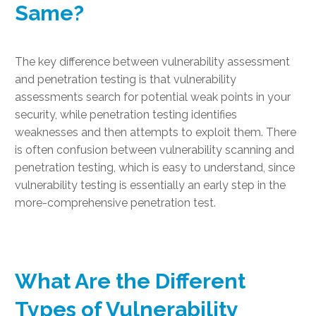
Same
?
The key difference between vulnerability assessment
and penetration testing is that vulnerability
assessments search for potential weak points in your
security, while penetration testing identifies
weaknesses and then attempts to exploit them. There
is often confusion between vulnerability scanning and
penetration testing, which is easy to understand, since
vulnerability testing is essentially an early step in the
more-comprehensive penetration test.
What Are the Different
Types of Vulnerability