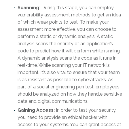
Scanning:
During this stage, you can employ
vulnerability assessment methods to get an idea
of which weak points to test. To make your
assessment more effective, you can choose to
perform a static or dynamic analysis. A static
analysis scans the entirety of an application’s
code to predict how it will perform while running.
A dynamic analysis scans the code as it runs in
real-time. While scanning your IT network is
important, it’s also vital to ensure that your team
is as resistant as possible to cyberattacks. As
part of a social engineering pen test, employees
should be analyzed on how they handle sensitive
data and digital communications.
Gaining Access:
In order to test your security,
you need to provide an ethical hacker with
access to your systems. You can grant access at