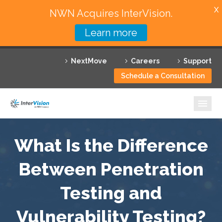
X
NWN Acquires InterVision.
Learn more
Services
NextMove
Careers
Support
Featured Solutions
Schedule a Consultation
Technology Partners
Industries
Why InterVision
What Is the Difference
Resources
Between Penetration
Testing and
Contact
Vulnerability Testing?