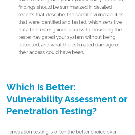
findings should be summarized in detailed
reports that describe: the specific vulnerabilities
that were identified and tested, which sensitive
data the tester gained access to, how long the
tester navigated your system without being
detected, and what the estimated damage of
their access could have been.
Which Is Better:
Vulnerability Assessment or
Penetration Testing
?
Penetration testing is often the better choice over