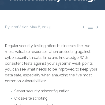



By InterVision
May 8, 2023
Regular security testing offers businesses the two
most valuable resources when protecting against
cybersecurity threats: time and knowledge. With
consistent tests against your systems’ weak points,
you can see what needs to be improved to keep your
data safe, especially when analyzing the five most
common vulnerabilities:
Server security misconfiguration
Cross-site scripting