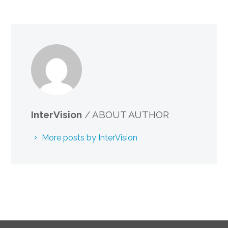
InterVision
/ ABOUT AUTHOR
More posts by InterVision