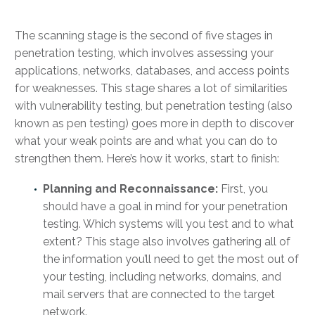
The scanning stage is the second of five stages in
penetration testing, which involves assessing your
applications, networks, databases, and access points
for weaknesses. This stage shares a lot of similarities
with vulnerability testing, but penetration testing (also
known as pen testing) goes more in depth to discover
what your weak points are and what you can do to
strengthen them. Here’s how it works, start to finish:
Planning and Reconnaissance:
First, you
should have a goal in mind for your penetration
testing. Which systems will you test and to what
extent? This stage also involves gathering all of
the information you’ll need to get the most out of
your testing, including networks, domains, and
mail servers that are connected to the target
network.