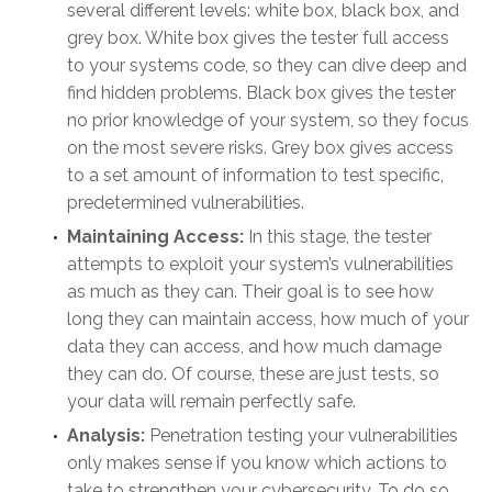
several different levels: white box, black box, and
grey box. White box gives the tester full access
to your systems code, so they can dive deep and
find hidden problems. Black box gives the tester
no prior knowledge of your system, so they focus
on the most severe risks. Grey box gives access
to a set amount of information to test specific,
predetermined vulnerabilities.
Maintaining Access:
In this stage, the tester
attempts to exploit your system’s vulnerabilities
as much as they can. Their goal is to see how
long they can maintain access, how much of your
data they can access, and how much damage
they can do. Of course, these are just tests, so
your data will remain perfectly safe.
Analysis:
Penetration testing your vulnerabilities
only makes sense if you know which actions to
take to strengthen your cybersecurity. To do so,