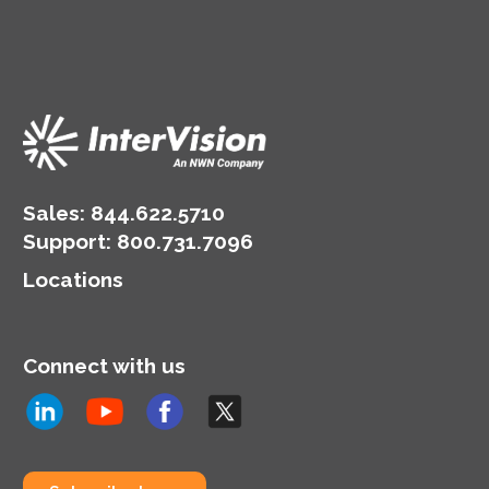
Sales:
844.622.5710
Support
:
800.731.7096
Locations
Connect with us