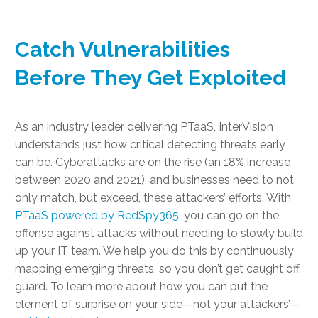
Catch Vulnerabilities
Before They Get Exploited
As an industry leader delivering PTaaS, InterVision
understands just how critical detecting threats early
can be. Cyberattacks are on the rise (an 18% increase
between 2020 and 2021), and businesses need to not
only match, but exceed, these attackers’ efforts. With
PTaaS powered by RedSpy365
, you can go on the
offense against attacks without needing to slowly build
up your IT team. We help you do this by continuously
mapping emerging threats, so you don’t get caught off
guard. To learn more about how you can put the
element of surprise on your side—not your attackers’—