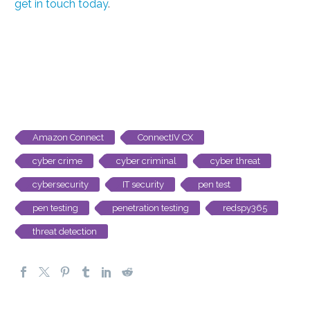
get in touch today
.
Amazon Connect
ConnectIV CX
cyber crime
cyber criminal
cyber threat
cybersecurity
IT security
pen test
pen testing
penetration testing
redspy365
threat detection