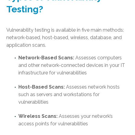
Testing
?
Vulnerability testing is available in five main methods:
network-based, host-based, wireless, database, and
application scans.
Network-Based Scans:
Assesses computers
and other network-connected devices in your IT
infrastructure for vulnerabilities
Host-Based Scans:
Assesses network hosts
such as servers and workstations for
vulnerabilities
Wireless Scans:
Assesses your network’s
access points for vulnerabilities