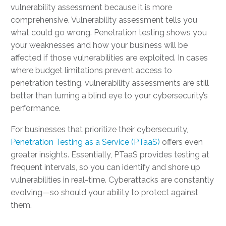
vulnerability assessment because it is more
comprehensive. Vulnerability assessment tells you
what could go wrong. Penetration testing shows you
your weaknesses and how your business will be
affected if those vulnerabilities are exploited. In cases
where budget limitations prevent access to
penetration testing, vulnerability assessments are still
better than turning a blind eye to your cybersecurity’s
performance.
For businesses that prioritize their cybersecurity,
Penetration Testing as a Service (PTaaS)
offers even
greater insights. Essentially, PTaaS provides testing at
frequent intervals, so you can identify and shore up
vulnerabilities in real-time. Cyberattacks are constantly
evolving—so should your ability to protect against
them.