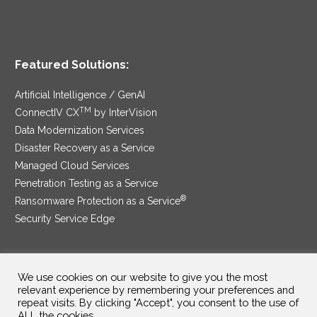
Featured Solutions:
Artificial Intelligence / GenAI
TM
ConnectIV CX
by InterVision
Data Modernization Services
Disaster Recovery as a Service
Managed Cloud Services
Penetration Testing as a Service
®
Ransomware Protection as a Service
Security Service Edge
We use cookies on our website to give you the most
SAM Contract
|
Privacy Policy
relevant experience by remembering your preferences and
repeat visits. By clicking "Accept", you consent to the use of
©2025 InterVision Systems, LLC. All rights reserved.
ALL the cookies.