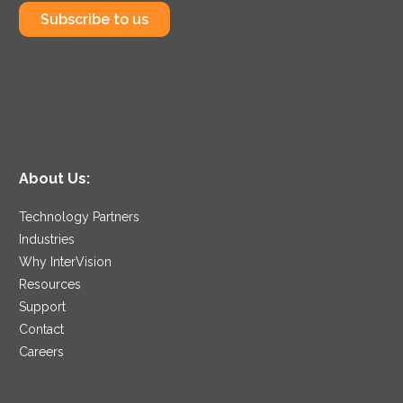
Subscribe to us
About Us:
Technology Partners
Industries
Why InterVision
Resources
Support
Contact
Careers