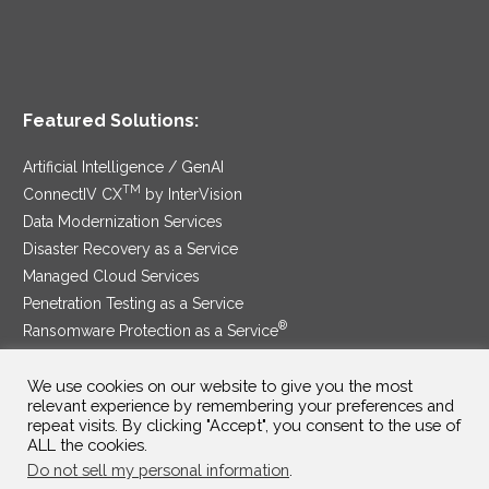
Featured Solutions:
Artificial Intelligence / GenAI
TM
ConnectIV CX
by InterVision
Data Modernization Services
Disaster Recovery as a Service
Managed Cloud Services
Penetration Testing as a Service
®
Ransomware Protection as a Service
Security Service Edge
We use cookies on our website to give you the most
relevant experience by remembering your preferences and
repeat visits. By clicking "Accept", you consent to the use of
ALL the cookies.
SAM Contract
|
Privacy Policy
Do not sell my personal information
.