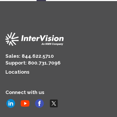
Sales:
844.622.5710
Support
:
800.731.7096
Locations
Connect with us