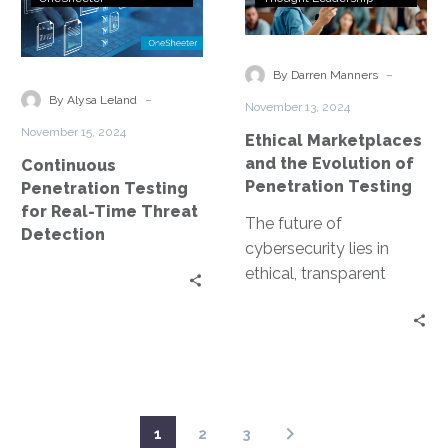
cyber defenses….
Testing
and
for
the
Real-
Evolution
-
By Darren Manners
Time
of
-
By Alysa Leland
November 13, 2024
Threat
Penetration
November 15, 2024
Ethical Marketplaces
Detection
Testing
and the Evolution of
Continuous
Penetration Testing
Penetration Testing
for Real-Time Threat
The future of
Detection
cybersecurity lies in
ethical, transparent
marketplaces for
penetration testing.
Imagine ethical hackers
collaborating and
sharing their expertise…
1
2
3