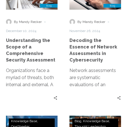
of
of
a
Network
Comprehensive
Assessments
-
-
By Mandy Recker
By Mandy Recker
Security
in
December 10, 2024
November 26, 2024
Assessment
Cybersecurity
Understanding the
Decoding the
Scope of a
Essence of Network
Comprehensive
Assessments in
Security Assessment
Cybersecurity
Organizations face a
Network assessments
myriad of threats, both
are systematic
internal and external. A
evaluations of an
comprehensive security
organization’s network
assessment is a critical
infrastructure. These
tool in the…
assessments identify
vulnerabilities, ensure
Continuous
Ethical
compliance, and fortify
Knowledge Base
Blog
Knowledge Base
Penetration
Marketplaces
OneSheeter
Thought Leadership