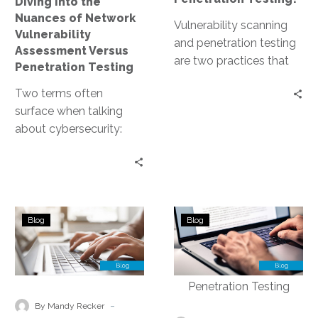
Diving into the
Penetration
Nuances of Network
Testing
Vulnerability scanning
Vulnerability
and penetration testing
Assessment Versus
are two practices that
Penetration Testing
often come to the
Two terms often
forefront. Both are
surface when talking
crucial for maintaining a…
about cybersecurity:
network vulnerability
assessment and
penetration testing.
Both are crucial for
Mastering
Vulnerability
maintaining a…
Blog
Blog
the
Scan
Art
–
of
Diving
Identifying
into
and
the
-
By Mandy Recker