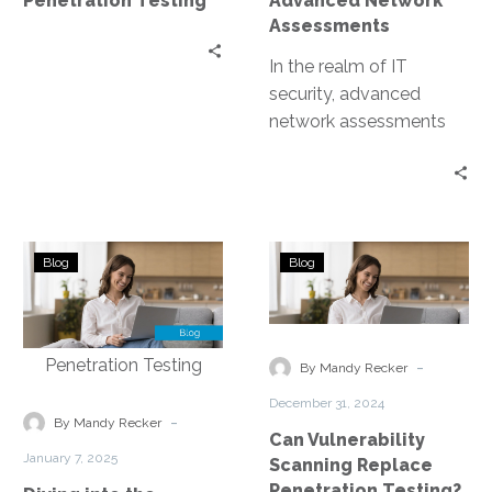
Penetration Testing
Advanced Network
Assessments
In the realm of IT
security, advanced
network assessments
are a game-changer.
They are the key to
uncovering hidden
threats…
Diving
Can
Blog
Blog
into
Vulnerability
the
Scanning
Nuances
Replace
of
Penetration
-
By Mandy Recker
Network
Testing?
December 31, 2024
Vulnerability
-
By Mandy Recker
Can Vulnerability
Assessment
January 7, 2025
Scanning Replace
Versus
Penetration Testing?