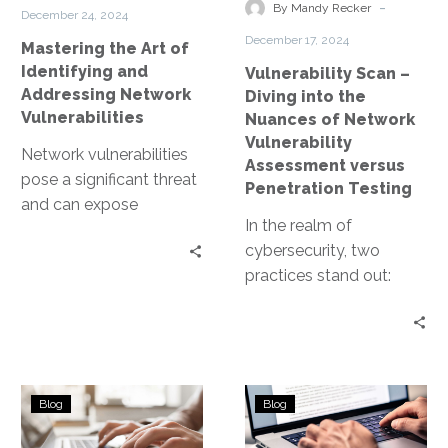
Addressing
Nuances
-
By Mandy Recker
December 24, 2024
Network
of
December 17, 2024
Mastering the Art of
Vulnerabilities
Network
Identifying and
Vulnerability Scan –
Vulnerability
Addressing Network
Diving into the
Assessment
Vulnerabilities
Nuances of Network
versus
Vulnerability
Network vulnerabilities
Penetration
Assessment versus
pose a significant threat
Testing
Penetration Testing
and can expose
In the realm of
businesses to data
cybersecurity, two
breaches, financial loss,
practices stand out:
and reputational
network vulnerability
damage. Understanding
assessment and
these…
penetration testing.
Both are crucial in
Understanding
Decoding
maintaining…
Blog
Blog
the
the
Scope
Essence