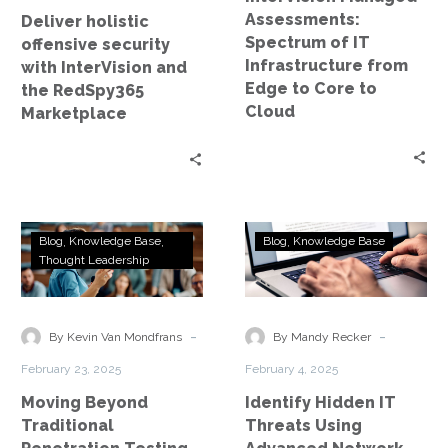
RedSpy365
Edge
Assessments:
Deliver holistic
Marketplace
to
Spectrum of IT
offensive security
Core
Infrastructure from
with InterVision and
to
Edge to Core to
the RedSpy365
Cloud
Cloud
Marketplace
Moving
Identify
Blog
Knowledge Base
Blog
Knowledge Base
Beyond
Hidden
Thought Leadership
Traditional
IT
Penetration
Threats
Testing
Using
-
-
By Kevin Van Mondfrans
By Mandy Recker
Advanced
February 23, 2025
February 4, 2025
Network
Moving Beyond
Identify Hidden IT
Assessments
Traditional
Threats Using