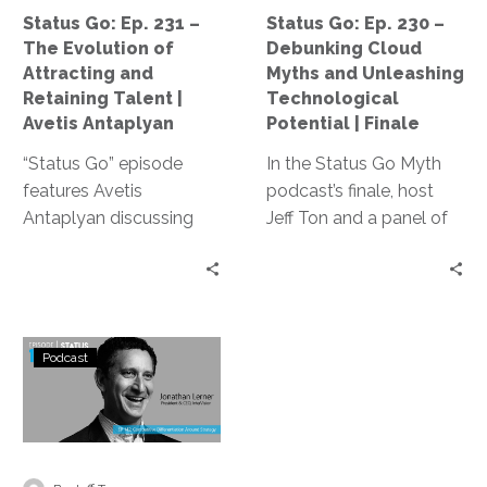
Attracting
and
Status Go: Ep. 231 –
Status Go: Ep. 230 –
and
Unleashing
The Evolution of
Debunking Cloud
Retaining
Technological
Attracting and
Myths and Unleashing
Talent
Potential
Retaining Talent |
Technological
|
|
Avetis Antaplyan
Potential | Finale
Avetis
Finale
“Status Go” episode
In the Status Go Myth
Antaplyan
features Avetis
podcast’s finale, host
Antaplyan discussing
Jeff Ton and a panel of
tech talent acquisition
experts dismantle cloud
challenges, emphasizing
computing myths,
improving hiring
explore adaptive
processes and
leadership, and
Status
embracing personal
emphasize the
Podcast
Go:
connections, and
importance of
Ep.
addressing the growing
questioning the status
142
role of AI in the industry.
quo, delivering essential
–
insights for tech
Creating