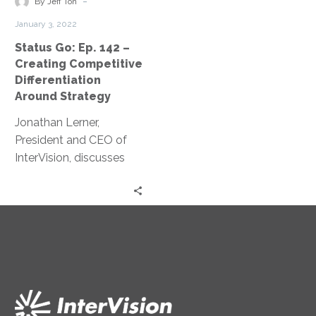
-
enthusiasts and leaders
By Jeff Ton
Competitive
seeking progress and
January 3, 2022
Differentiation
change.
Status Go: Ep. 142 –
Around
Creating Competitive
Strategy
Differentiation
Around Strategy
Jonathan Lerner,
President and CEO of
InterVision, discusses
how to create a change
mindset and drive
competitive
differentiation around
strategy.