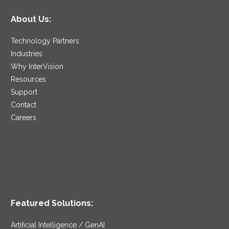
About Us:
Technology Partners
Industries
Why InterVision
Resources
Support
Contact
Careers
Featured Solutions:
Artificial Intelligence / GenAI