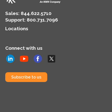
Sales:
844.622.5710
Support
:
800.731.7096
Locations
Connect with us
Subscribe to us