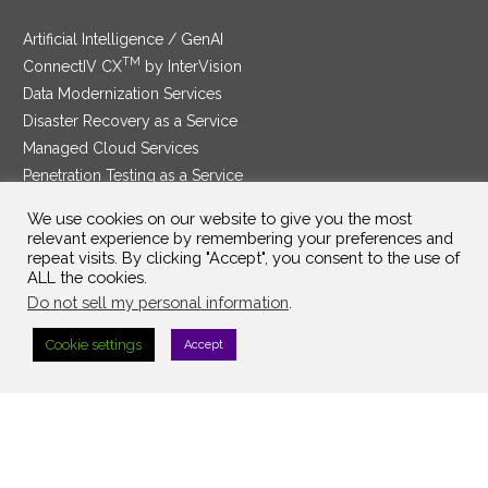
Artificial Intelligence / GenAI
TM
ConnectIV CX
by InterVision
Data Modernization Services
Disaster Recovery as a Service
Managed Cloud Services
Penetration Testing as a Service
®
Ransomware Protection as a Service
We use cookies on our website to give you the most
Security Service Edge
relevant experience by remembering your preferences and
repeat visits. By clicking "Accept", you consent to the use of
ALL the cookies.
Do not sell my personal information
.
SAM Contract
|
Privacy Policy
Cookie settings
Accept
©2025 InterVision Systems, LLC. All rights reserved.
Top Searches:
Search Term 1