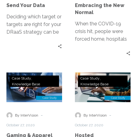
Your
Send Your Data
Embracing the New
Data
Normal
Deciding which target or
When the COVID-19
targets are right for your
crisis hit, people were
DRaaS strategy can be
forced home, hospitals
complex. Some of the
were quickly
factors end up being
overwhelmed, and the
tradeoffs, speed vs.
economy dissolved into
cost.
a recession. As
Gaming
Hosted
companies are working
Case Study
Case Study
&
Collaboration:
Knowledge Base
Knowledge Base
hard to support their
Apparel
Aegion
employees, serve their
Company
Reduces
clients and survive, IT
Streamlines
Total
leaders are in the
IT
Cost
-
-
forefront now more than
By InterVision
By InterVision
Systems
of
ever.
October 27, 2020
October 27, 2020
and
Ownership
Gaming & Apparel
Hosted