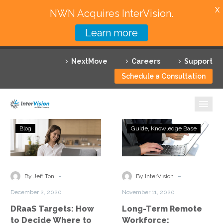
X
NWN Acquires InterVision.
Learn more
Services
NextMove
Careers
Support
Featured Solutions
Schedule a Consultation
Technology Partners
Industries
DRaaS
Long-
Blog
Guide
Knowledge Base
Targets:
Term
Why InterVision
How
Remote
to
Workforce:
Resources
Decide
Embracing
-
-
By Jeff Ton
By InterVision
Where
the
Contact
December 2, 2020
November 11, 2020
to
New
DRaaS Targets: How
Long-Term Remote
Send
Normal
to Decide Where to
Workforce: