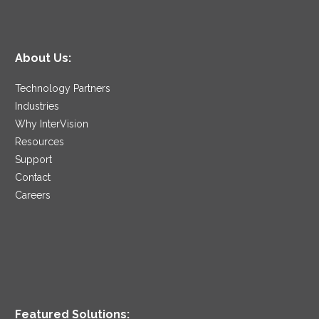
About Us:
Technology Partners
Industries
Why InterVision
Resources
Support
Contact
Careers
Featured Solutions: