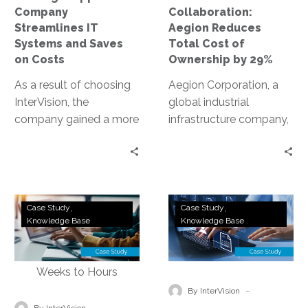
Saves
by
Company
Collaboration:
on
29%
Streamlines IT
Aegion Reduces
Costs
Systems and Saves
Total Cost of
on Costs
Ownership by 29%
As a result of choosing
Aegion Corporation, a
InterVision, the
global industrial
company gained a more
infrastructure company,
transparent show-back
needed a scalable
of their network
collaboration solution to
utilization, which was
improve daily
helpful to measure the
communications.
Utilities
Global
effectiveness of their
InterVision’s Hosted
Case Study
Case Study
Software
Application
Knowledge Base
Knowledge Base
streaming service and
Collaboration delivered
Company
Networking
content production;
a reliable solution for
Implements
Company
cost savings through
crisp voice, instant
Hybrid
Improves
rightsizing their network
messaging and clear
Cloud
Performance
-
and storage; reduced
video – without
By InterVision
and
and
-