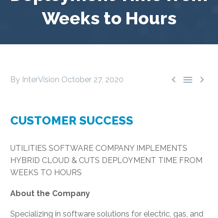
Weeks to Hours



By InterVision
October 27, 2020
CUSTOMER SUCCESS
UTILITIES SOFTWARE COMPANY IMPLEMENTS
HYBRID CLOUD & CUTS DEPLOYMENT TIME FROM
WEEKS TO HOURS
About the Company
Specializing in software solutions for electric, gas, and