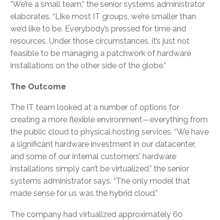
“We’re a small team,” the senior systems administrator
elaborates. “Like most IT groups, we’re smaller than
we’d like to be. Everybody’s pressed for time and
resources. Under those circumstances, it’s just not
feasible to be managing a patchwork of hardware
installations on the other side of the globe.”
The Outcome
The IT team looked at a number of options for
creating a more flexible environment—everything from
the public cloud to physical hosting services. “We have
a significant hardware investment in our datacenter,
and some of our internal customers’ hardware
installations simply can’t be virtualized,” the senior
systems administrator says. “The only model that
made sense for us was the hybrid cloud.”
The company had virtualized approximately 60