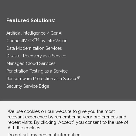
Featured Solutions:
Artificial Intelligence / GenAI
TM
ConnectIV CX
by InterVision
Data Modernization Services
Disaster Recovery as a Service
Managed Cloud Services
Penetration Testing as a Service
®
Ransomware Protection as a Service
Security Service Edge
We use cookies on our website to give you the most
SAM Contract
|
Privacy Policy
relevant experience by remembering your preferences and
repeat visits. By clicking "Accept", you consent to the use of
©2025 InterVision Systems, LLC. All rights reserved.
ALL the cookies.
Do not sell my personal information
.