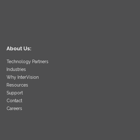
About Us:
Technology Partners
Industries
Why InterVision
Resources
Support
Contact
Careers