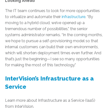
Looking Ahead
The IT team continues to look for more opportunities
to virtualize and automate their
infrastructure
. “By
moving to a hybrid cloud, we’ve opened up a
tremendous number of possibilities,” the senior
systems administrator remarks. “In the coming months,
we hope to pursue a self-provisioning model so that
internal customers can build their own environments,
which will shorten deployment times even further. And
that’s just the beginning—I see so many opportunities
for making the most of this technology.”
InterVision’s Infrastructure as a
Service
Learn more about Infrastructure as a Service (IaaS)
from InterVision.