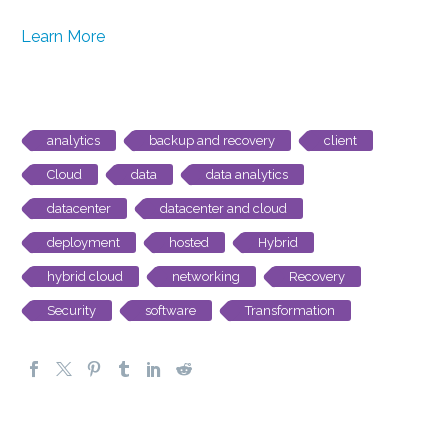
Learn More
analytics
backup and recovery
client
Cloud
data
data analytics
datacenter
datacenter and cloud
deployment
hosted
Hybrid
hybrid cloud
networking
Recovery
Security
software
Transformation