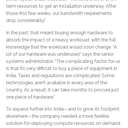
term resources to get an installation underway. After
those first few weeks, our bandwidth requirements
drop considerably.”
In the past, that meant buying enough hardware to
absorb the impact of a heavy workload, with the full
knowledge that the workload would soon change. “A
lot of our hardware was underused,” says the senior
systems administrator. “The complicating factor for us
is that it’s very difficult to buy a piece of equipment in
India. Taxes and regulations are complicated. Some
technologies aren’t available in every area of the
country. As a result, it can take months to procure just
one piece of hardware.”
To expand further into India—and to grow its footprint
elsewhere—the company needed a more flexible
solution for deploying compute resources on demand.