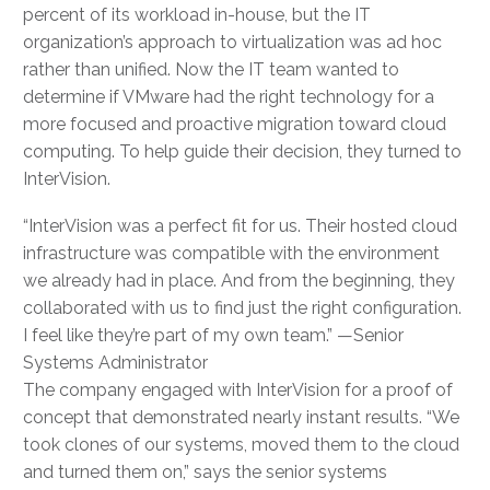
percent of its workload in-house, but the IT
organization’s approach to virtualization was ad hoc
rather than unified. Now the IT team wanted to
determine if VMware had the right technology for a
more focused and proactive migration toward cloud
computing. To help guide their decision, they turned to
InterVision.
“InterVision was a perfect fit for us. Their hosted cloud
infrastructure was compatible with the environment
we already had in place. And from the beginning, they
collaborated with us to find just the right configuration.
I feel like they’re part of my own team.” —Senior
Systems Administrator
The company engaged with InterVision for a proof of
concept that demonstrated nearly instant results. “We
took clones of our systems, moved them to the cloud
and turned them on,” says the senior systems