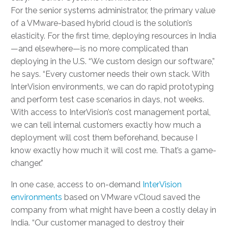
For the senior systems administrator, the primary value
of a VMware-based hybrid cloud is the solution’s
elasticity. For the first time, deploying resources in India
—and elsewhere—is no more complicated than
deploying in the U.S. “We custom design our software,”
he says. “Every customer needs their own stack. With
InterVision environments, we can do rapid prototyping
and perform test case scenarios in days, not weeks.
With access to InterVision’s cost management portal,
we can tell internal customers exactly how much a
deployment will cost them beforehand, because I
know exactly how much it will cost me. That’s a game-
changer.”
In one case, access to on-demand
InterVision
environments
based on VMware vCloud saved the
company from what might have been a costly delay in
India. “Our customer managed to destroy their