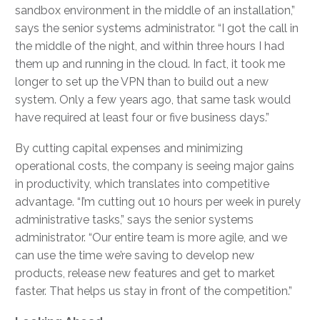
sandbox environment in the middle of an installation,”
says the senior systems administrator. “I got the call in
the middle of the night, and within three hours I had
them up and running in the cloud. In fact, it took me
longer to set up the VPN than to build out a new
system. Only a few years ago, that same task would
have required at least four or five business days.”
By cutting capital expenses and minimizing
operational costs, the company is seeing major gains
in productivity, which translates into competitive
advantage. “I’m cutting out 10 hours per week in purely
administrative tasks,” says the senior systems
administrator. “Our entire team is more agile, and we
can use the time we’re saving to develop new
products, release new features and get to market
faster. That helps us stay in front of the competition.”