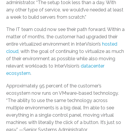
administrator. “The setup took less than a day. With
any other type of service, we would’ve needed at least
a week to build servers from scratch.”
The IT team could now see their path forward. Within a
matter of months, the customer had upgraded their
entire virtualized environment in InterVision’s
hosted
cloud
, with the goal of continuing to virtualize as much
of their environment as possible while also moving
relevant workloads to InterVision’s
datacenter
ecosystem
.
Approximately 95 percent of the customer’s
ecosystem now runs on VMware-based technology.
“The ability to use the same technology across
multiple environments is a big deal. I’m able to see
everything in a single control panel, moving virtual
machines with literally the click of a button. It’s just so
easy.” —Senior Systems Administrator