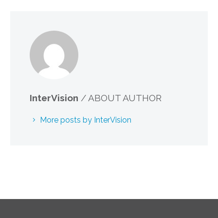
InterVision
/ ABOUT AUTHOR
More posts by InterVision