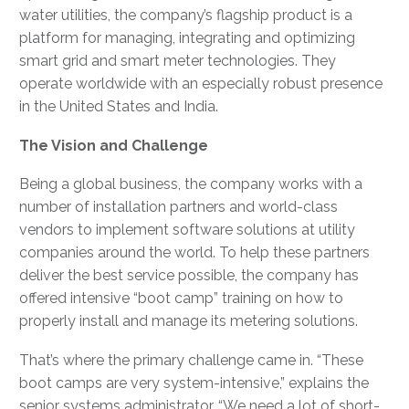
water utilities, the company’s flagship product is a
platform for managing, integrating and optimizing
smart grid and smart meter technologies. They
operate worldwide with an especially robust presence
in the United States and India.
The Vision and Challenge
Being a global business, the company works with a
number of installation partners and world-class
vendors to implement software solutions at utility
companies around the world. To help these partners
deliver the best service possible, the company has
offered intensive “boot camp” training on how to
properly install and manage its metering solutions.
That’s where the primary challenge came in. “These
boot camps are very system-intensive,” explains the
senior systems administrator. “We need a lot of short-