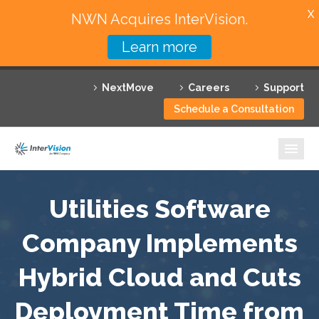
X
NWN Acquires InterVision.
Learn more
Services
NextMove
Careers
Support
Featured Solutions
Schedule a Consultation
Technology Partners
Industries
Why InterVision
Utilities Software
Resources
Company Implements
Hybrid Cloud and Cuts
Contact
Deployment Time from