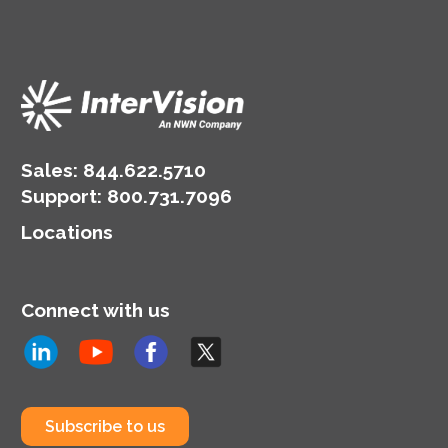
Sales:
844.622.5710
Support
:
800.731.7096
Locations
Connect with us
Subscribe to us