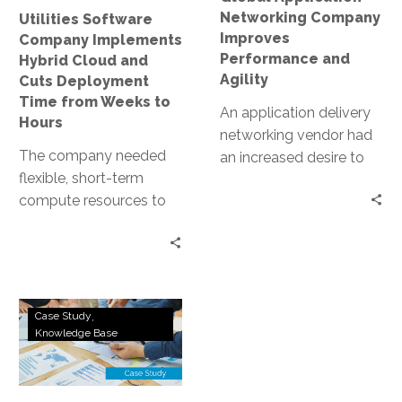
Deployment
Networking Company
Utilities Software
Time
Improves
Company Implements
from
Performance and
Hybrid Cloud and
Weeks
Agility
Cuts Deployment
to
Time from Weeks to
An application delivery
Hours
Hours
networking vendor had
The company needed
an increased desire to
flexible, short-term
accelerate deployment
compute resources to
lifecycles and deliver
support intensive
more features quickly to
training for a global
their community site,
network of installation
which required the
partners. By working
company’s
College
with InterVision to
development team to
Case Study
District
Knowledge Base
access resources
quickly improve the
Deploys
hosted in the public
site’s manageability,
ERP
cloud and by using its
scalability and lifecycle
System