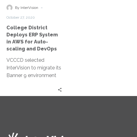
own private cloud
management.
in
-
resources, the client
By InterVision
AWS
succeeded in cutting
October 27, 2020
for
capital expenses,
College District
Auto-
reducing operational
Deploys ERP System
scaling
costs, increasing
in AWS for Auto-
and
productivity and
scaling and DevOps
DevOps
enhancing competitive
VCCCD selected
advantage.
InterVision to migrate its
Banner 9 environment
to AWS because of our
extensive cloud services
experience and
validation in the
education space.