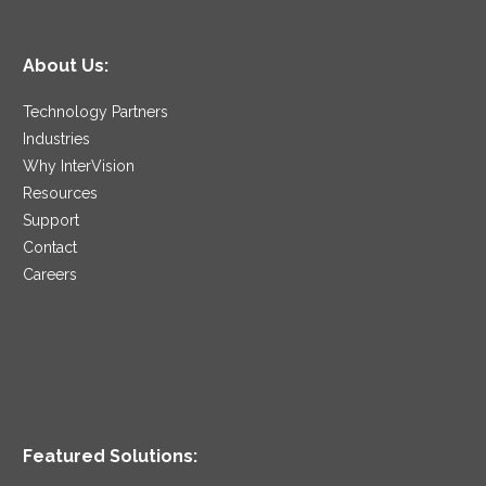
About Us:
Technology Partners
Industries
Why InterVision
Resources
Support
Contact
Careers
Featured Solutions: