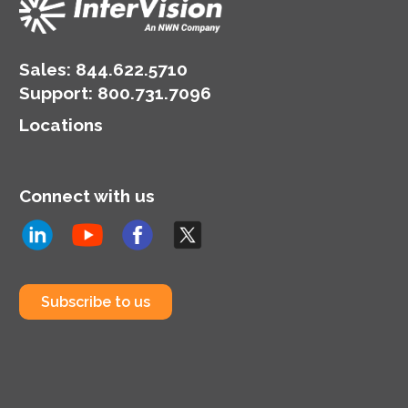
Sales:
844.622.5710
Support
:
800.731.7096
Locations
Connect with us
Subscribe to us