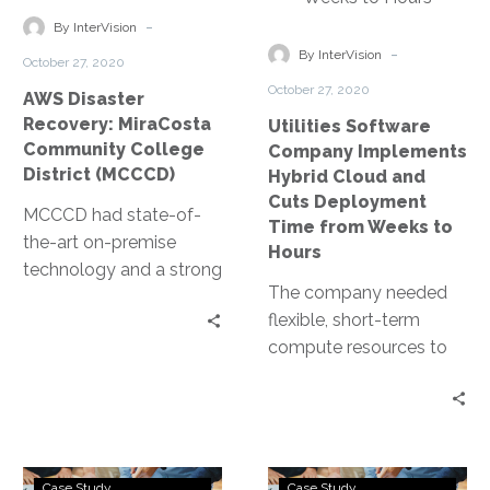
increased by eight
organization’s
College
Cloud
-
times, they noticed that
cybersecurity posture.
By InterVision
District
and
-
their bill did not.
By InterVision
October 27, 2020
(MCCCD)
Cuts
October 27, 2020
AWS Disaster
Deployment
Recovery: MiraCosta
Utilities Software
Time
Community College
Company Implements
from
District (MCCCD)
Hybrid Cloud and
Weeks
Cuts Deployment
MCCCD had state-of-
to
Time from Weeks to
the-art on-premise
Hours
Hours
technology and a strong
The company needed
IT team to manage the
flexible, short-term
district’s local
compute resources to
datacenter. However,
support intensive
being a southern
training for a global
California-based
network of installation
college, MCCCD’s
partners. By working
datacenter and
College
Dept.
with InterVision to
applications were
Case Study
Case Study