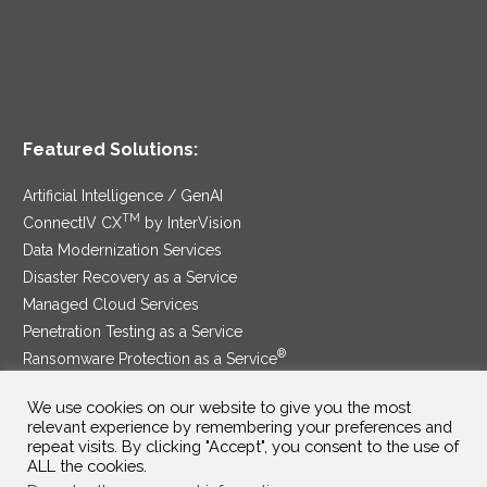
Featured Solutions:
Artificial Intelligence / GenAI
TM
ConnectIV CX
by InterVision
Data Modernization Services
Disaster Recovery as a Service
Managed Cloud Services
Penetration Testing as a Service
®
Ransomware Protection as a Service
Security Service Edge
We use cookies on our website to give you the most
relevant experience by remembering your preferences and
repeat visits. By clicking "Accept", you consent to the use of
ALL the cookies.
SAM Contract
|
Privacy Policy