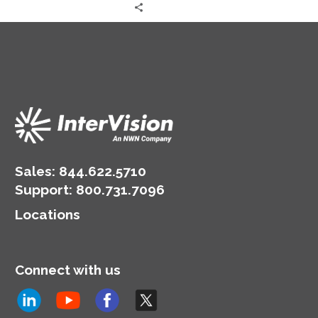
AWS cloud architecture
and strategy.
Sales:
844.622.5710
Support
:
800.731.7096
Locations
Connect with us