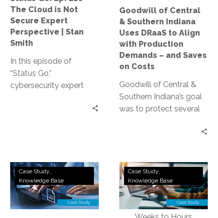
Not
to
The Cloud is Not
Goodwill of Central
Secure
Align
Secure Expert
& Southern Indiana
Expert
with
Perspective | Stan
Uses DRaaS to Align
Perspective
Production
Smith
with Production
|
Demands
Demands – and Saves
In this episode of
Stan
–
on Costs
“Status Go,”
Smith
and
Goodwill of Central &
cybersecurity expert
Saves
Southern Indiana’s goal
Stan Smith debunks the
on
was to protect several
myth that the cloud is
Costs
critical applications.
not secure, providing
They implemented
valuable insights and
InterVision’s DRaaS
expert guidance on
solution, replicated and
assessing and
AWS
Utilities
tested, and were happy
controlling access
Case Study
Case Study
Disaster
Software
Knowledge Base
Knowledge Base
with the results. When
levels, conducting
Recovery:
Company
their recovery
effective training, and
MiraCosta
Implements
environment footprint
strengthening your
Community
Hybrid