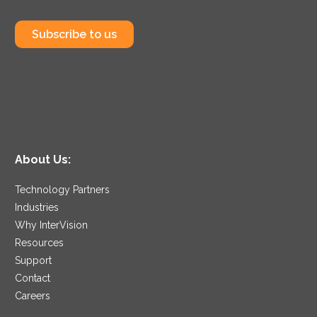
Subscribe to us
About Us:
Technology Partners
Industries
Why InterVision
Resources
Support
Contact
Careers