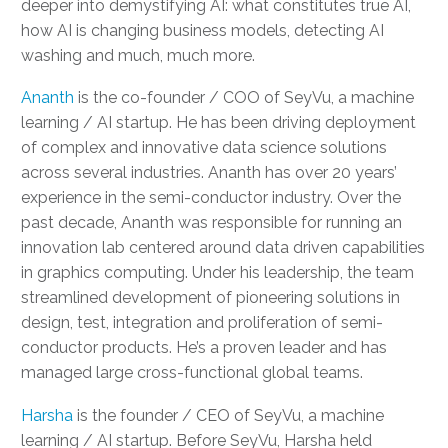
deeper into demystifying AI: what constitutes true AI,
how AI is changing business models, detecting AI
washing and much, much more.
Ananth
is the co-founder / COO of SeyVu, a machine
learning / AI startup. He has been driving deployment
of complex and innovative data science solutions
across several industries. Ananth has over 20 years’
experience in the semi-conductor industry. Over the
past decade, Ananth was responsible for running an
innovation lab centered around data driven capabilities
in graphics computing. Under his leadership, the team
streamlined development of pioneering solutions in
design, test, integration and proliferation of semi-
conductor products. He’s a proven leader and has
managed large cross-functional global teams.
Harsha
is the founder / CEO of SeyVu, a machine
learning / AI startup. Before SeyVu, Harsha held