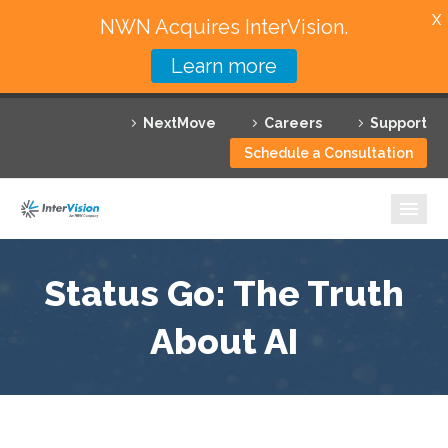
X
NWN Acquires InterVision.
Learn more
Services
NextMove
Careers
Support
Featured Solutions
Schedule a Consultation
Technology Partners
Industries
Why InterVision
Status Go: The Truth
Resources
About AI
Contact