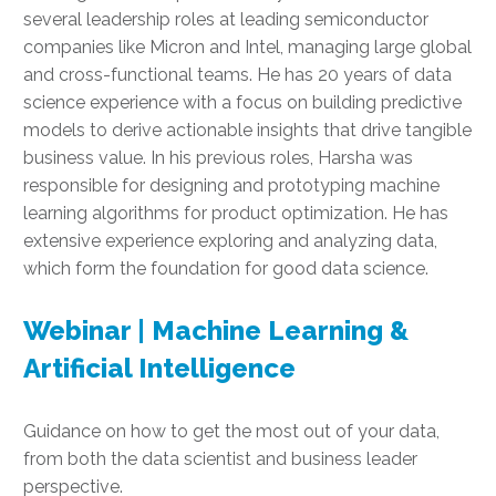
several leadership roles at leading semiconductor
companies like Micron and Intel, managing large global
and cross-functional teams. He has 20 years of data
science experience with a focus on building predictive
models to derive actionable insights that drive tangible
business value. In his previous roles, Harsha was
responsible for designing and prototyping machine
learning algorithms for product optimization. He has
extensive experience exploring and analyzing data,
which form the foundation for good data science.
Webinar | Machine Learning &
Artificial Intelligence
Guidance on how to get the most out of your data,
from both the data scientist and business leader
perspective.