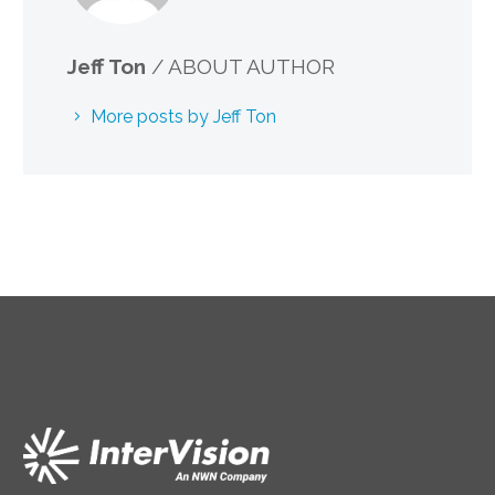
Jeff Ton
/ ABOUT AUTHOR
More posts by Jeff Ton