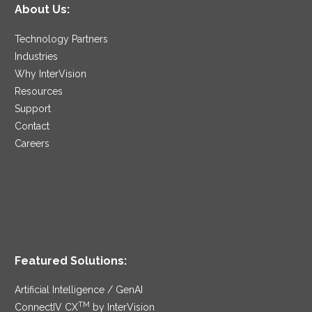
About Us:
Technology Partners
Industries
Why InterVision
Resources
Support
Contact
Careers
Featured Solutions:
Artificial Intelligence / GenAI
TM
ConnectIV CX
by InterVision