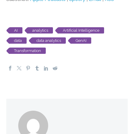
AI
analytics
Artificial Intelligence
data
data analytics
GenAI
Transformation