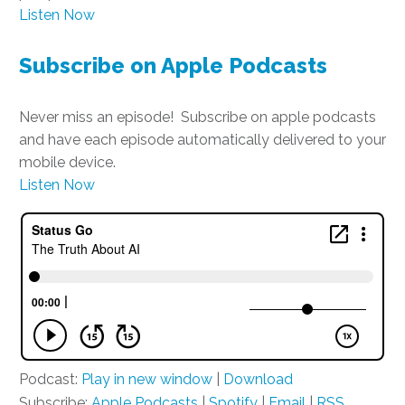
Listen Now
Subscribe on Apple Podcasts
Never miss an episode! Subscribe on apple podcasts
and have each episode automatically delivered to your
mobile device.
Listen Now
Podcast:
Play in new window
|
Download
Subscribe:
Apple Podcasts
|
Spotify
|
Email
|
RSS