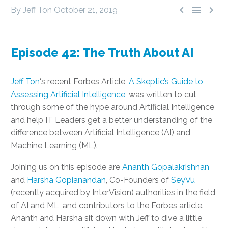



By Jeff Ton
October 21, 2019
Episode 42: The Truth About AI
Jeff Ton
‘s recent Forbes Article,
A Skeptic’s Guide to
Assessing Artificial Intelligence
, was written to cut
through some of the hype around Artificial Intelligence
and help IT Leaders get a better understanding of the
difference between Artificial Intelligence (AI) and
Machine Learning (ML).
Joining us on this episode are
Ananth Gopalakrishnan
and
Harsha Gopianandan
, Co-Founders of
SeyVu
(recently acquired by InterVision) authorities in the field
of AI and ML, and contributors to the Forbes article.
Ananth and Harsha sit down with Jeff to dive a little