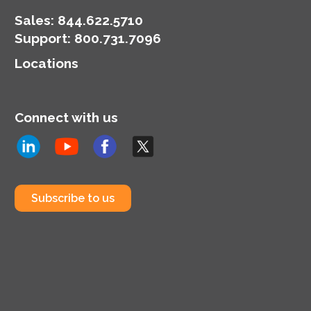
Sales:
844.622.5710
Support
:
800.731.7096
Locations
Connect with us
Subscribe to us