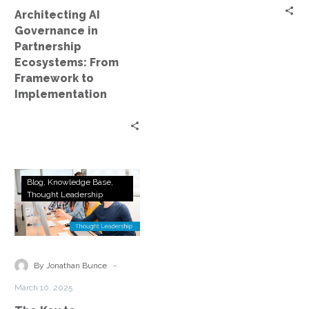
to
Architecting AI
Implementation
Governance in
Partnership
Ecosystems: From
Framework to
Implementation
The
Blog
Knowledge Base
Key
Thought Leadership
to
Successful
AI
Partnerships:
-
By Jonathan Bunce
Human
March 10, 2025
Intelligence