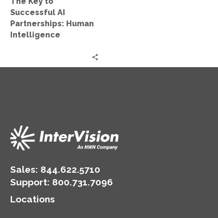
The Key to
Successful AI
Partnerships: Human
Intelligence
Sales:
844.622.5710
Support
:
800.731.7096
Locations