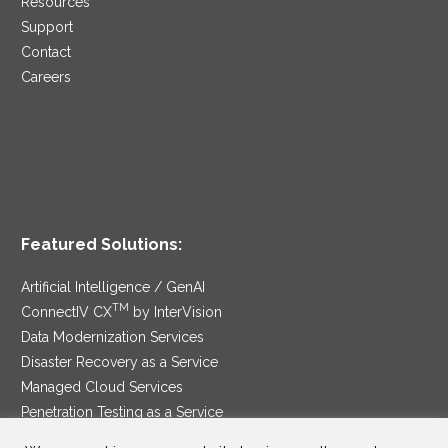
Resources
Support
Contact
Careers
Featured Solutions:
Artificial Intelligence / GenAI
TM
ConnectIV CX
by InterVision
Data Modernization Services
Disaster Recovery as a Service
Managed Cloud Services
Penetration Testing as a Service
®
Ransomware Protection as a Service