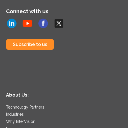
Connect with us
Subscribe to us
About Us:
Technology Partners
Industries
Why InterVision