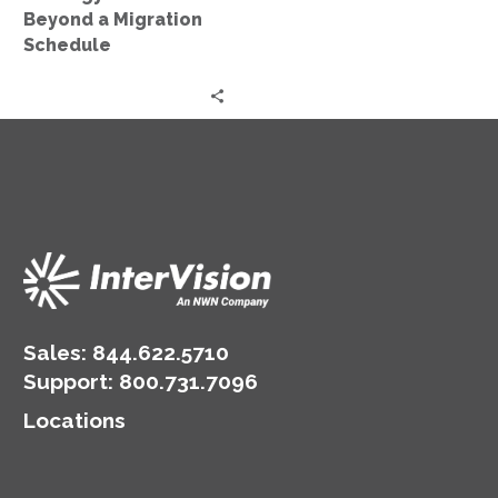
Schedule
Beyond a Migration
Schedule
Sales:
844.622.5710
Support
:
800.731.7096
Locations