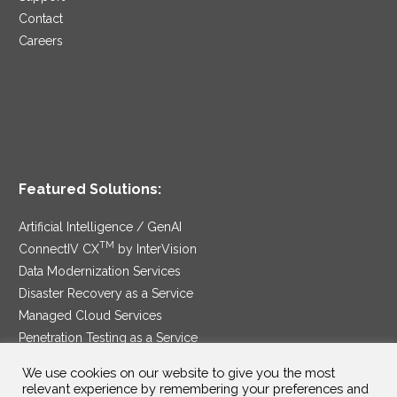
Contact
Careers
Featured Solutions:
Artificial Intelligence / GenAI
TM
ConnectIV CX
by InterVision
Data Modernization Services
Disaster Recovery as a Service
Managed Cloud Services
Penetration Testing as a Service
®
Ransomware Protection as a Service
We use cookies on our website to give you the most
Security Service Edge
relevant experience by remembering your preferences and