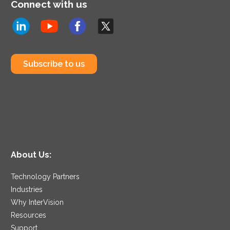
Connect with us
Subscribe to us
About Us:
Technology Partners
Industries
Why InterVision
Resources
Support