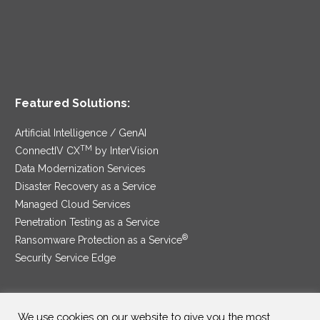
Featured Solutions:
Artificial Intelligence / GenAI
TM
ConnectIV CX
by InterVision
Data Modernization Services
Disaster Recovery as a Service
Managed Cloud Services
Penetration Testing as a Service
®
Ransomware Protection as a Service
Security Service Edge
We use cookies on our website to give you the most
SAM Contract
|
Privacy Policy