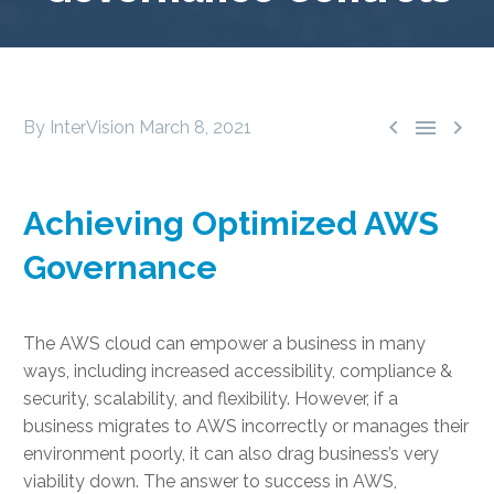



By InterVision
March 8, 2021
Achieving Optimized AWS
Governance
The AWS cloud can empower a business in many
ways, including increased accessibility, compliance &
security, scalability, and flexibility. However, if a
business migrates to AWS incorrectly or manages their
environment poorly, it can also drag business’s very
viability down. The answer to success in AWS,