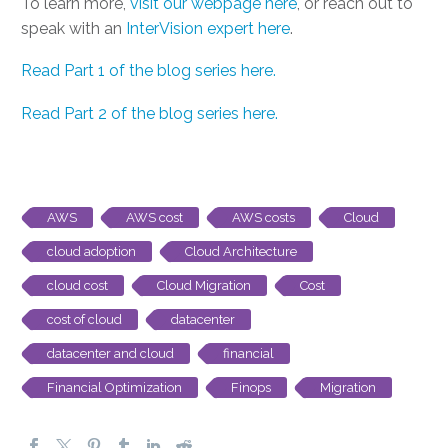
To learn more,
visit our webpage here
, or reach out to
speak with an
InterVision expert here
.
Read Part 1 of the blog series here.
Read Part 2 of the blog series here.
AWS
AWS cost
AWS costs
Cloud
cloud adoption
Cloud Architecture
cloud cost
Cloud Migration
Cost
cost of cloud
datacenter
datacenter and cloud
financial
Financial Optimization
Finops
Migration