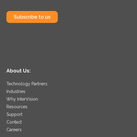
Subscribe to us
About Us:
Technology Partners
Industries
Why InterVision
Resources
Support
Contact
Careers