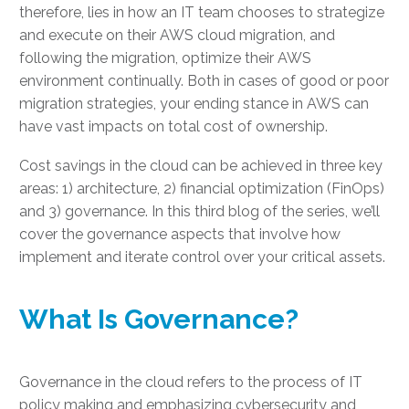
therefore, lies in how an IT team chooses to strategize
and execute on their AWS cloud migration, and
following the migration, optimize their AWS
environment continually. Both in cases of good or poor
migration strategies, your ending stance in AWS can
have vast impacts on total cost of ownership.
Cost savings in the cloud can be achieved in three key
areas: 1) architecture, 2) financial optimization (FinOps)
and 3) governance. In this third blog of the series, we’ll
cover the governance aspects that involve how
implement and iterate control over your critical assets.
What Is Governance?
Governance in the cloud refers to the process of IT
policy making and emphasizing cybersecurity and