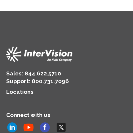
Sales:
844.622.5710
Support
:
800.731.7096
Locations
Connect with us