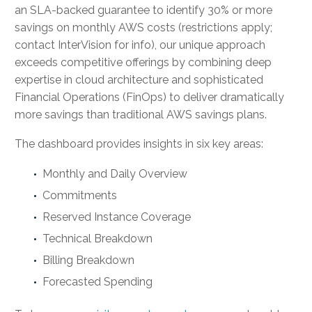
an SLA-backed guarantee to identify 30% or more
savings on monthly AWS costs (restrictions apply;
contact InterVision for info), our unique approach
exceeds competitive offerings by combining deep
expertise in cloud architecture and sophisticated
Financial Operations (FinOps) to deliver dramatically
more savings than traditional AWS savings plans.
The dashboard provides insights in six key areas:
Monthly and Daily Overview
Commitments
Reserved Instance Coverage
Technical Breakdown
Billing Breakdown
Forecasted Spending