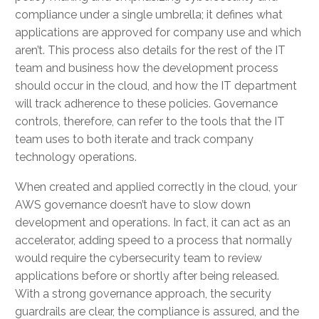
compliance under a single umbrella; it defines what
applications are approved for company use and which
aren’t. This process also details for the rest of the IT
team and business how the development process
should occur in the cloud, and how the IT department
will track adherence to these policies. Governance
controls, therefore, can refer to the tools that the IT
team uses to both iterate and track company
technology operations.
When created and applied correctly in the cloud, your
AWS governance doesn’t have to slow down
development and operations. In fact, it can act as an
accelerator, adding speed to a process that normally
would require the cybersecurity team to review
applications before or shortly after being released.
With a strong governance approach, the security
guardrails are clear, the compliance is assured, and the