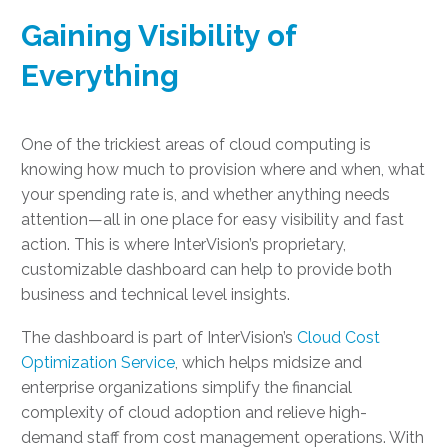
Gaining Visibility of
Everything
One of the trickiest areas of cloud computing is
knowing how much to provision where and when, what
your spending rate is, and whether anything needs
attention—all in one place for easy visibility and fast
action. This is where InterVision’s proprietary,
customizable dashboard can help to provide both
business and technical level insights.
The dashboard is part of InterVision’s
Cloud Cost
Optimization Service
, which helps midsize and
enterprise organizations simplify the financial
complexity of cloud adoption and relieve high-
demand staff from cost management operations. With