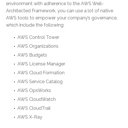
environment with adherence to the AWS Well-
Architected Framework, you can use a lot of native
AWS tools to empower your company’s governance,
which include the following:
AWS Control Tower
AWS Organizations
AWS Budgets
AWS License Manager
AWS Cloud Formation
AWS Service Catalog
AWS OpsWorks
AWS CloudWatch
AWS CloudTrail
AWS X-Ray