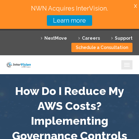
X
NWN Acquires InterVision.
Learn more
Services
NextMove
Careers
Support
Featured Solutions
Schedule a Consultation
Technology Partners
Industries
Why InterVision
How Do I Reduce My
Resources
AWS Costs?
Implementing
Contact
Governance Controls