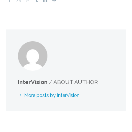
InterVision
/ ABOUT AUTHOR
More posts by InterVision