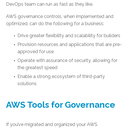
DevOps team can run as fast as they like.
AWS governance controls, when implemented and
optimized, can do the following for a business:
Drive greater flexibility and scalability for builders
Provision resources and applications that are pre-
approved for use
Operate with assurance of security, allowing for
the greatest speed
Enable a strong ecosystem of third-party
solutions
AWS Tools for Governance
If you’ve migrated and organized your AWS