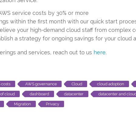
zation Service:
AWS service costs by 30% or more
gs within the first month with our quick start proce
elieve your high-demand cloud staff from complex 
blish a strategy for ongoing savings for your cloud 
ferings and services, reach out to us
here
.
costs
AWS governance
Cloud
cloud adoption
 of cloud
dashboard
datacenter
datacenter and clou
Migration
Privacy