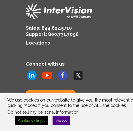
Sales:
844.622.5710
Support
:
800.731.7096
Locations
Connect with us
Subscribe to us
We use cookies on our website to give you the most relevant e
clicking "Accept", you consent to the use of ALL the cookies.
Do not sell my personal information
.
Cookie settings
Accept