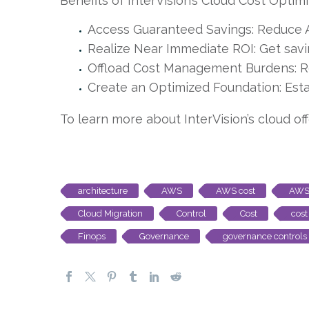
Benefits of InterVision’s Cloud Cost Optimi
Access Guaranteed Savings: Reduce 
Realize Near Immediate ROI: Get savin
Offload Cost Management Burdens: R
Create an Optimized Foundation: Esta
To learn more about InterVision’s cloud of
architecture
AWS
AWS cost
AWS 
Cloud Migration
Control
Cost
cost
Finops
Governance
governance controls