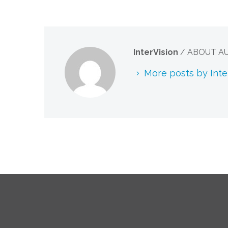
InterVision
/ ABOUT A
More posts by Inte