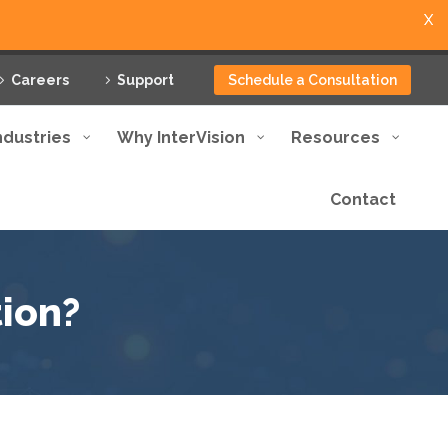
X
Careers
Support
Schedule a Consultation
ndustries
Why InterVision
Resources
Contact
ion?