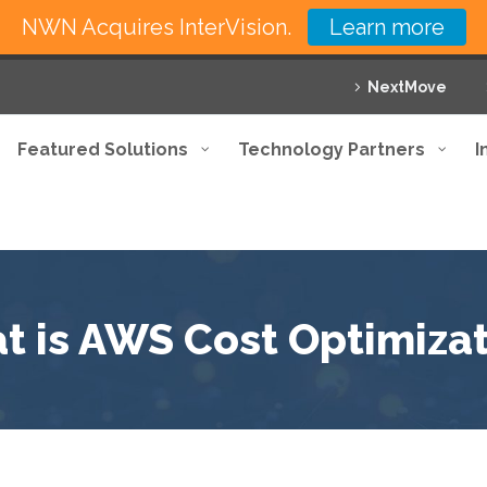
NWN Acquires InterVision.
Learn more
NextMove
Featured Solutions
Technology Partners
I
t is AWS Cost Optimizat