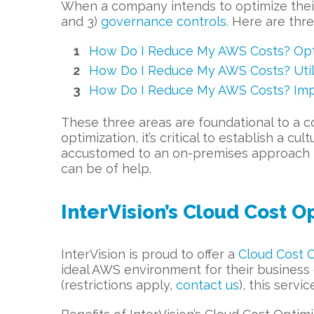
When a company intends to optimize their
and 3)
governance controls
. Here are thr
How Do I Reduce My AWS Costs? Opti
How Do I Reduce My AWS Costs? Utili
How Do I Reduce My AWS Costs? Imp
These three areas are foundational to a co
optimization, it’s critical to establish a
accustomed to an on-premises approach to 
can be of help.
InterVision’s Cloud Cost O
InterVision is proud to offer a
Cloud Cost O
ideal AWS environment for their business
(restrictions apply,
contact us
), this servi