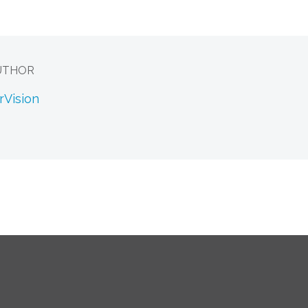
UTHOR
rVision