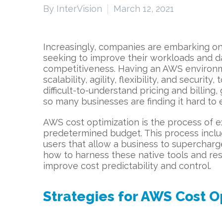
By InterVision
March 12, 2021
Increasingly, companies are embarking on
seeking to improve their workloads and da
competitiveness. Having an AWS environmen
scalability, agility, flexibility, and secur
difficult-to-understand pricing and billin
so many businesses are finding it hard t
AWS cost optimization is the process of e
predetermined budget. This process includ
users that allow a business to superchar
how to harness these native tools and res
improve cost predictability and control.
Strategies for AWS Cost O