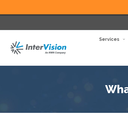
Services
Wha