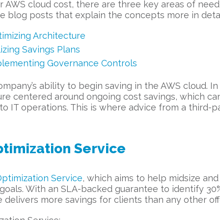
 AWS cloud cost, there are three key areas of neede
ee blog posts that explain the concepts more in detai
mizing Architecture
zing Savings Plans
lementing Governance Controls
mpany’s ability to begin saving in the AWS cloud. In
 culture centered around ongoing cost savings, which 
IT operations. This is where advice from a third-pa
ptimization Service
ptimization Service
, which aims to help midsize and
 goals. With an SLA-backed guarantee to identify 3
ce delivers more savings for clients than any other of