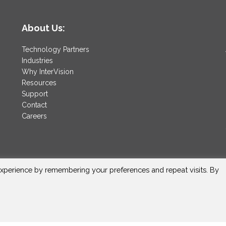
About Us:
Technology Partners
Industries
Why InterVision
Resources
Support
Contact
Careers
xperience by remembering your preferences and repeat visits. By