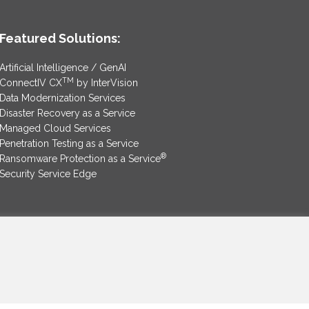
Featured Solutions:
Artificial Intelligence / GenAI
TM
ConnectIV CX
by InterVision
Data Modernization Services
Disaster Recovery as a Service
Managed Cloud Services
Penetration Testing as a Service
®
Ransomware Protection as a Service
Security Service Edge
SAM Contract
|
Privacy Policy
©2025 InterVision Systems, LLC. All rights reserved.