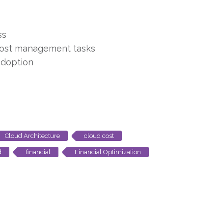
ss
cost management tasks
adoption
Cloud Architecture
cloud cost
d
financial
Financial Optimization