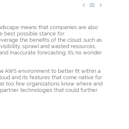



landscape means that companies are also
e best possible stance for
verage the benefits of the cloud, such as
t visibility, sprawl and wasted resources,
 and inaccurate forecasting; it’s no wonder
he AWS environment to better fit within a
oud and its features that come native for
that too few organizations know where and
 partner technologies that could further