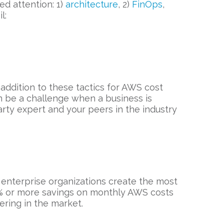
d attention: 1)
architecture
, 2)
FinOps
,
l:
 addition to these tactics for AWS cost
can be a challenge when a business is
rty expert and your peers in the industry
 enterprise organizations create the most
0% or more savings on monthly AWS costs
fering in the market.