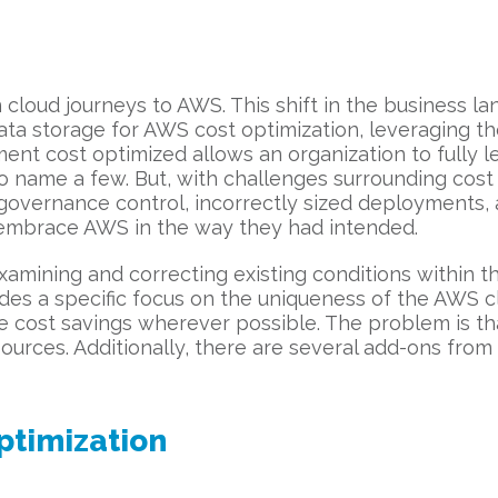
 cloud journeys to AWS. This shift in the business 
ta storage for AWS cost optimization, leveraging th
t cost optimized allows an organization to fully le
ity, to name a few. But, with challenges surrounding cos
g, governance control, incorrectly sized deployments,
o embrace AWS in the way they had intended.
xamining and correcting existing conditions within t
es a specific focus on the uniqueness of the AWS cl
ge cost savings wherever possible. The problem is 
ources. Additionally, there are several add-ons from
ptimization